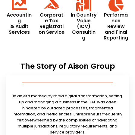
Accountin
Corporat
In Country
Performa
g
e Tax
Value
nce
& Audit
Registrati
(ICV)
Review
Services
on Service
Consultin
and Final
g
Reporting
The Story of Aison Group
In an era marked by rapid digital transformation, setting
up and managing a business in the UAE was often
hindered by outdated processes, fragmented
information, and inefficiencies. Entrepreneurs frequently
felt overwhelmed by the complexities of navigating
multiple jurisdictions, regulatory requirements, and
service providers.