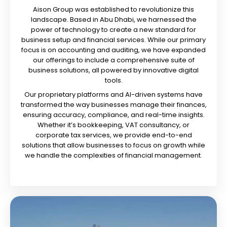
Aison Group was established to revolutionize this
landscape. Based in Abu Dhabi, we harnessed the
power of technology to create a new standard for
business setup and financial services. While our primary
focus is on accounting and auditing, we have expanded
our offerings to include a comprehensive suite of
business solutions, all powered by innovative digital
tools.
Our proprietary platforms and AI-driven systems have
transformed the way businesses manage their finances,
ensuring accuracy, compliance, and real-time insights.
Whether it’s bookkeeping, VAT consultancy, or
corporate tax services, we provide end-to-end
solutions that allow businesses to focus on growth while
we handle the complexities of financial management.