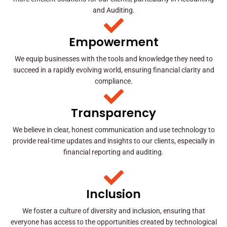
and Auditing.
Empowerment
We equip businesses with the tools and knowledge they need to
succeed in a rapidly evolving world, ensuring financial clarity and
compliance.
Transparency
We believe in clear, honest communication and use technology to
provide real-time updates and insights to our clients, especially in
financial reporting and auditing.
Inclusion
We foster a culture of diversity and inclusion, ensuring that
everyone has access to the opportunities created by technological