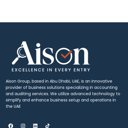
Aison Group, based in Abu Dhabi, UAE, is an innovative
provider of business solutions specializing in accounting
and auditing services. We utilize advanced technology to
simplify and enhance business setup and operations in
the UAE