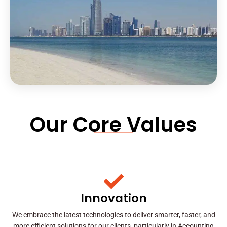
Our Core Values
Innovation
We embrace the latest technologies to deliver smarter, faster, and
more efficient solutions for our clients, particularly in Accounting