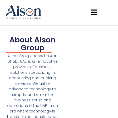
About Aison
Group
Aison Group, based in Abu
Dhabi, UAE, is an innovative
provider of business
solutions specializing in
accounting and auditing
services. We utilize
advanced technology to
simplify and enhance
business setup and
operations in the UAE. In an
era where technology is
transforming industries, we