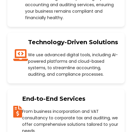
accounting and auditing services, ensuring
your business remains compliant and
financially healthy.
Technology-Driven Solutions
We use advanced digital tools, including AI-
powered platforms and cloud-based
systems, to streamline accounting,
auditing, and compliance processes.
End-to-End Services
From business incorporation and VAT
consultancy to corporate tax and auditing, we
offer comprehensive solutions tailored to your
needs.