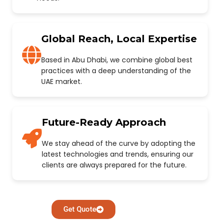
Global Reach, Local Expertise
Based in Abu Dhabi, we combine global best
practices with a deep understanding of the
UAE market.
Future-Ready Approach
We stay ahead of the curve by adopting the
latest technologies and trends, ensuring our
clients are always prepared for the future.
Get Quote