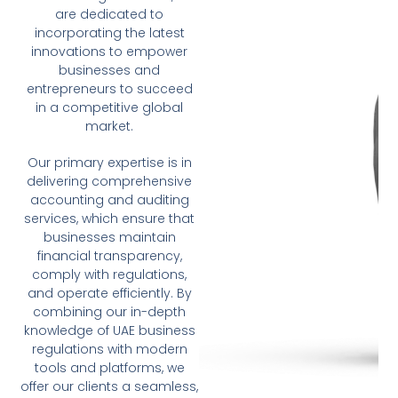
are dedicated to
incorporating the latest
innovations to empower
businesses and
entrepreneurs to succeed
in a competitive global
market.
Our primary expertise is in
delivering comprehensive
accounting and auditing
services, which ensure that
businesses maintain
financial transparency,
comply with regulations,
and operate efficiently. By
combining our in-depth
knowledge of UAE business
regulations with modern
tools and platforms, we
offer our clients a seamless,