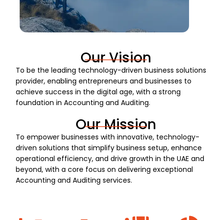
Our Vision
To be the leading technology-driven business solutions
provider, enabling entrepreneurs and businesses to
achieve success in the digital age, with a strong
foundation in Accounting and Auditing.
Our Mission
To empower businesses with innovative, technology-
driven solutions that simplify business setup, enhance
operational efficiency, and drive growth in the UAE and
beyond, with a core focus on delivering exceptional
Accounting and Auditing services.