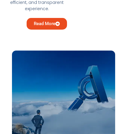
efficient, and transparent
experience.
Read More