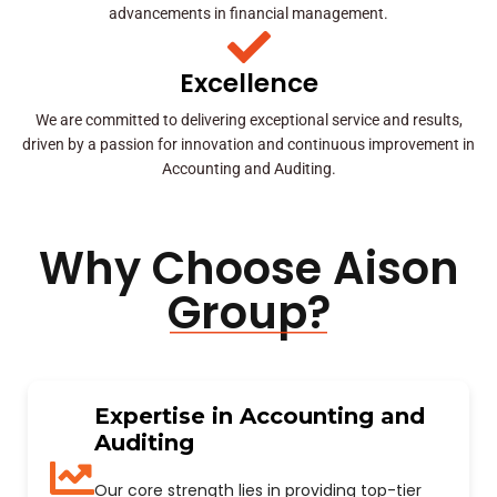
advancements in financial management.
Excellence
We are committed to delivering exceptional service and results,
driven by a passion for innovation and continuous improvement in
Accounting and Auditing.
Why Choose Aison
Group?
Expertise in Accounting and
Auditing
Our core strength lies in providing top-tier