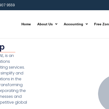
 907 9559
Home
About Us
Accounting
Free Zo
up
E, is an
utions
ting services.
simplify and
ions in the
transforming
orporating the
inesses and
etitive global