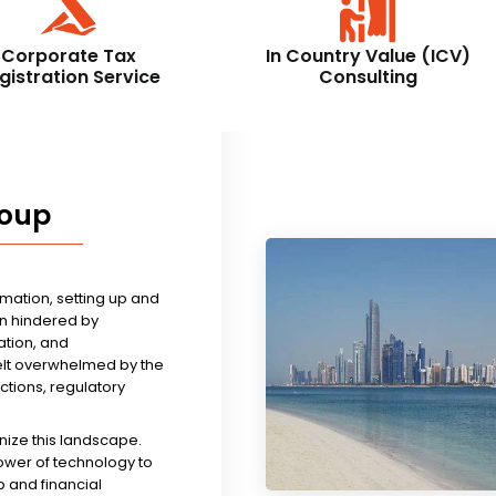
Corporate Tax
In Country Value (ICV)
gistration Service
Consulting
roup
rmation, setting up and
n hindered by
tion, and
felt overwhelmed by the
ictions, regulatory
nize this landscape.
ower of technology to
 and financial