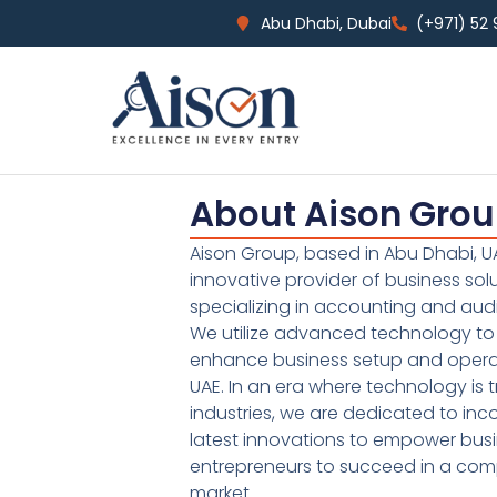
Abu Dhabi, Dubai
(+971) 52
About Aison Gro
Aison Group, based in Abu Dhabi, UA
innovative provider of business sol
specializing in accounting and audi
We utilize advanced technology to 
enhance business setup and operat
UAE. In an era where technology is 
industries, we are dedicated to inc
latest innovations to empower bus
entrepreneurs to succeed in a comp
market.