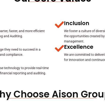
Inclusion
rter, faster, and more efficient
We foster a culture of diver
ing and Auditing.
the opportunities created by
management.
Excellence
ge they need to succeed in a
y and compliance.
We are committed to deliveri
for innovation and continuo
se technology to provide real-time
 financial reporting and auditing.
hy Choose Aison Grou