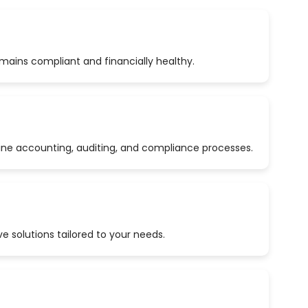
emains compliant and financially healthy.
ine accounting, auditing, and compliance processes.
 solutions tailored to your needs.