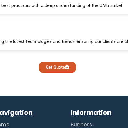
 best practices with a deep understanding of the UAE market.
 the latest technologies and trends, ensuring our clients are a
Get Quote
avigation
Information
ome
Business