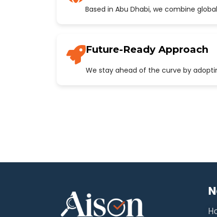
Based in Abu Dhabi, we combine global
Future-Ready Approach
We stay ahead of the curve by adopting
N
H