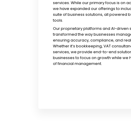
services. While our primary focus is on a
we have expanded our offerings to incl
suite of business solutions, all powered b
tools.
Our proprietary platforms and AI-driven
transformed the way businesses manage 
ensuring accuracy, compliance, and real-
Whether it’s bookkeeping, VAT consultanc
services, we provide end-to-end solution
businesses to focus on growth while we 
of financial management.