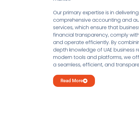
Our primary expertise is in delivering
comprehensive accounting and au
services, which ensure that busine
financial transparency, comply with
and operate efficiently. By combini
depth knowledge of UAE business re
modern tools and platforms, we offe
a seamless, efficient, and transpar
Read More