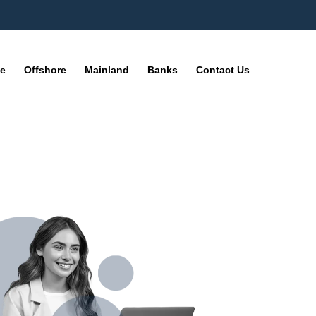
ne
Offshore
Mainland
Banks
Contact Us