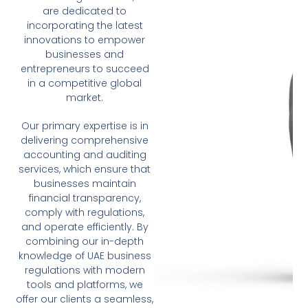
are dedicated to
incorporating the latest
innovations to empower
businesses and
entrepreneurs to succeed
in a competitive global
market.
Our primary expertise is in
delivering comprehensive
accounting and auditing
services, which ensure that
businesses maintain
financial transparency,
comply with regulations,
and operate efficiently. By
combining our in-depth
knowledge of UAE business
regulations with modern
tools and platforms, we
offer our clients a seamless,