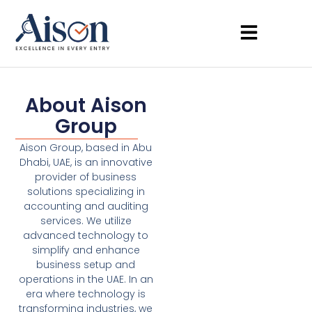
About Aison
Group
Aison Group, based in Abu
Dhabi, UAE, is an innovative
provider of business
solutions specializing in
accounting and auditing
services. We utilize
advanced technology to
simplify and enhance
business setup and
operations in the UAE. In an
era where technology is
transforming industries, we