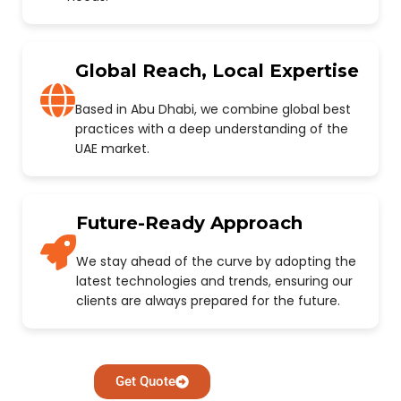
Global Reach, Local Expertise
Based in Abu Dhabi, we combine global best
practices with a deep understanding of the
UAE market.
Future-Ready Approach
We stay ahead of the curve by adopting the
latest technologies and trends, ensuring our
clients are always prepared for the future.
Get Quote