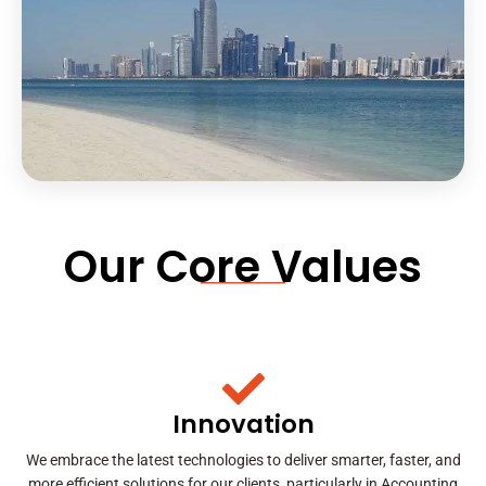
Our Core Values
Innovation
We embrace the latest technologies to deliver smarter, faster, and
more efficient solutions for our clients, particularly in Accounting