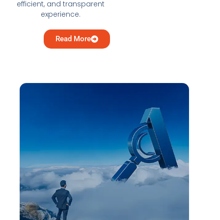
efficient, and transparent
experience.
Read More