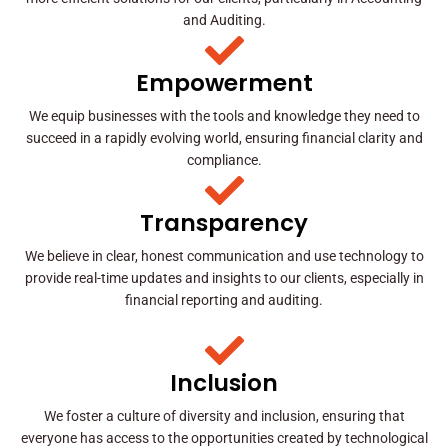
and Auditing.
Empowerment
We equip businesses with the tools and knowledge they need to
succeed in a rapidly evolving world, ensuring financial clarity and
compliance.
Transparency
We believe in clear, honest communication and use technology to
provide real-time updates and insights to our clients, especially in
financial reporting and auditing.
Inclusion
We foster a culture of diversity and inclusion, ensuring that
everyone has access to the opportunities created by technological