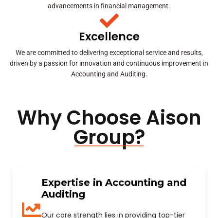
advancements in financial management.
Excellence
We are committed to delivering exceptional service and results,
driven by a passion for innovation and continuous improvement in
Accounting and Auditing.
Why Choose Aison
Group?
Expertise in Accounting and
Auditing
Our core strength lies in providing top-tier