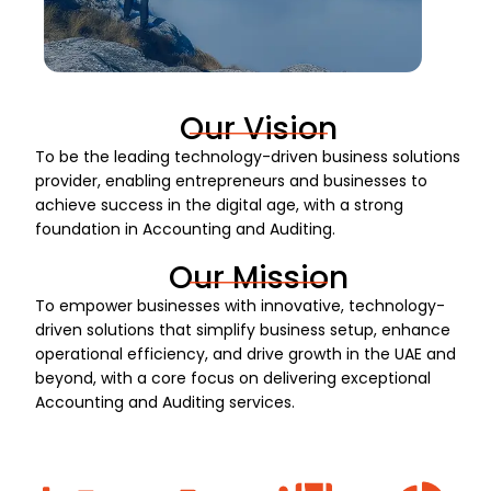
Our Vision
To be the leading technology-driven business solutions
provider, enabling entrepreneurs and businesses to
achieve success in the digital age, with a strong
foundation in Accounting and Auditing.
Our Mission
To empower businesses with innovative, technology-
driven solutions that simplify business setup, enhance
operational efficiency, and drive growth in the UAE and
beyond, with a core focus on delivering exceptional
Accounting and Auditing services.