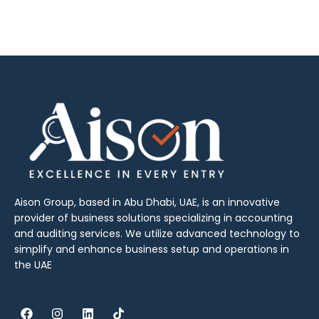
Aison Group, based in Abu Dhabi, UAE, is an innovative
provider of business solutions specializing in accounting
and auditing services. We utilize advanced technology to
simplify and enhance business setup and operations in
the UAE