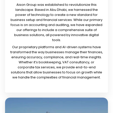
Aison Group was established to revolutionize this
landscape. Based in Abu Dhabi, we harnessed the
power of technology to create a new standard for
business setup and financial services. While our primary
focus is on accounting and auditing, we have expanded
our offerings to include a comprehensive suite of
business solutions, all powered by innovative digital
tools.
Our proprietary platforms and AI-driven systems have
transformed the way businesses manage their finances,
ensuring accuracy, compliance, and real-time insights.
Whether it’s bookkeeping, VAT consultancy, or
corporate tax services, we provide end-to-end
solutions that allow businesses to focus on growth while
we handle the complexities of financial management.