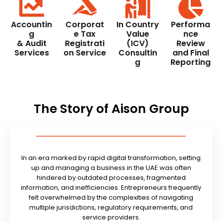
Accountin
Corporat
In Country
Performa
g
e Tax
Value
nce
& Audit
Registrati
(ICV)
Review
Services
on Service
Consultin
and Final
g
Reporting
The Story of Aison Group
In an era marked by rapid digital transformation, setting
up and managing a business in the UAE was often
hindered by outdated processes, fragmented
information, and inefficiencies. Entrepreneurs frequently
felt overwhelmed by the complexities of navigating
multiple jurisdictions, regulatory requirements, and
service providers.