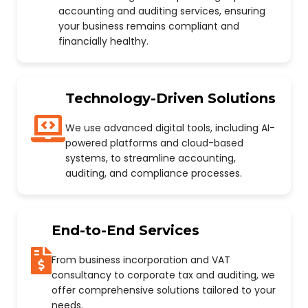
accounting and auditing services, ensuring
your business remains compliant and
financially healthy.
Technology-Driven Solutions
We use advanced digital tools, including AI-
powered platforms and cloud-based
systems, to streamline accounting,
auditing, and compliance processes.
End-to-End Services
From business incorporation and VAT
consultancy to corporate tax and auditing, we
offer comprehensive solutions tailored to your
needs.