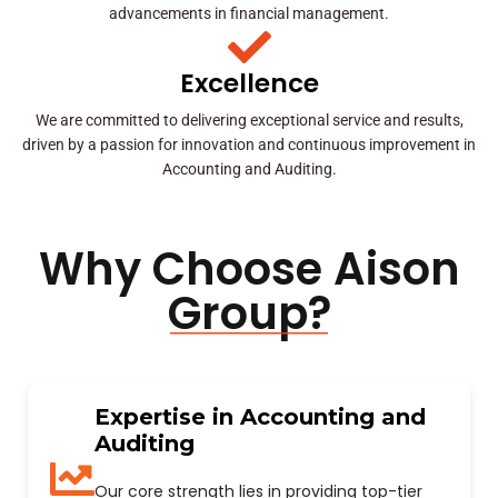
advancements in financial management.
Excellence
We are committed to delivering exceptional service and results,
driven by a passion for innovation and continuous improvement in
Accounting and Auditing.
Why Choose Aison
Group?
Expertise in Accounting and
Auditing
Our core strength lies in providing top-tier