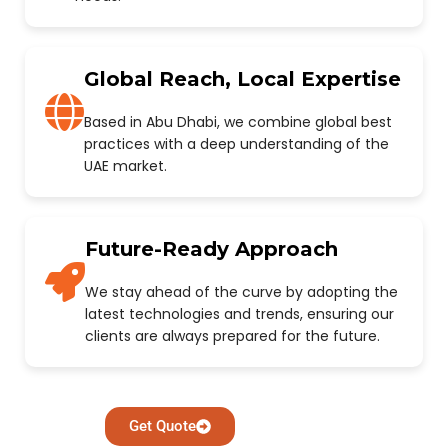
Global Reach, Local Expertise
Based in Abu Dhabi, we combine global best
practices with a deep understanding of the
UAE market.
Future-Ready Approach
We stay ahead of the curve by adopting the
latest technologies and trends, ensuring our
clients are always prepared for the future.
Get Quote