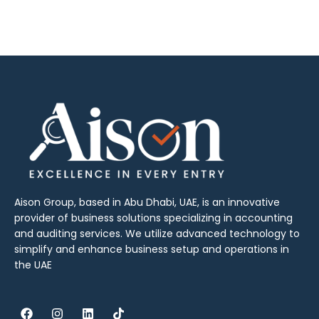
Aison Group, based in Abu Dhabi, UAE, is an innovative
provider of business solutions specializing in accounting
and auditing services. We utilize advanced technology to
simplify and enhance business setup and operations in
the UAE