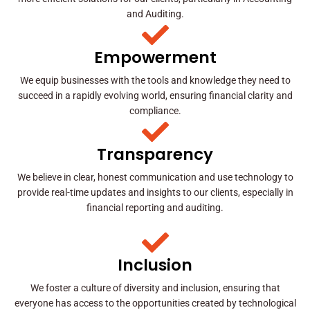
and Auditing.
Empowerment
We equip businesses with the tools and knowledge they need to
succeed in a rapidly evolving world, ensuring financial clarity and
compliance.
Transparency
We believe in clear, honest communication and use technology to
provide real-time updates and insights to our clients, especially in
financial reporting and auditing.
Inclusion
We foster a culture of diversity and inclusion, ensuring that
everyone has access to the opportunities created by technological