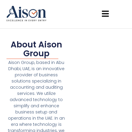
About Aison
Group
Aison Group, based in Abu
Dhabi, UAE, is an innovative
provider of business
solutions specializing in
accounting and auditing
services. We utilize
advanced technology to
simplify and enhance
business setup and
operations in the UAE. In an
era where technology is
transforming industries, we