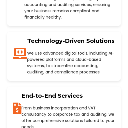
accounting and auditing services, ensuring
your business remains compliant and
financially healthy.
Technology-Driven Solutions
We use advanced digital tools, including AI-
powered platforms and cloud-based
systems, to streamline accounting,
auditing, and compliance processes.
End-to-End Services
From business incorporation and VAT
consultancy to corporate tax and auditing, we
offer comprehensive solutions tailored to your
needs.