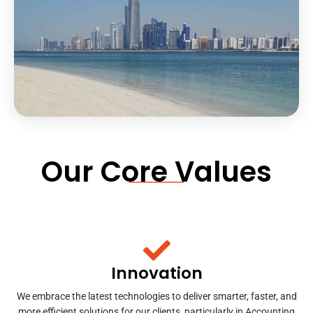
Our Core Values
Innovation
We embrace the latest technologies to deliver smarter, faster, and
more efficient solutions for our clients, particularly in Accounting