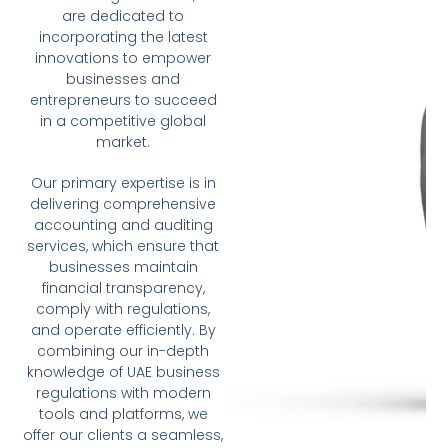
are dedicated to
incorporating the latest
innovations to empower
businesses and
entrepreneurs to succeed
in a competitive global
market.
Our primary expertise is in
delivering comprehensive
accounting and auditing
services, which ensure that
businesses maintain
financial transparency,
comply with regulations,
and operate efficiently. By
combining our in-depth
knowledge of UAE business
regulations with modern
tools and platforms, we
offer our clients a seamless,