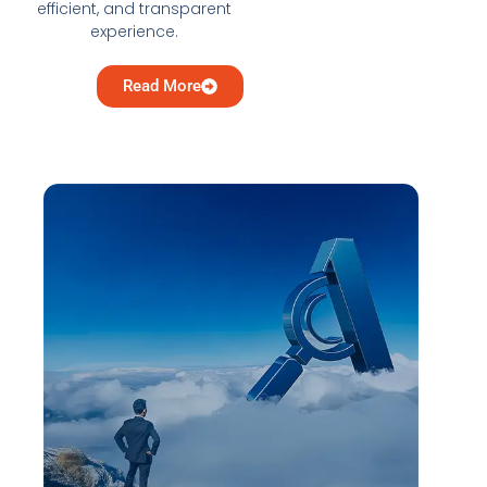
efficient, and transparent
experience.
Read More