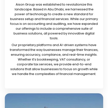
Aison Group was established to revolutionize this
landscape. Based in Abu Dhabi, we harnessed the
power of technology to create a new standard for
business setup and financial services. While our primary
focus is on accounting and auditing, we have expanded
our offerings to include a comprehensive suite of
business solutions, all powered by innovative digital
tools.
Our proprietary platforms and AI-driven systems have
transformed the way businesses manage their finances,
ensuring accuracy, compliance, and real-time insights.
Whether it’s bookkeeping, VAT consultancy, or
corporate tax services, we provide end-to-end
solutions that allow businesses to focus on growth while
we handle the complexities of financial management.