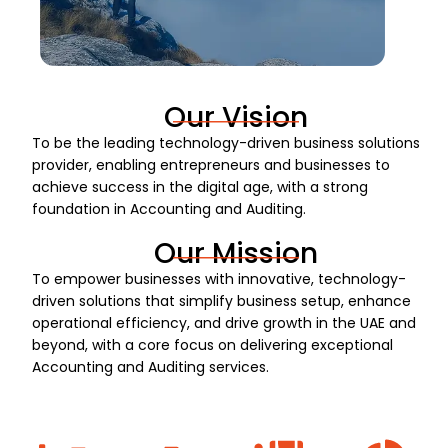
Our Vision
To be the leading technology-driven business solutions
provider, enabling entrepreneurs and businesses to
achieve success in the digital age, with a strong
foundation in Accounting and Auditing.
Our Mission
To empower businesses with innovative, technology-
driven solutions that simplify business setup, enhance
operational efficiency, and drive growth in the UAE and
beyond, with a core focus on delivering exceptional
Accounting and Auditing services.