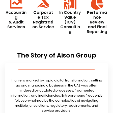
Accountin
Corporat
In Country
Performa
g
e Tax
Value
nce
& Audit
Registrati
(ICV)
Review
Services
on Service
Consultin
and Final
g
Reporting
The Story of Aison Group
In an era marked by rapid digital transformation, setting
up and managing a business in the UAE was often
hindered by outdated processes, fragmented
information, and inefficiencies. Entrepreneurs frequently
felt overwhelmed by the complexities of navigating
multiple jurisdictions, regulatory requirements, and
service providers.