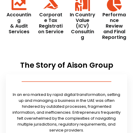
Accountin
Corporat
In Country
Performa
g
e Tax
Value
nce
& Audit
Registrati
(ICV)
Review
Services
on Service
Consultin
and Final
g
Reporting
The Story of Aison Group
In an era marked by rapid digital transformation, setting
up and managing a business in the UAE was often
hindered by outdated processes, fragmented
information, and inefficiencies. Entrepreneurs frequently
felt overwhelmed by the complexities of navigating
multiple jurisdictions, regulatory requirements, and
service providers.