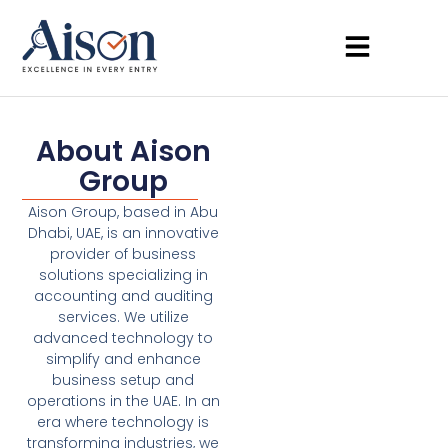
About Aison
Group
Aison Group, based in Abu
Dhabi, UAE, is an innovative
provider of business
solutions specializing in
accounting and auditing
services. We utilize
advanced technology to
simplify and enhance
business setup and
operations in the UAE. In an
era where technology is
transforming industries, we