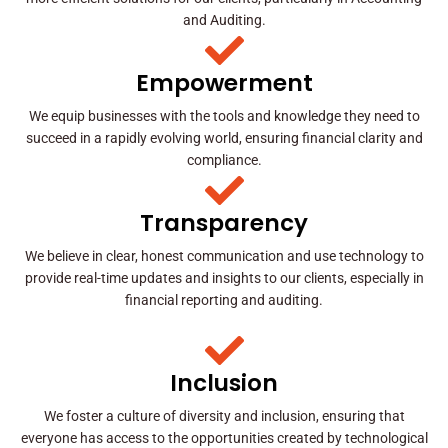
and Auditing.
Empowerment
We equip businesses with the tools and knowledge they need to
succeed in a rapidly evolving world, ensuring financial clarity and
compliance.
Transparency
We believe in clear, honest communication and use technology to
provide real-time updates and insights to our clients, especially in
financial reporting and auditing.
Inclusion
We foster a culture of diversity and inclusion, ensuring that
everyone has access to the opportunities created by technological