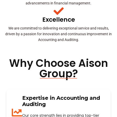
advancements in financial management.
Excellence
We are committed to delivering exceptional service and results,
driven by a passion for innovation and continuous improvement in
Accounting and Auditing.
Why Choose Aison
Group?
Expertise in Accounting and
Auditing
Our core strength lies in providing top-tier