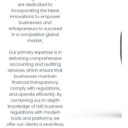
are dedicated to
incorporating the latest
innovations to empower
businesses and
entrepreneurs to succeed
in a competitive global
market.
Our primary expertise is in
delivering comprehensive
accounting and auditing
services, which ensure that
businesses maintain
financial transparency,
comply with regulations,
and operate efficiently. By
combining our in-depth
knowledge of UAE business
regulations with modern
tools and platforms, we
offer our clients a seamless,