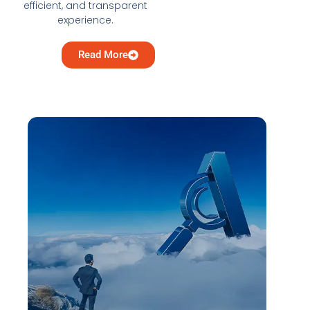
efficient, and transparent
experience.
Read More