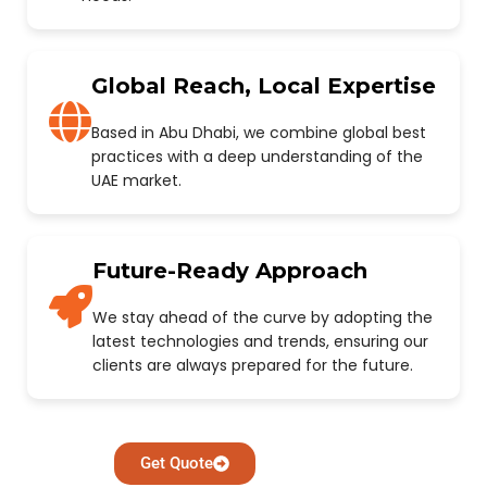
Global Reach, Local Expertise
Based in Abu Dhabi, we combine global best
practices with a deep understanding of the
UAE market.
Future-Ready Approach
We stay ahead of the curve by adopting the
latest technologies and trends, ensuring our
clients are always prepared for the future.
Get Quote