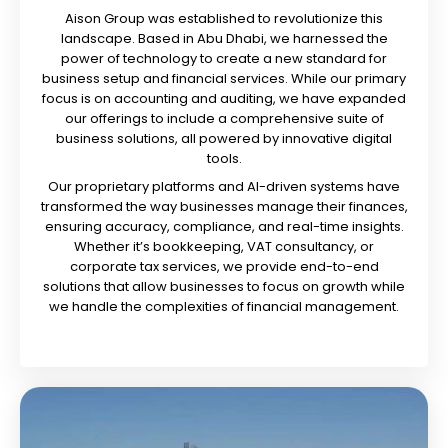
Aison Group was established to revolutionize this
landscape. Based in Abu Dhabi, we harnessed the
power of technology to create a new standard for
business setup and financial services. While our primary
focus is on accounting and auditing, we have expanded
our offerings to include a comprehensive suite of
business solutions, all powered by innovative digital
tools.
Our proprietary platforms and AI-driven systems have
transformed the way businesses manage their finances,
ensuring accuracy, compliance, and real-time insights.
Whether it’s bookkeeping, VAT consultancy, or
corporate tax services, we provide end-to-end
solutions that allow businesses to focus on growth while
we handle the complexities of financial management.