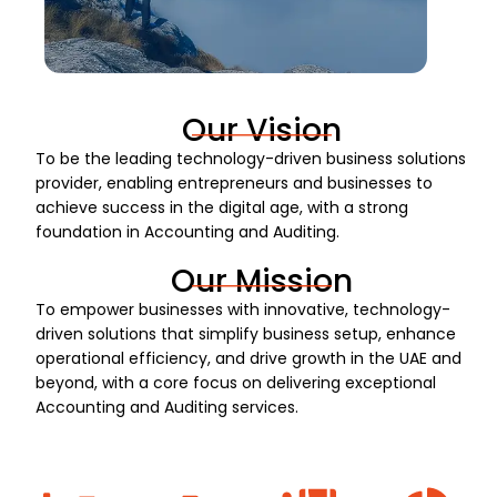
Our Vision
To be the leading technology-driven business solutions
provider, enabling entrepreneurs and businesses to
achieve success in the digital age, with a strong
foundation in Accounting and Auditing.
Our Mission
To empower businesses with innovative, technology-
driven solutions that simplify business setup, enhance
operational efficiency, and drive growth in the UAE and
beyond, with a core focus on delivering exceptional
Accounting and Auditing services.