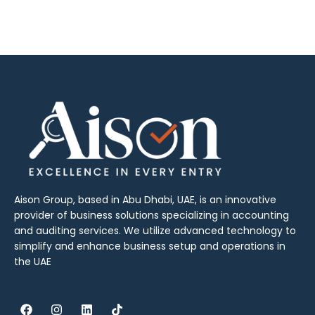
Aison Group, based in Abu Dhabi, UAE, is an innovative
provider of business solutions specializing in accounting
and auditing services. We utilize advanced technology to
simplify and enhance business setup and operations in
the UAE