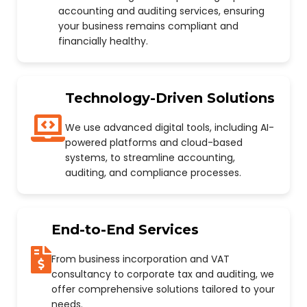
accounting and auditing services, ensuring
your business remains compliant and
financially healthy.
Technology-Driven Solutions
We use advanced digital tools, including AI-
powered platforms and cloud-based
systems, to streamline accounting,
auditing, and compliance processes.
End-to-End Services
From business incorporation and VAT
consultancy to corporate tax and auditing, we
offer comprehensive solutions tailored to your
needs.