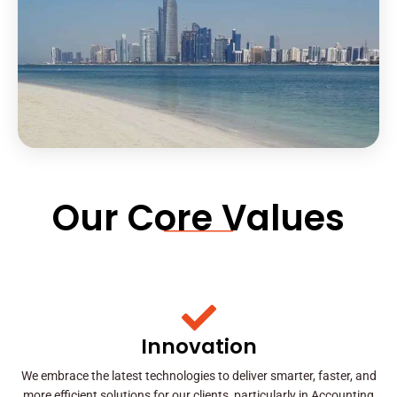
Our Core Values
Innovation
We embrace the latest technologies to deliver smarter, faster, and
more efficient solutions for our clients, particularly in Accounting