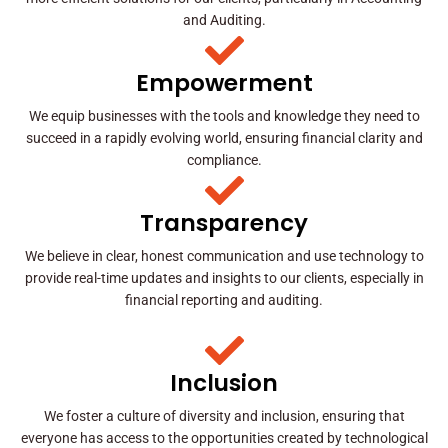
and Auditing.
Empowerment
We equip businesses with the tools and knowledge they need to
succeed in a rapidly evolving world, ensuring financial clarity and
compliance.
Transparency
We believe in clear, honest communication and use technology to
provide real-time updates and insights to our clients, especially in
financial reporting and auditing.
Inclusion
We foster a culture of diversity and inclusion, ensuring that
everyone has access to the opportunities created by technological