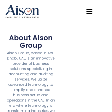
About Aison
Group
Aison Group, based in Abu
Dhabi, UAE, is an innovative
provider of business
solutions specializing in
accounting and auditing
services. We utilize
advanced technology to
simplify and enhance
business setup and
operations in the UAE. In an
era where technology is
transforming industries, we