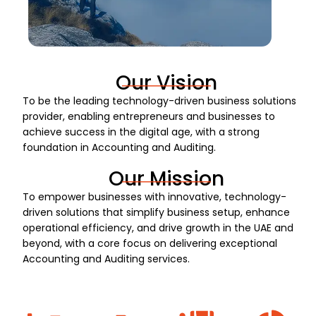
Our Vision
To be the leading technology-driven business solutions
provider, enabling entrepreneurs and businesses to
achieve success in the digital age, with a strong
foundation in Accounting and Auditing.
Our Mission
To empower businesses with innovative, technology-
driven solutions that simplify business setup, enhance
operational efficiency, and drive growth in the UAE and
beyond, with a core focus on delivering exceptional
Accounting and Auditing services.