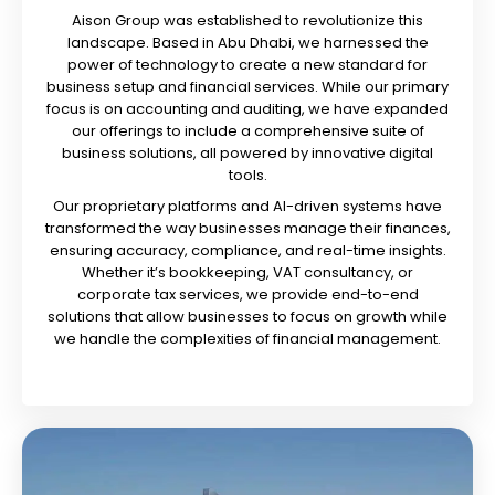
Aison Group was established to revolutionize this
landscape. Based in Abu Dhabi, we harnessed the
power of technology to create a new standard for
business setup and financial services. While our primary
focus is on accounting and auditing, we have expanded
our offerings to include a comprehensive suite of
business solutions, all powered by innovative digital
tools.
Our proprietary platforms and AI-driven systems have
transformed the way businesses manage their finances,
ensuring accuracy, compliance, and real-time insights.
Whether it’s bookkeeping, VAT consultancy, or
corporate tax services, we provide end-to-end
solutions that allow businesses to focus on growth while
we handle the complexities of financial management.