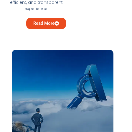
efficient, and transparent
experience.
Read More