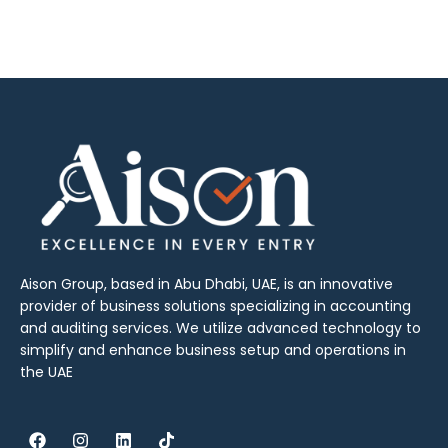
Aison Group, based in Abu Dhabi, UAE, is an innovative
provider of business solutions specializing in accounting
and auditing services. We utilize advanced technology to
simplify and enhance business setup and operations in
the UAE