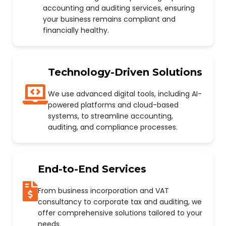
accounting and auditing services, ensuring
your business remains compliant and
financially healthy.
Technology-Driven Solutions
We use advanced digital tools, including AI-
powered platforms and cloud-based
systems, to streamline accounting,
auditing, and compliance processes.
End-to-End Services
From business incorporation and VAT
consultancy to corporate tax and auditing, we
offer comprehensive solutions tailored to your
needs.