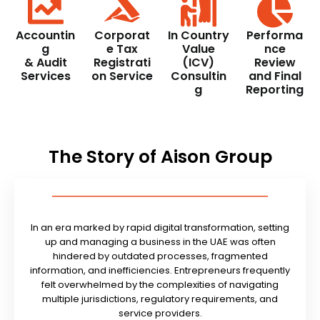
Accountin
Corporat
In Country
Performa
g
e Tax
Value
nce
& Audit
Registrati
(ICV)
Review
Services
on Service
Consultin
and Final
g
Reporting
The Story of Aison Group
In an era marked by rapid digital transformation, setting
up and managing a business in the UAE was often
hindered by outdated processes, fragmented
information, and inefficiencies. Entrepreneurs frequently
felt overwhelmed by the complexities of navigating
multiple jurisdictions, regulatory requirements, and
service providers.