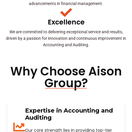
advancements in financial management.
Excellence
We are committed to delivering exceptional service and results,
driven by a passion for innovation and continuous improvement in
Accounting and Auditing.
Why Choose Aison
Group?
Expertise in Accounting and
Auditing
Our core strength lies in providing top-tier