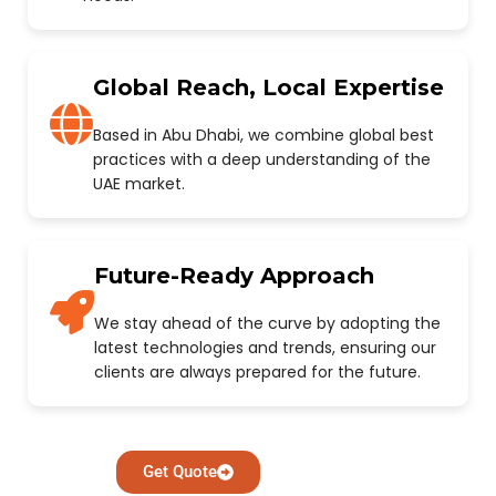
Global Reach, Local Expertise
Based in Abu Dhabi, we combine global best
practices with a deep understanding of the
UAE market.
Future-Ready Approach
We stay ahead of the curve by adopting the
latest technologies and trends, ensuring our
clients are always prepared for the future.
Get Quote