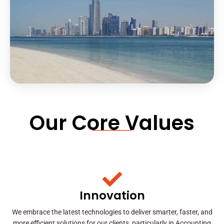
Our Core Values
Innovation
We embrace the latest technologies to deliver smarter, faster, and
more efficient solutions for our clients, particularly in Accounting