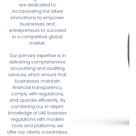
are dedicated to
incorporating the latest
innovations to empower
businesses and
entrepreneurs to succeed
in a competitive global
market.
Our primary expertise is in
delivering comprehensive
accounting and auditing
services, which ensure that
businesses maintain
financial transparency,
comply with regulations,
and operate efficiently. By
combining our in-depth
knowledge of UAE business
regulations with modern
tools and platforms, we
offer our clients a seamless,