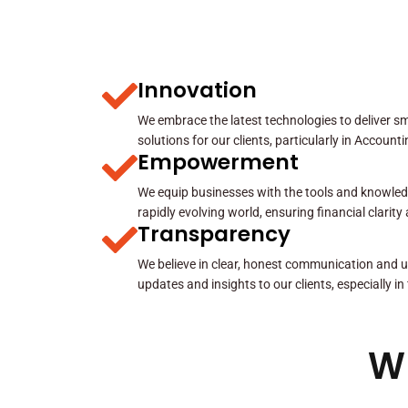
Innovation
We embrace the latest technologies to deliver sma
solutions for our clients, particularly in Account
Empowerment
We equip businesses with the tools and knowled
rapidly evolving world, ensuring financial clarit
Transparency
We believe in clear, honest communication and u
updates and insights to our clients, especially in
W