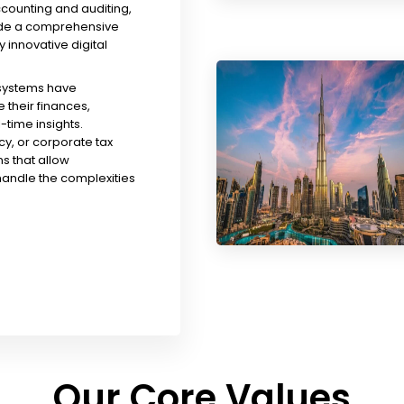
ccounting and auditing,
ude a comprehensive
y innovative digital
 systems have
their finances,
time insights.
y, or corporate tax
s that allow
handle the complexities
Our Core Values