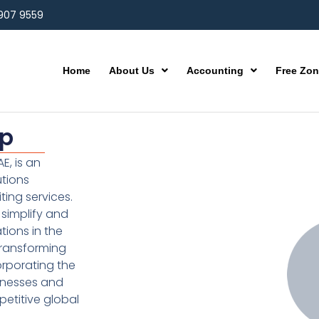
 907 9559
Home
About Us
Accounting
Free Zo
up
E, is an
utions
ting services.
simplify and
ions in the
transforming
orporating the
inesses and
etitive global