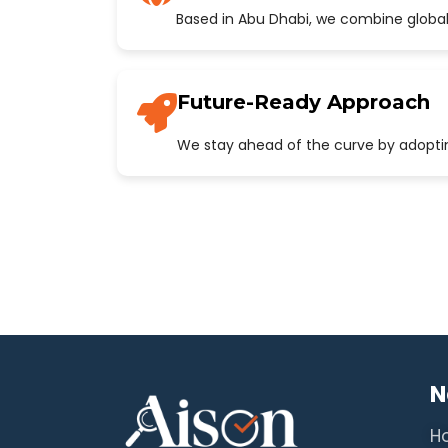
Based in Abu Dhabi, we combine global
Future-Ready Approach
We stay ahead of the curve by adopting
N
H