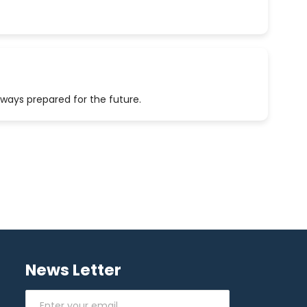
lways prepared for the future.
News Letter