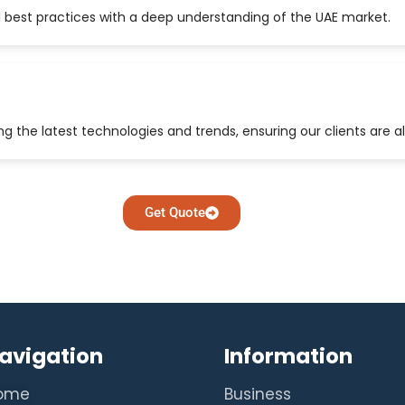
 best practices with a deep understanding of the UAE market.
 the latest technologies and trends, ensuring our clients are a
Get Quote
avigation
Information
ome
Business