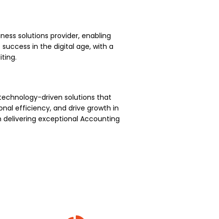
ness solutions provider, enabling
uccess in the digital age, with a
ting.
technology-driven solutions that
nal efficiency, and drive growth in
 delivering exceptional Accounting