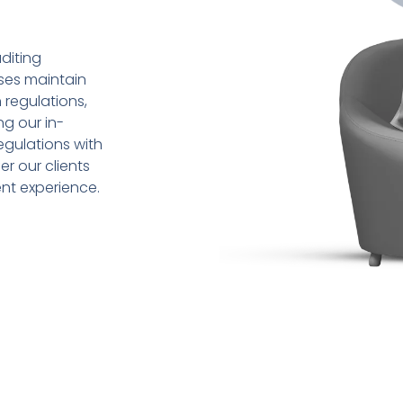
diting
sses maintain
 regulations,
ng our in-
gulations with
r our clients
ent experience.