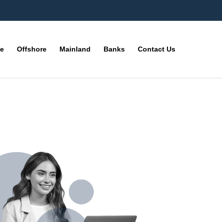
ne
Offshore
Mainland
Banks
Contact Us