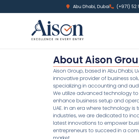
Abu Dhabi, Dubai
(+971) 52
About Aison Gro
Aison Group, based in Abu Dhabi, UA
innovative provider of business sol
specializing in accounting and audi
We utilize advanced technology to 
enhance business setup and operat
UAE. In an era where technology is 
industries, we are dedicated to inc
latest innovations to empower bus
entrepreneurs to succeed in a comp
market.