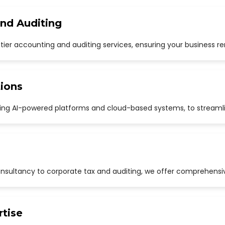
and Auditing
p-tier accounting and auditing services, ensuring your business r
ions
uding AI-powered platforms and cloud-based systems, to streaml
sultancy to corporate tax and auditing, we offer comprehensive
rtise