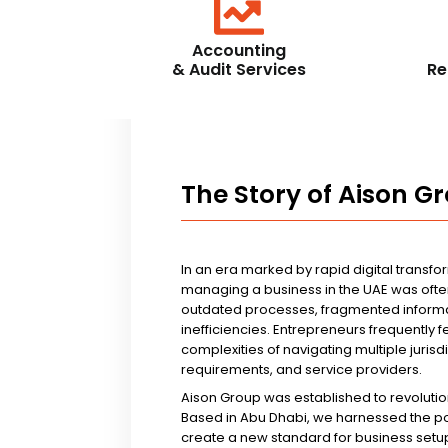
Accounting
& Audit Services
Re
The Story of Aison G
In an era marked by rapid digital transfo
managing a business in the UAE was ofte
outdated processes, fragmented informa
inefficiencies. Entrepreneurs frequently 
complexities of navigating multiple jurisd
requirements, and service providers.
Aison Group was established to revolutio
Based in Abu Dhabi, we harnessed the p
create a new standard for business setup