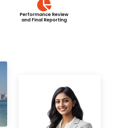
Performance Review
and Final Reporting