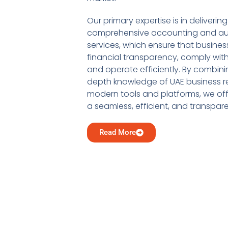
Our primary expertise is in delivering
comprehensive accounting and au
services, which ensure that busine
financial transparency, comply with
and operate efficiently. By combini
depth knowledge of UAE business re
modern tools and platforms, we offe
a seamless, efficient, and transpar
Read More