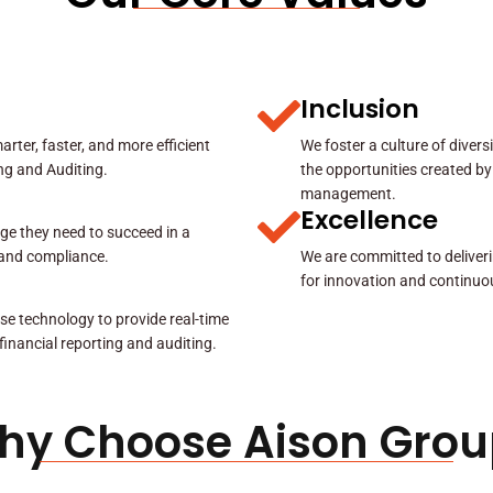
Inclusion
rter, faster, and more efficient
We foster a culture of diver
ing and Auditing.
the opportunities created by
management.
Excellence
ge they need to succeed in a
y and compliance.
We are committed to deliveri
for innovation and continuo
se technology to provide real-time
 financial reporting and auditing.
hy Choose Aison Grou