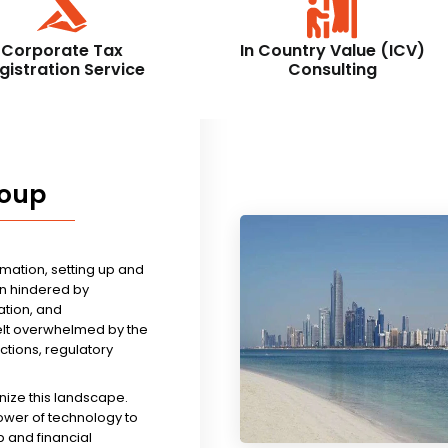
Corporate Tax
In Country Value (ICV)
gistration Service
Consulting
roup
rmation, setting up and
n hindered by
tion, and
felt overwhelmed by the
ictions, regulatory
nize this landscape.
ower of technology to
 and financial