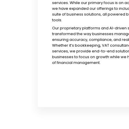
services. While our primary focus is on a
we have expanded our offerings to incl
suite of business solutions, all powered b
tools.
Our proprietary platforms and AI-driven
transformed the way businesses manage 
ensuring accuracy, compliance, and real-
Whether it’s bookkeeping, VAT consultanc
services, we provide end-to-end solution
businesses to focus on growth while we 
of financial management.