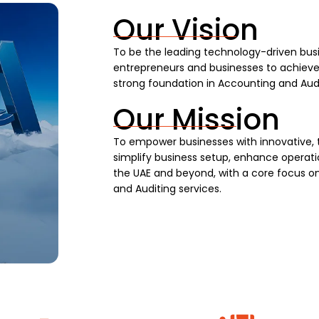
Our Vision
To be the leading technology-driven busi
entrepreneurs and businesses to achieve s
strong foundation in Accounting and Audi
Our Mission
To empower businesses with innovative, 
simplify business setup, enhance operatio
the UAE and beyond, with a core focus on
and Auditing services.