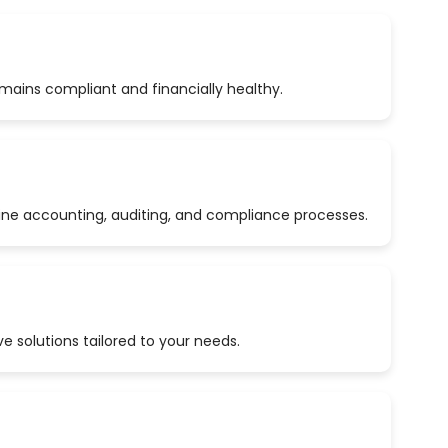
emains compliant and financially healthy.
ine accounting, auditing, and compliance processes.
 solutions tailored to your needs.