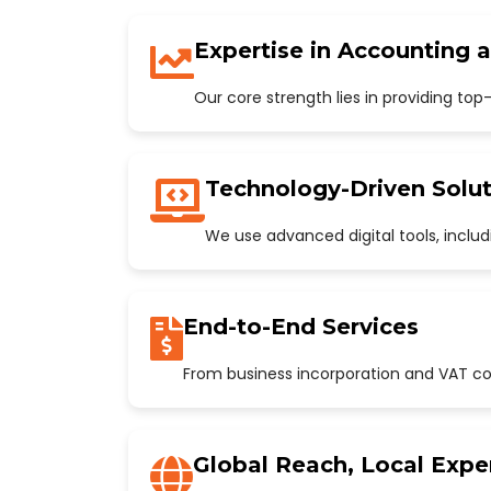
Expertise in Accounting 
Our core strength lies in providing to
Technology-Driven Solut
We use advanced digital tools, incl
End-to-End Services
From business incorporation and VAT con
Global Reach, Local Expe