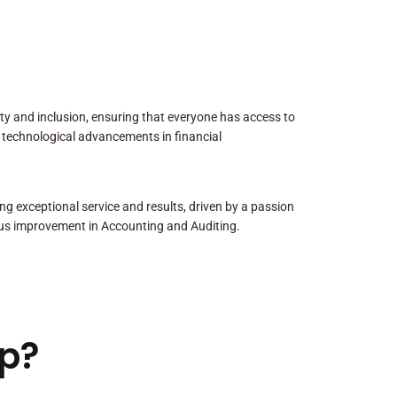
sity and inclusion, ensuring that everyone has access to
 technological advancements in financial
ng exceptional service and results, driven by a passion
us improvement in Accounting and Auditing.
p?