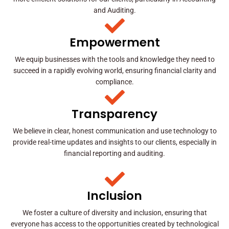
and Auditing.
Empowerment
We equip businesses with the tools and knowledge they need to
succeed in a rapidly evolving world, ensuring financial clarity and
compliance.
Transparency
We believe in clear, honest communication and use technology to
provide real-time updates and insights to our clients, especially in
financial reporting and auditing.
Inclusion
We foster a culture of diversity and inclusion, ensuring that
everyone has access to the opportunities created by technological