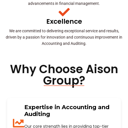
advancements in financial management.
Excellence
We are committed to delivering exceptional service and results,
driven by a passion for innovation and continuous improvement in
Accounting and Auditing.
Why Choose Aison
Group?
Expertise in Accounting and
Auditing
Our core strength lies in providing top-tier