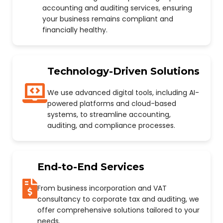
accounting and auditing services, ensuring
your business remains compliant and
financially healthy.
Technology-Driven Solutions
We use advanced digital tools, including AI-
powered platforms and cloud-based
systems, to streamline accounting,
auditing, and compliance processes.
End-to-End Services
From business incorporation and VAT
consultancy to corporate tax and auditing, we
offer comprehensive solutions tailored to your
needs.