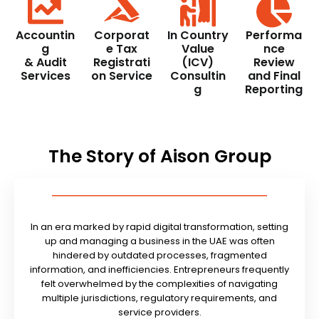
Accountin
Corporat
In Country
Performa
g
e Tax
Value
nce
& Audit
Registrati
(ICV)
Review
Services
on Service
Consultin
and Final
g
Reporting
The Story of Aison Group
In an era marked by rapid digital transformation, setting
up and managing a business in the UAE was often
hindered by outdated processes, fragmented
information, and inefficiencies. Entrepreneurs frequently
felt overwhelmed by the complexities of navigating
multiple jurisdictions, regulatory requirements, and
service providers.