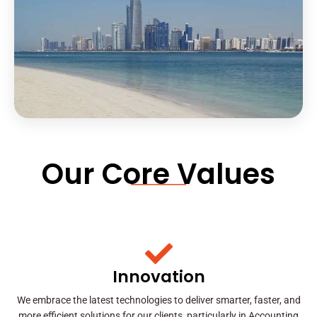
Our Core Values
Innovation
We embrace the latest technologies to deliver smarter, faster, and
more efficient solutions for our clients, particularly in Accounting