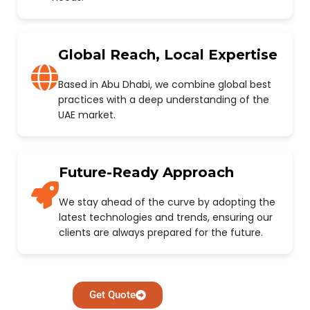
Global Reach, Local Expertise
Based in Abu Dhabi, we combine global best
practices with a deep understanding of the
UAE market.
Future-Ready Approach
We stay ahead of the curve by adopting the
latest technologies and trends, ensuring our
clients are always prepared for the future.
Get Quote