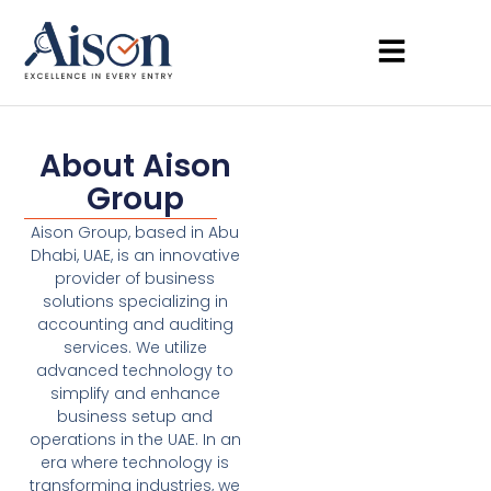
About Aison
Group
Aison Group, based in Abu
Dhabi, UAE, is an innovative
provider of business
solutions specializing in
accounting and auditing
services. We utilize
advanced technology to
simplify and enhance
business setup and
operations in the UAE. In an
era where technology is
transforming industries, we