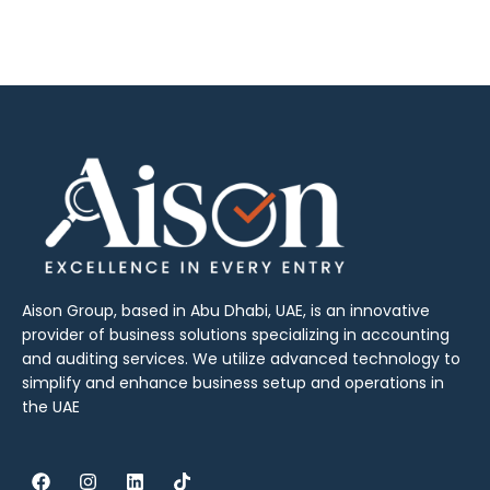
Aison Group, based in Abu Dhabi, UAE, is an innovative
provider of business solutions specializing in accounting
and auditing services. We utilize advanced technology to
simplify and enhance business setup and operations in
the UAE