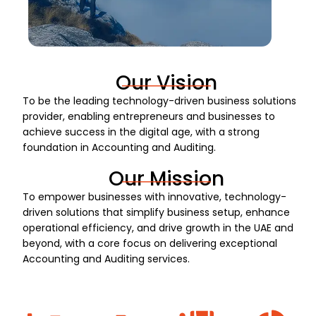
Our Vision
To be the leading technology-driven business solutions
provider, enabling entrepreneurs and businesses to
achieve success in the digital age, with a strong
foundation in Accounting and Auditing.
Our Mission
To empower businesses with innovative, technology-
driven solutions that simplify business setup, enhance
operational efficiency, and drive growth in the UAE and
beyond, with a core focus on delivering exceptional
Accounting and Auditing services.