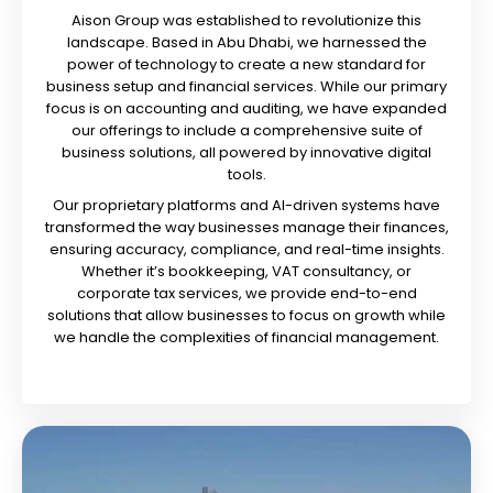
Aison Group was established to revolutionize this
landscape. Based in Abu Dhabi, we harnessed the
power of technology to create a new standard for
business setup and financial services. While our primary
focus is on accounting and auditing, we have expanded
our offerings to include a comprehensive suite of
business solutions, all powered by innovative digital
tools.
Our proprietary platforms and AI-driven systems have
transformed the way businesses manage their finances,
ensuring accuracy, compliance, and real-time insights.
Whether it’s bookkeeping, VAT consultancy, or
corporate tax services, we provide end-to-end
solutions that allow businesses to focus on growth while
we handle the complexities of financial management.