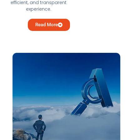
efficient, and transparent
experience.
Read More