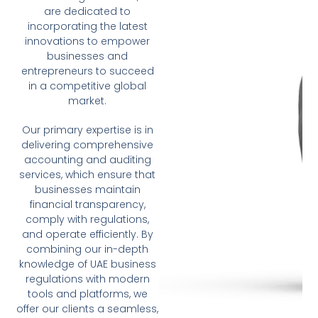
are dedicated to
incorporating the latest
innovations to empower
businesses and
entrepreneurs to succeed
in a competitive global
market.
Our primary expertise is in
delivering comprehensive
accounting and auditing
services, which ensure that
businesses maintain
financial transparency,
comply with regulations,
and operate efficiently. By
combining our in-depth
knowledge of UAE business
regulations with modern
tools and platforms, we
offer our clients a seamless,