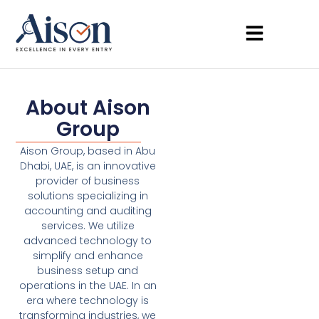
About Aison
Group
Aison Group, based in Abu
Dhabi, UAE, is an innovative
provider of business
solutions specializing in
accounting and auditing
services. We utilize
advanced technology to
simplify and enhance
business setup and
operations in the UAE. In an
era where technology is
transforming industries, we