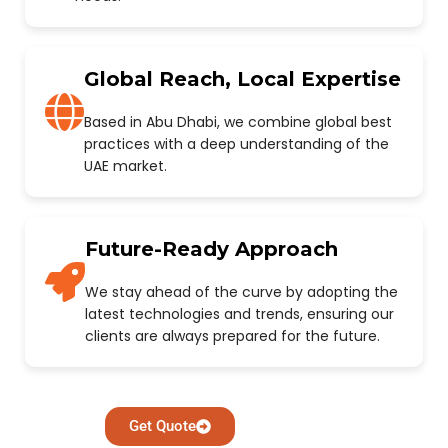
Global Reach, Local Expertise
Based in Abu Dhabi, we combine global best
practices with a deep understanding of the
UAE market.
Future-Ready Approach
We stay ahead of the curve by adopting the
latest technologies and trends, ensuring our
clients are always prepared for the future.
Get Quote