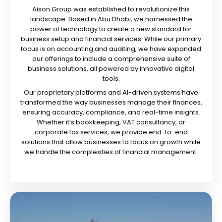
Aison Group was established to revolutionize this
landscape. Based in Abu Dhabi, we harnessed the
power of technology to create a new standard for
business setup and financial services. While our primary
focus is on accounting and auditing, we have expanded
our offerings to include a comprehensive suite of
business solutions, all powered by innovative digital
tools.
Our proprietary platforms and AI-driven systems have
transformed the way businesses manage their finances,
ensuring accuracy, compliance, and real-time insights.
Whether it’s bookkeeping, VAT consultancy, or
corporate tax services, we provide end-to-end
solutions that allow businesses to focus on growth while
we handle the complexities of financial management.