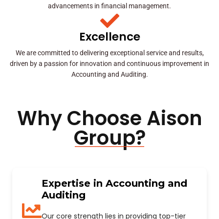
advancements in financial management.
Excellence
We are committed to delivering exceptional service and results,
driven by a passion for innovation and continuous improvement in
Accounting and Auditing.
Why Choose Aison
Group?
Expertise in Accounting and
Auditing
Our core strength lies in providing top-tier