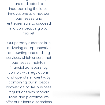
are dedicated to
incorporating the latest
innovations to empower
businesses and
entrepreneurs to succeed
in a competitive global
market.
Our primary expertise is in
delivering comprehensive
accounting and auditing
services, which ensure that
businesses maintain
financial transparency,
comply with regulations,
and operate efficiently. By
combining our in-depth
knowledge of UAE business
regulations with modern
tools and platforms, we
offer our clients a seamless,