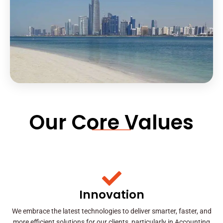
Our Core Values
Innovation
We embrace the latest technologies to deliver smarter, faster, and
more efficient solutions for our clients, particularly in Accounting