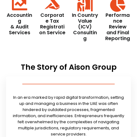
Accountin
Corporat
In Country
Performa
g
e Tax
Value
nce
& Audit
Registrati
(ICV)
Review
Services
on Service
Consultin
and Final
g
Reporting
The Story of Aison Group
In an era marked by rapid digital transformation, setting
up and managing a business in the UAE was often
hindered by outdated processes, fragmented
information, and inefficiencies. Entrepreneurs frequently
felt overwhelmed by the complexities of navigating
multiple jurisdictions, regulatory requirements, and
service providers.