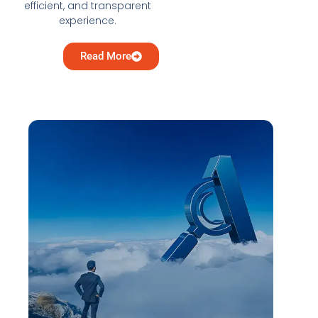
efficient, and transparent
experience.
Read More