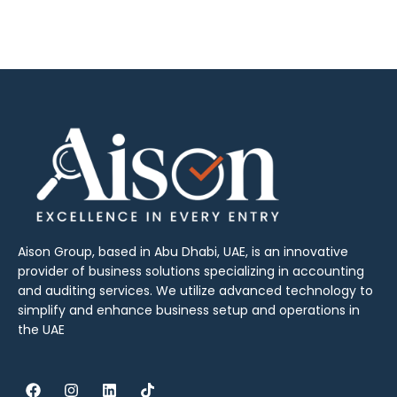
Aison Group, based in Abu Dhabi, UAE, is an innovative
provider of business solutions specializing in accounting
and auditing services. We utilize advanced technology to
simplify and enhance business setup and operations in
the UAE