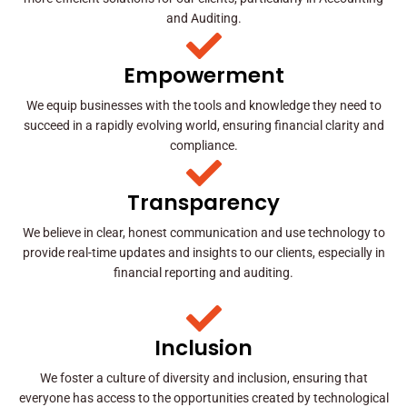
and Auditing.
Empowerment
We equip businesses with the tools and knowledge they need to
succeed in a rapidly evolving world, ensuring financial clarity and
compliance.
Transparency
We believe in clear, honest communication and use technology to
provide real-time updates and insights to our clients, especially in
financial reporting and auditing.
Inclusion
We foster a culture of diversity and inclusion, ensuring that
everyone has access to the opportunities created by technological