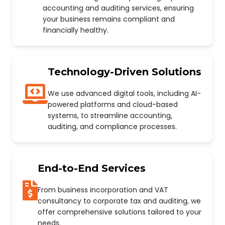
accounting and auditing services, ensuring
your business remains compliant and
financially healthy.
Technology-Driven Solutions
We use advanced digital tools, including AI-
powered platforms and cloud-based
systems, to streamline accounting,
auditing, and compliance processes.
End-to-End Services
From business incorporation and VAT
consultancy to corporate tax and auditing, we
offer comprehensive solutions tailored to your
needs.