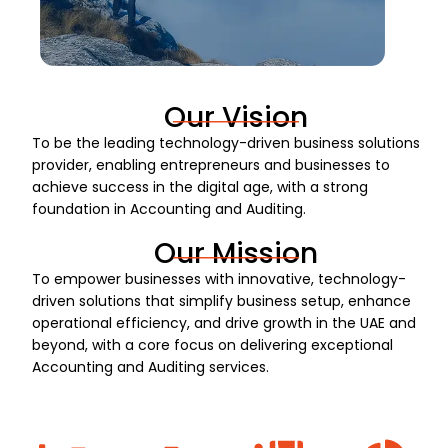
Our Vision
To be the leading technology-driven business solutions
provider, enabling entrepreneurs and businesses to
achieve success in the digital age, with a strong
foundation in Accounting and Auditing.
Our Mission
To empower businesses with innovative, technology-
driven solutions that simplify business setup, enhance
operational efficiency, and drive growth in the UAE and
beyond, with a core focus on delivering exceptional
Accounting and Auditing services.