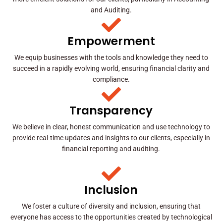
and Auditing.
Empowerment
We equip businesses with the tools and knowledge they need to
succeed in a rapidly evolving world, ensuring financial clarity and
compliance.
Transparency
We believe in clear, honest communication and use technology to
provide real-time updates and insights to our clients, especially in
financial reporting and auditing.
Inclusion
We foster a culture of diversity and inclusion, ensuring that
everyone has access to the opportunities created by technological