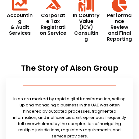
Accountin
Corporat
In Country
Performa
g
e Tax
Value
nce
& Audit
Registrati
(ICV)
Review
Services
on Service
Consultin
and Final
g
Reporting
The Story of Aison Group
In an era marked by rapid digital transformation, setting
up and managing a business in the UAE was often
hindered by outdated processes, fragmented
information, and inefficiencies. Entrepreneurs frequently
felt overwhelmed by the complexities of navigating
multiple jurisdictions, regulatory requirements, and
service providers.