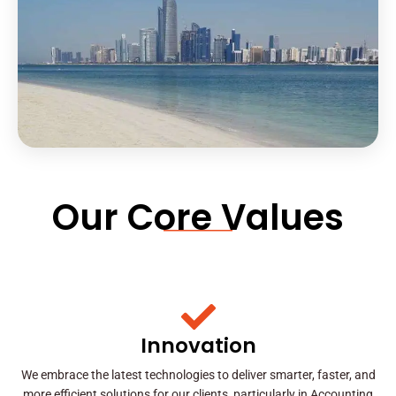
Our Core Values
Innovation
We embrace the latest technologies to deliver smarter, faster, and
more efficient solutions for our clients, particularly in Accounting