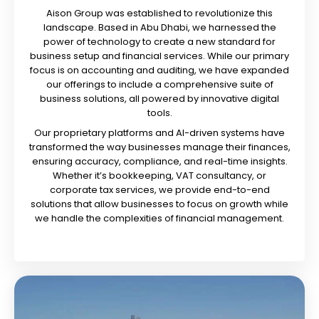
Aison Group was established to revolutionize this
landscape. Based in Abu Dhabi, we harnessed the
power of technology to create a new standard for
business setup and financial services. While our primary
focus is on accounting and auditing, we have expanded
our offerings to include a comprehensive suite of
business solutions, all powered by innovative digital
tools.
Our proprietary platforms and AI-driven systems have
transformed the way businesses manage their finances,
ensuring accuracy, compliance, and real-time insights.
Whether it’s bookkeeping, VAT consultancy, or
corporate tax services, we provide end-to-end
solutions that allow businesses to focus on growth while
we handle the complexities of financial management.