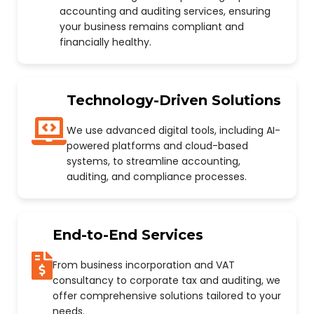
accounting and auditing services, ensuring
your business remains compliant and
financially healthy.
Technology-Driven Solutions
We use advanced digital tools, including AI-
powered platforms and cloud-based
systems, to streamline accounting,
auditing, and compliance processes.
End-to-End Services
From business incorporation and VAT
consultancy to corporate tax and auditing, we
offer comprehensive solutions tailored to your
needs.