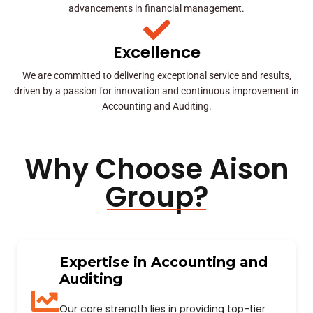
advancements in financial management.
Excellence
We are committed to delivering exceptional service and results,
driven by a passion for innovation and continuous improvement in
Accounting and Auditing.
Why Choose Aison
Group?
Expertise in Accounting and
Auditing
Our core strength lies in providing top-tier