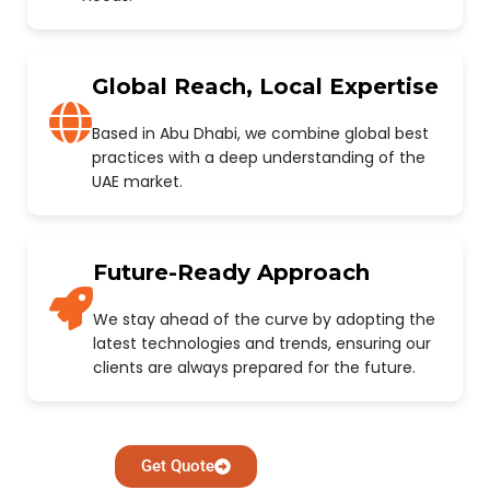
Global Reach, Local Expertise
Based in Abu Dhabi, we combine global best
practices with a deep understanding of the
UAE market.
Future-Ready Approach
We stay ahead of the curve by adopting the
latest technologies and trends, ensuring our
clients are always prepared for the future.
Get Quote