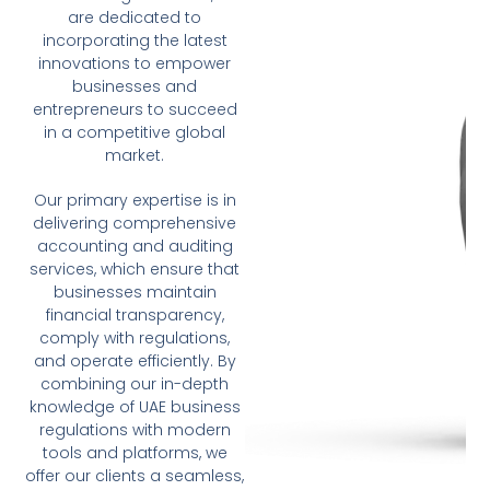
are dedicated to
incorporating the latest
innovations to empower
businesses and
entrepreneurs to succeed
in a competitive global
market.
Our primary expertise is in
delivering comprehensive
accounting and auditing
services, which ensure that
businesses maintain
financial transparency,
comply with regulations,
and operate efficiently. By
combining our in-depth
knowledge of UAE business
regulations with modern
tools and platforms, we
offer our clients a seamless,