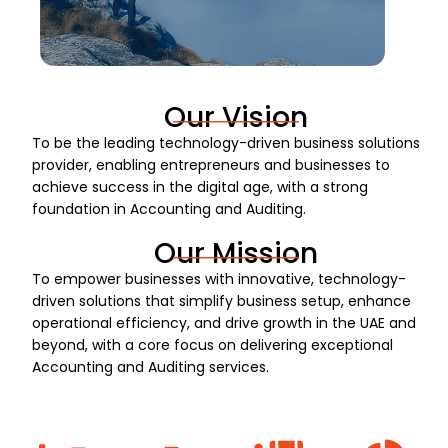
Our Vision
To be the leading technology-driven business solutions
provider, enabling entrepreneurs and businesses to
achieve success in the digital age, with a strong
foundation in Accounting and Auditing.
Our Mission
To empower businesses with innovative, technology-
driven solutions that simplify business setup, enhance
operational efficiency, and drive growth in the UAE and
beyond, with a core focus on delivering exceptional
Accounting and Auditing services.