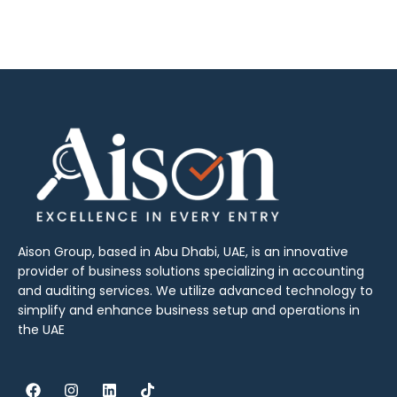
Aison Group, based in Abu Dhabi, UAE, is an innovative
provider of business solutions specializing in accounting
and auditing services. We utilize advanced technology to
simplify and enhance business setup and operations in
the UAE