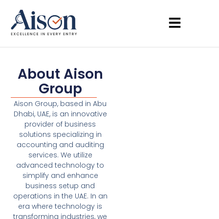
About Aison
Group
Aison Group, based in Abu
Dhabi, UAE, is an innovative
provider of business
solutions specializing in
accounting and auditing
services. We utilize
advanced technology to
simplify and enhance
business setup and
operations in the UAE. In an
era where technology is
transforming industries, we