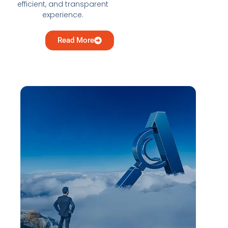
efficient, and transparent
experience.
Read More