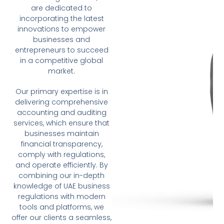
are dedicated to
incorporating the latest
innovations to empower
businesses and
entrepreneurs to succeed
in a competitive global
market.
Our primary expertise is in
delivering comprehensive
accounting and auditing
services, which ensure that
businesses maintain
financial transparency,
comply with regulations,
and operate efficiently. By
combining our in-depth
knowledge of UAE business
regulations with modern
tools and platforms, we
offer our clients a seamless,