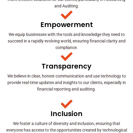
and Auditing.
Empowerment
We equip businesses with the tools and knowledge they need to
succeed in a rapidly evolving world, ensuring financial clarity and
compliance.
Transparency
We believe in clear, honest communication and use technology to
provide real-time updates and insights to our clients, especially in
financial reporting and auditing.
Inclusion
We foster a culture of diversity and inclusion, ensuring that
everyone has access to the opportunities created by technological