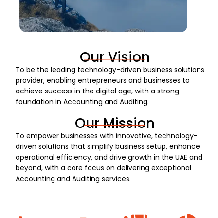
Our Vision
To be the leading technology-driven business solutions
provider, enabling entrepreneurs and businesses to
achieve success in the digital age, with a strong
foundation in Accounting and Auditing.
Our Mission
To empower businesses with innovative, technology-
driven solutions that simplify business setup, enhance
operational efficiency, and drive growth in the UAE and
beyond, with a core focus on delivering exceptional
Accounting and Auditing services.