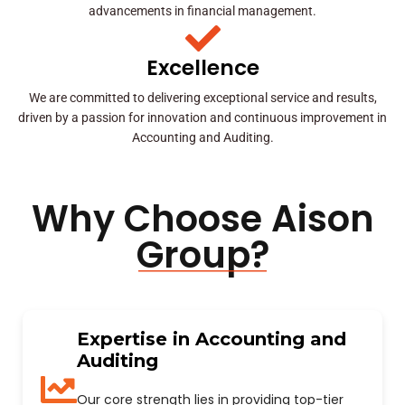
advancements in financial management.
Excellence
We are committed to delivering exceptional service and results,
driven by a passion for innovation and continuous improvement in
Accounting and Auditing.
Why Choose Aison
Group?
Expertise in Accounting and
Auditing
Our core strength lies in providing top-tier