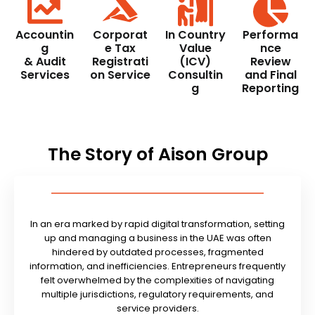
Accountin
Corporat
In Country
Performa
g
e Tax
Value
nce
& Audit
Registrati
(ICV)
Review
Services
on Service
Consultin
and Final
g
Reporting
The Story of Aison Group
In an era marked by rapid digital transformation, setting
up and managing a business in the UAE was often
hindered by outdated processes, fragmented
information, and inefficiencies. Entrepreneurs frequently
felt overwhelmed by the complexities of navigating
multiple jurisdictions, regulatory requirements, and
service providers.