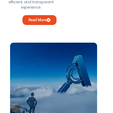
efficient, and transparent
experience.
Read More