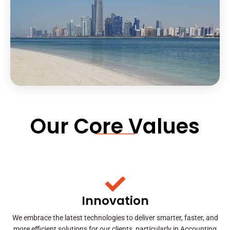
Our Core Values
Innovation
We embrace the latest technologies to deliver smarter, faster, and
more efficient solutions for our clients, particularly in Accounting