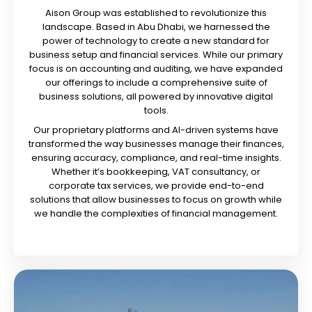
Aison Group was established to revolutionize this
landscape. Based in Abu Dhabi, we harnessed the
power of technology to create a new standard for
business setup and financial services. While our primary
focus is on accounting and auditing, we have expanded
our offerings to include a comprehensive suite of
business solutions, all powered by innovative digital
tools.
Our proprietary platforms and AI-driven systems have
transformed the way businesses manage their finances,
ensuring accuracy, compliance, and real-time insights.
Whether it’s bookkeeping, VAT consultancy, or
corporate tax services, we provide end-to-end
solutions that allow businesses to focus on growth while
we handle the complexities of financial management.