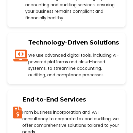
accounting and auditing services, ensuring
your business remains compliant and
financially healthy.
Technology-Driven Solutions
We use advanced digital tools, including AI-
powered platforms and cloud-based
systems, to streamline accounting,
auditing, and compliance processes.
End-to-End Services
From business incorporation and VAT
consultancy to corporate tax and auditing, we
offer comprehensive solutions tailored to your
needs.