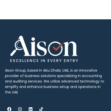
Aison Group, based in Abu Dhabi, UAE, is an innovative
provider of business solutions specializing in accounting
and auditing services. We utilize advanced technology to
simplify and enhance business setup and operations in
the UAE