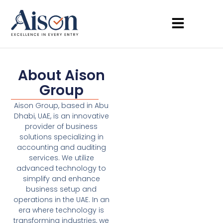
About Aison
Group
Aison Group, based in Abu
Dhabi, UAE, is an innovative
provider of business
solutions specializing in
accounting and auditing
services. We utilize
advanced technology to
simplify and enhance
business setup and
operations in the UAE. In an
era where technology is
transforming industries, we