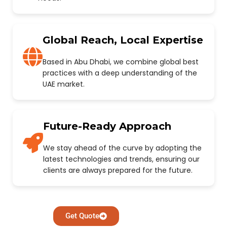
Global Reach, Local Expertise
Based in Abu Dhabi, we combine global best
practices with a deep understanding of the
UAE market.
Future-Ready Approach
We stay ahead of the curve by adopting the
latest technologies and trends, ensuring our
clients are always prepared for the future.
Get Quote