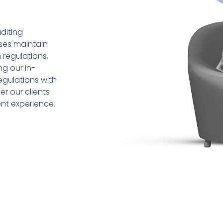
diting
sses maintain
 regulations,
ng our in-
gulations with
r our clients
ent experience.