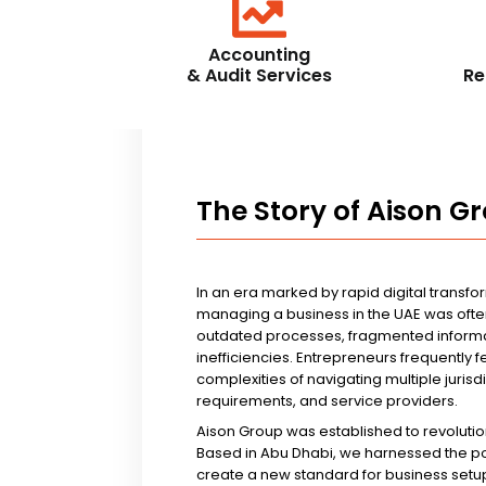
Accounting
& Audit Services
Re
The Story of Aison G
In an era marked by rapid digital transfo
managing a business in the UAE was ofte
outdated processes, fragmented informa
inefficiencies. Entrepreneurs frequently 
complexities of navigating multiple jurisd
requirements, and service providers.
Aison Group was established to revolutio
Based in Abu Dhabi, we harnessed the p
create a new standard for business setup