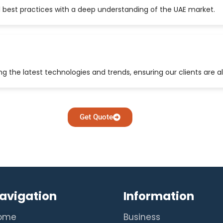
 best practices with a deep understanding of the UAE market.
 the latest technologies and trends, ensuring our clients are a
Get Quote
avigation
Information
ome
Business