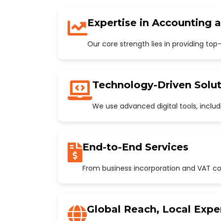
Expertise in Accounting 
Our core strength lies in providing to
Technology-Driven Solut
We use advanced digital tools, incl
End-to-End Services
From business incorporation and VAT con
Global Reach, Local Expe