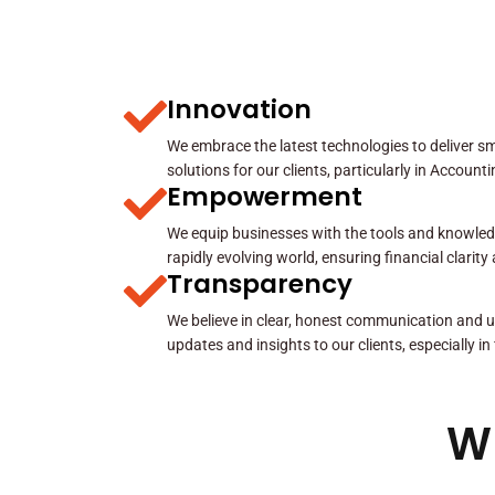
Innovation
We embrace the latest technologies to deliver sma
solutions for our clients, particularly in Account
Empowerment
We equip businesses with the tools and knowled
rapidly evolving world, ensuring financial clarit
Transparency
We believe in clear, honest communication and u
updates and insights to our clients, especially in
W