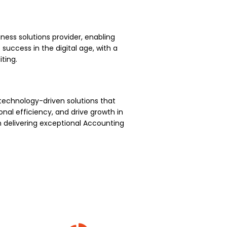
ness solutions provider, enabling
uccess in the digital age, with a
ting.
technology-driven solutions that
nal efficiency, and drive growth in
 delivering exceptional Accounting