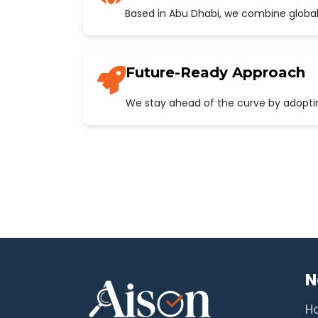
Based in Abu Dhabi, we combine global
Future-Ready Approach
We stay ahead of the curve by adopting
N
H