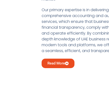
Our primary expertise is in delivering
comprehensive accounting and au
services, which ensure that busine
financial transparency, comply with
and operate efficiently. By combini
depth knowledge of UAE business re
modern tools and platforms, we offe
a seamless, efficient, and transpar
Read More