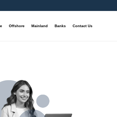
ne
Offshore
Mainland
Banks
Contact Us