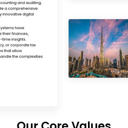
ccounting and auditing,
ude a comprehensive
y innovative digital
 systems have
their finances,
time insights.
y, or corporate tax
s that allow
handle the complexities
Our Core Values