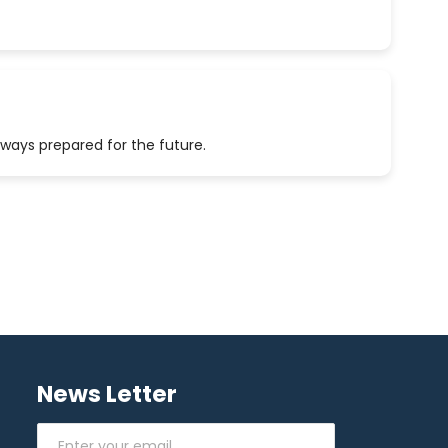
lways prepared for the future.
News Letter