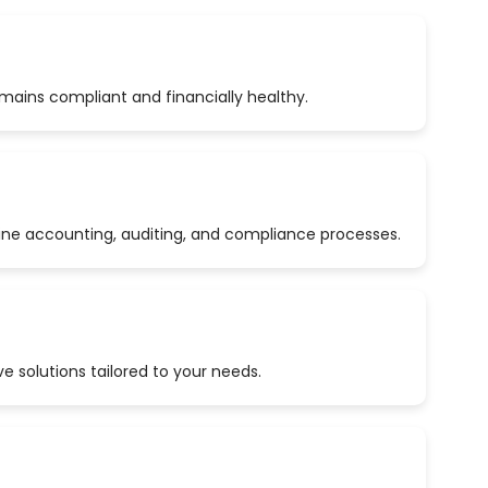
emains compliant and financially healthy.
ine accounting, auditing, and compliance processes.
 solutions tailored to your needs.