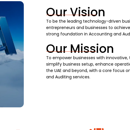
Our Vision
To be the leading technology-driven busi
entrepreneurs and businesses to achieve s
strong foundation in Accounting and Audi
Our Mission
To empower businesses with innovative, 
simplify business setup, enhance operatio
the UAE and beyond, with a core focus on
and Auditing services.