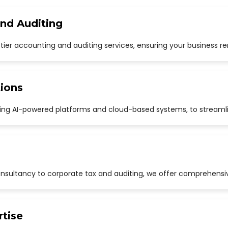
and Auditing
p-tier accounting and auditing services, ensuring your business r
ions
uding AI-powered platforms and cloud-based systems, to streaml
sultancy to corporate tax and auditing, we offer comprehensive
rtise