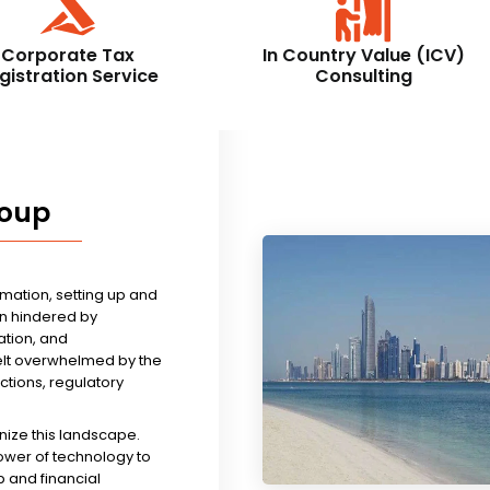
Corporate Tax
In Country Value (ICV)
gistration Service
Consulting
roup
rmation, setting up and
n hindered by
tion, and
felt overwhelmed by the
ictions, regulatory
nize this landscape.
ower of technology to
 and financial