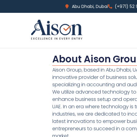
Abu Dhabi, Dubai
(+971) 52
About Aison Gro
Aison Group, based in Abu Dhabi, UA
innovative provider of business sol
specializing in accounting and audi
We utilize advanced technology to 
enhance business setup and operat
UAE. In an era where technology is 
industries, we are dedicated to inc
latest innovations to empower bus
entrepreneurs to succeed in a comp
market.