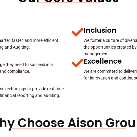
Inclusion
rter, faster, and more efficient
We foster a culture of diver
ing and Auditing.
the opportunities created by
management.
Excellence
ge they need to succeed in a
y and compliance.
We are committed to deliveri
for innovation and continuo
se technology to provide real-time
 financial reporting and auditing.
hy Choose Aison Grou