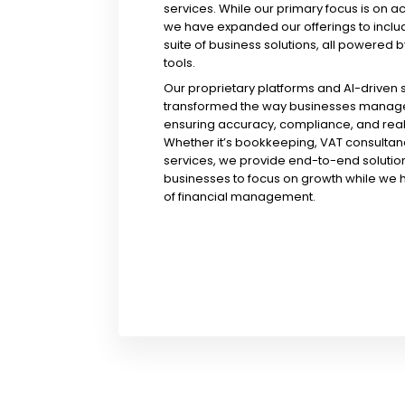
services. While our primary focus is on a
we have expanded our offerings to incl
suite of business solutions, all powered b
tools.
Our proprietary platforms and AI-driven
transformed the way businesses manage 
ensuring accuracy, compliance, and real-
Whether it’s bookkeeping, VAT consultanc
services, we provide end-to-end solution
businesses to focus on growth while we 
of financial management.