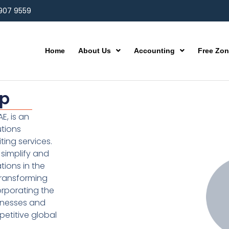
 907 9559
Home
About Us
Accounting
Free Zo
up
E, is an
utions
ting services.
simplify and
ions in the
transforming
orporating the
inesses and
etitive global