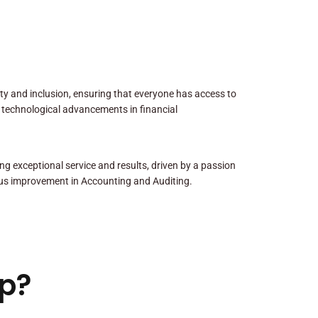
sity and inclusion, ensuring that everyone has access to
 technological advancements in financial
ng exceptional service and results, driven by a passion
us improvement in Accounting and Auditing.
p?