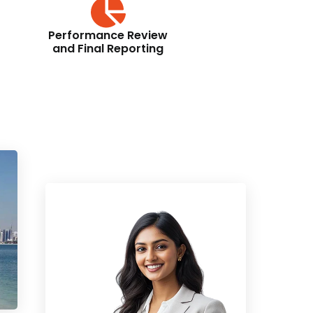
Performance Review
and Final Reporting