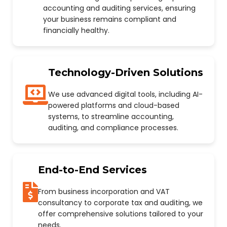
accounting and auditing services, ensuring
your business remains compliant and
financially healthy.
Technology-Driven Solutions
We use advanced digital tools, including AI-
powered platforms and cloud-based
systems, to streamline accounting,
auditing, and compliance processes.
End-to-End Services
From business incorporation and VAT
consultancy to corporate tax and auditing, we
offer comprehensive solutions tailored to your
needs.