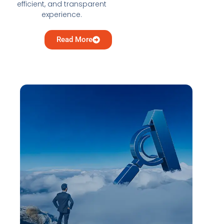
efficient, and transparent
experience.
Read More