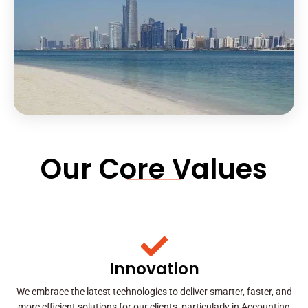
Our Core Values
Innovation
We embrace the latest technologies to deliver smarter, faster, and
more efficient solutions for our clients, particularly in Accounting