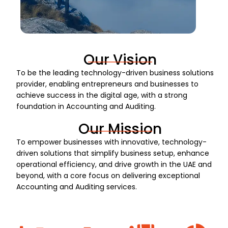
Our Vision
To be the leading technology-driven business solutions
provider, enabling entrepreneurs and businesses to
achieve success in the digital age, with a strong
foundation in Accounting and Auditing.
Our Mission
To empower businesses with innovative, technology-
driven solutions that simplify business setup, enhance
operational efficiency, and drive growth in the UAE and
beyond, with a core focus on delivering exceptional
Accounting and Auditing services.