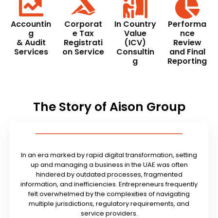
Accountin
Corporat
In Country
Performa
g
e Tax
Value
nce
& Audit
Registrati
(ICV)
Review
Services
on Service
Consultin
and Final
g
Reporting
The Story of Aison Group
In an era marked by rapid digital transformation, setting
up and managing a business in the UAE was often
hindered by outdated processes, fragmented
information, and inefficiencies. Entrepreneurs frequently
felt overwhelmed by the complexities of navigating
multiple jurisdictions, regulatory requirements, and
service providers.