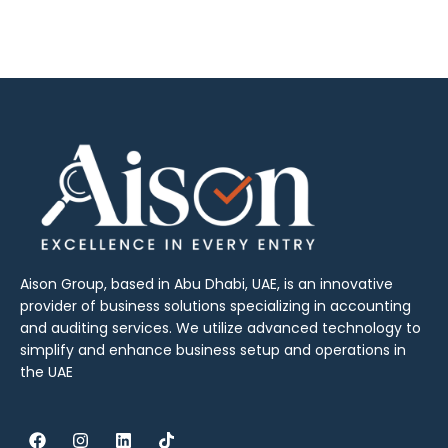
Aison Group, based in Abu Dhabi, UAE, is an innovative
provider of business solutions specializing in accounting
and auditing services. We utilize advanced technology to
simplify and enhance business setup and operations in
the UAE