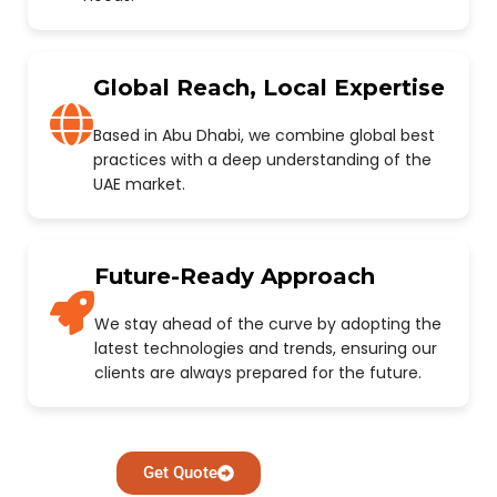
Global Reach, Local Expertise
Based in Abu Dhabi, we combine global best
practices with a deep understanding of the
UAE market.
Future-Ready Approach
We stay ahead of the curve by adopting the
latest technologies and trends, ensuring our
clients are always prepared for the future.
Get Quote