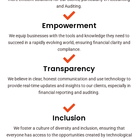
and Auditing.
Empowerment
We equip businesses with the tools and knowledge they need to
succeed in a rapidly evolving world, ensuring financial clarity and
compliance.
Transparency
We believe in clear, honest communication and use technology to
provide real-time updates and insights to our clients, especially in
financial reporting and auditing.
Inclusion
We foster a culture of diversity and inclusion, ensuring that
everyone has access to the opportunities created by technological