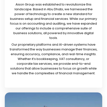
Aison Group was established to revolutionize this
landscape. Based in Abu Dhabi, we harnessed the
power of technology to create a new standard for
business setup and financial services. While our primary
focus is on accounting and auditing, we have expanded
our offerings to include a comprehensive suite of
business solutions, all powered by innovative digital
tools.
Our proprietary platforms and AI-driven systems have
transformed the way businesses manage their finances,
ensuring accuracy, compliance, and real-time insights.
Whether it’s bookkeeping, VAT consultancy, or
corporate tax services, we provide end-to-end
solutions that allow businesses to focus on growth while
we handle the complexities of financial management.