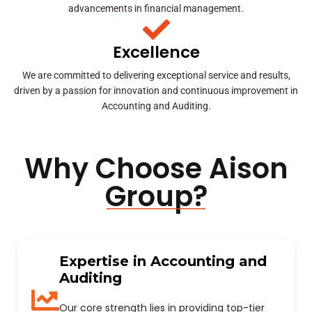
advancements in financial management.
Excellence
We are committed to delivering exceptional service and results,
driven by a passion for innovation and continuous improvement in
Accounting and Auditing.
Why Choose Aison
Group?
Expertise in Accounting and
Auditing
Our core strength lies in providing top-tier