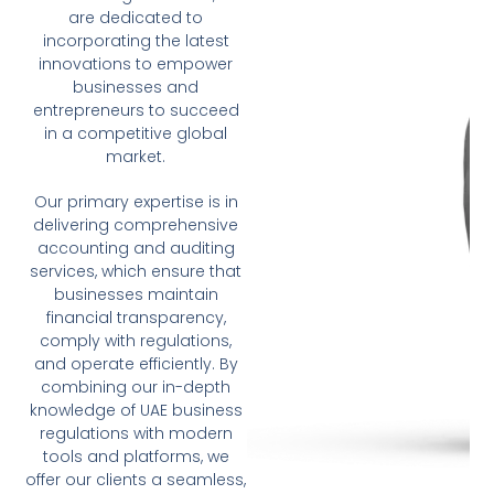
are dedicated to
incorporating the latest
innovations to empower
businesses and
entrepreneurs to succeed
in a competitive global
market.
Our primary expertise is in
delivering comprehensive
accounting and auditing
services, which ensure that
businesses maintain
financial transparency,
comply with regulations,
and operate efficiently. By
combining our in-depth
knowledge of UAE business
regulations with modern
tools and platforms, we
offer our clients a seamless,