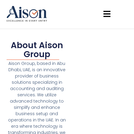
About Aison
Group
Aison Group, based in Abu
Dhabi, UAE, is an innovative
provider of business
solutions specializing in
accounting and auditing
services. We utilize
advanced technology to
simplify and enhance
business setup and
operations in the UAE. In an
era where technology is
transforming industries, we