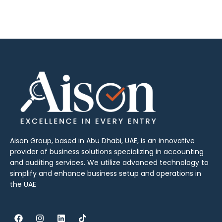
Aison Group, based in Abu Dhabi, UAE, is an innovative
provider of business solutions specializing in accounting
and auditing services. We utilize advanced technology to
simplify and enhance business setup and operations in
the UAE