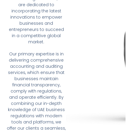
are dedicated to
incorporating the latest
innovations to empower
businesses and
entrepreneurs to succeed
in a competitive global
market.
Our primary expertise is in
delivering comprehensive
accounting and auditing
services, which ensure that
businesses maintain
financial transparency,
comply with regulations,
and operate efficiently. By
combining our in-depth
knowledge of UAE business
regulations with modern
tools and platforms, we
offer our clients a seamless,