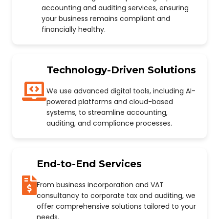
accounting and auditing services, ensuring
your business remains compliant and
financially healthy.
Technology-Driven Solutions
We use advanced digital tools, including AI-
powered platforms and cloud-based
systems, to streamline accounting,
auditing, and compliance processes.
End-to-End Services
From business incorporation and VAT
consultancy to corporate tax and auditing, we
offer comprehensive solutions tailored to your
needs.