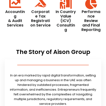
Accountin
Corporat
In Country
Performa
g
e Tax
Value
nce
& Audit
Registrati
(ICV)
Review
Services
on Service
Consultin
and Final
g
Reporting
The Story of Aison Group
In an era marked by rapid digital transformation, setting
up and managing a business in the UAE was often
hindered by outdated processes, fragmented
information, and inefficiencies. Entrepreneurs frequently
felt overwhelmed by the complexities of navigating
multiple jurisdictions, regulatory requirements, and
service providers.