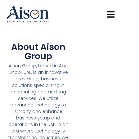
About Aison
Group
Aison Group, based in Abu
Dhabi, UAE, is an innovative
provider of business
solutions specializing in
accounting and auditing
services. We utilize
advanced technology to
simplify and enhance
business setup and
operations in the UAE. In an
era where technology is
transforming industries, we