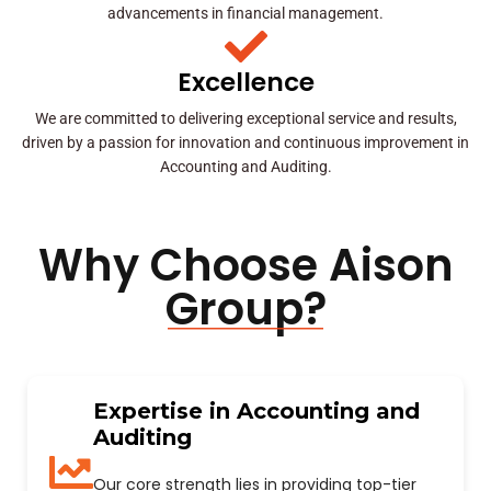
advancements in financial management.
Excellence
We are committed to delivering exceptional service and results,
driven by a passion for innovation and continuous improvement in
Accounting and Auditing.
Why Choose Aison
Group?
Expertise in Accounting and
Auditing
Our core strength lies in providing top-tier