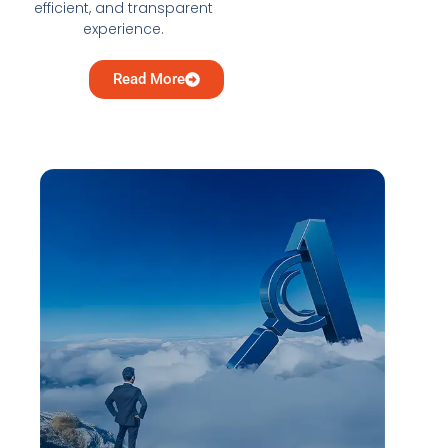
efficient, and transparent
experience.
Read More