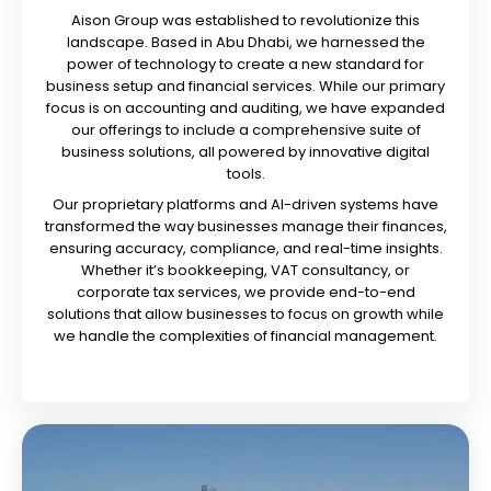
Aison Group was established to revolutionize this
landscape. Based in Abu Dhabi, we harnessed the
power of technology to create a new standard for
business setup and financial services. While our primary
focus is on accounting and auditing, we have expanded
our offerings to include a comprehensive suite of
business solutions, all powered by innovative digital
tools.
Our proprietary platforms and AI-driven systems have
transformed the way businesses manage their finances,
ensuring accuracy, compliance, and real-time insights.
Whether it’s bookkeeping, VAT consultancy, or
corporate tax services, we provide end-to-end
solutions that allow businesses to focus on growth while
we handle the complexities of financial management.