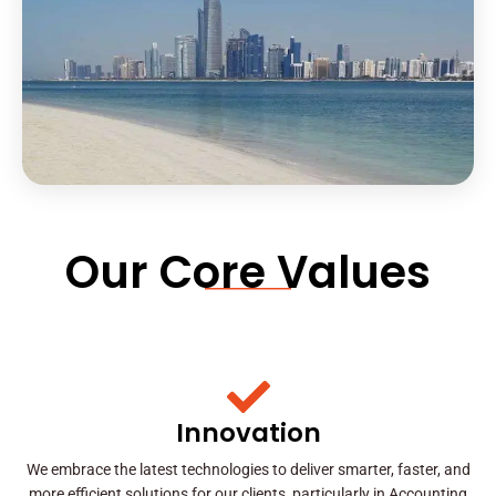
Our Core Values
Innovation
We embrace the latest technologies to deliver smarter, faster, and
more efficient solutions for our clients, particularly in Accounting