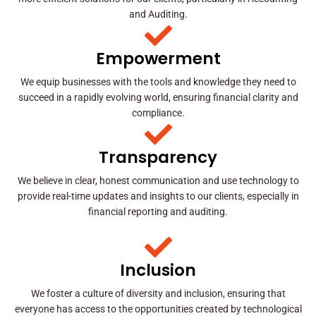
and Auditing.
Empowerment
We equip businesses with the tools and knowledge they need to
succeed in a rapidly evolving world, ensuring financial clarity and
compliance.
Transparency
We believe in clear, honest communication and use technology to
provide real-time updates and insights to our clients, especially in
financial reporting and auditing.
Inclusion
We foster a culture of diversity and inclusion, ensuring that
everyone has access to the opportunities created by technological