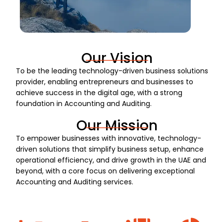
Our Vision
To be the leading technology-driven business solutions
provider, enabling entrepreneurs and businesses to
achieve success in the digital age, with a strong
foundation in Accounting and Auditing.
Our Mission
To empower businesses with innovative, technology-
driven solutions that simplify business setup, enhance
operational efficiency, and drive growth in the UAE and
beyond, with a core focus on delivering exceptional
Accounting and Auditing services.