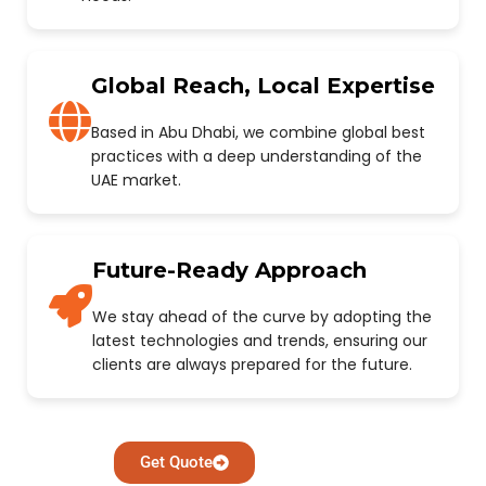
Global Reach, Local Expertise
Based in Abu Dhabi, we combine global best
practices with a deep understanding of the
UAE market.
Future-Ready Approach
We stay ahead of the curve by adopting the
latest technologies and trends, ensuring our
clients are always prepared for the future.
Get Quote