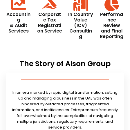
Accountin
Corporat
In Country
Performa
g
e Tax
Value
nce
& Audit
Registrati
(ICV)
Review
Services
on Service
Consultin
and Final
g
Reporting
The Story of Aison Group
In an era marked by rapid digital transformation, setting
up and managing a business in the UAE was often
hindered by outdated processes, fragmented
information, and inefficiencies. Entrepreneurs frequently
felt overwhelmed by the complexities of navigating
multiple jurisdictions, regulatory requirements, and
service providers.