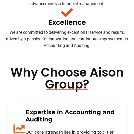
advancements in financial management.
Excellence
We are committed to delivering exceptional service and results,
driven by a passion for innovation and continuous improvement in
Accounting and Auditing.
Why Choose Aison
Group?
Expertise in Accounting and
Auditing
Our core strength lies in providing top-tier