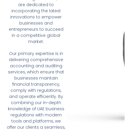
are dedicated to
incorporating the latest
innovations to empower
businesses and
entrepreneurs to succeed
in a competitive global
market.
Our primary expertise is in
delivering comprehensive
accounting and auditing
services, which ensure that
businesses maintain
financial transparency,
comply with regulations,
and operate efficiently. By
combining our in-depth
knowledge of UAE business
regulations with modern
tools and platforms, we
offer our clients a seamless,