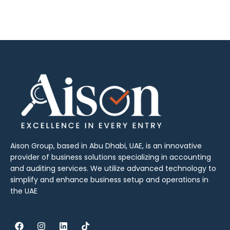
Aison Group, based in Abu Dhabi, UAE, is an innovative
provider of business solutions specializing in accounting
and auditing services. We utilize advanced technology to
simplify and enhance business setup and operations in
the UAE