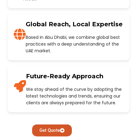
Global Reach, Local Expertise
Based in Abu Dhabi, we combine global best
practices with a deep understanding of the
UAE market.
Future-Ready Approach
We stay ahead of the curve by adopting the
latest technologies and trends, ensuring our
clients are always prepared for the future.
Get Quote