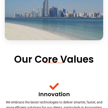
Our Core Values
Innovation
We embrace the latest technologies to deliver smarter, faster, and
more efficient solutions for our clients, particularly in Accounting