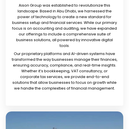
Aison Group was established to revolutionize this
landscape. Based in Abu Dhabi, we harnessed the
power of technology to create a new standard for
business setup and financial services. While our primary
focus is on accounting and auditing, we have expanded
our offerings to include a comprehensive suite of
business solutions, all powered by innovative digital
tools.
Our proprietary platforms and AI-driven systems have
transformed the way businesses manage their finances,
ensuring accuracy, compliance, and real-time insights.
Whether it’s bookkeeping, VAT consultancy, or
corporate tax services, we provide end-to-end
solutions that allow businesses to focus on growth while
we handle the complexities of financial management.