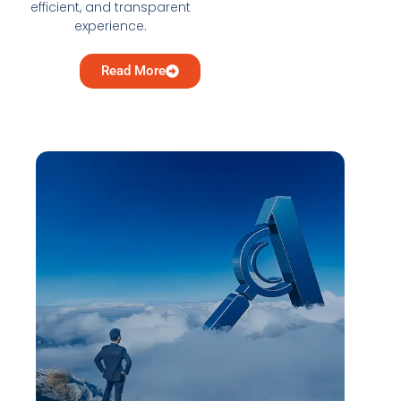
efficient, and transparent
experience.
Read More