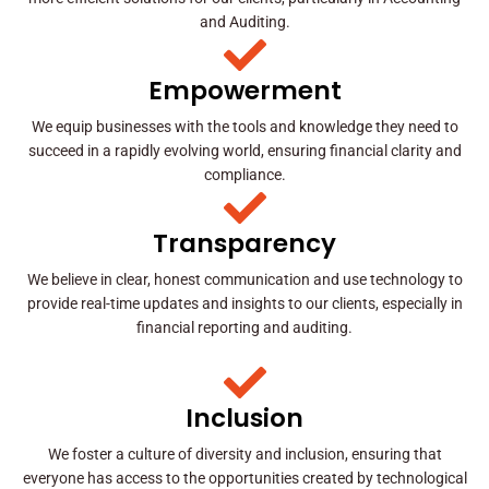
and Auditing.
Empowerment
We equip businesses with the tools and knowledge they need to
succeed in a rapidly evolving world, ensuring financial clarity and
compliance.
Transparency
We believe in clear, honest communication and use technology to
provide real-time updates and insights to our clients, especially in
financial reporting and auditing.
Inclusion
We foster a culture of diversity and inclusion, ensuring that
everyone has access to the opportunities created by technological