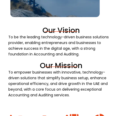
Our Vision
To be the leading technology-driven business solutions
provider, enabling entrepreneurs and businesses to
achieve success in the digital age, with a strong
foundation in Accounting and Auditing.
Our Mission
To empower businesses with innovative, technology-
driven solutions that simplify business setup, enhance
operational efficiency, and drive growth in the UAE and
beyond, with a core focus on delivering exceptional
Accounting and Auditing services.