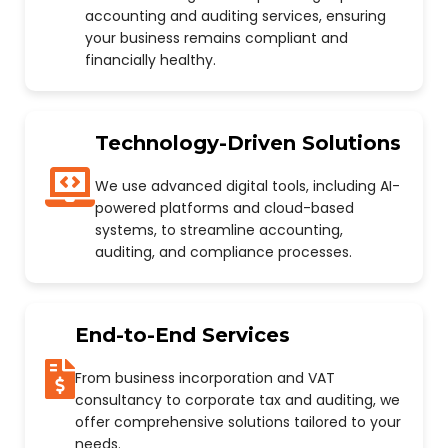
accounting and auditing services, ensuring
your business remains compliant and
financially healthy.
Technology-Driven Solutions
We use advanced digital tools, including AI-
powered platforms and cloud-based
systems, to streamline accounting,
auditing, and compliance processes.
End-to-End Services
From business incorporation and VAT
consultancy to corporate tax and auditing, we
offer comprehensive solutions tailored to your
needs.