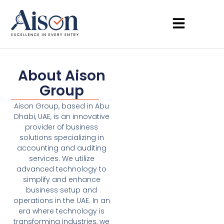
About Aison
Group
Aison Group, based in Abu
Dhabi, UAE, is an innovative
provider of business
solutions specializing in
accounting and auditing
services. We utilize
advanced technology to
simplify and enhance
business setup and
operations in the UAE. In an
era where technology is
transforming industries, we