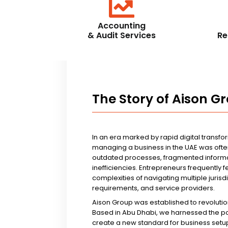
Accounting
& Audit Services
Re
The Story of Aison G
In an era marked by rapid digital transfo
managing a business in the UAE was ofte
outdated processes, fragmented informa
inefficiencies. Entrepreneurs frequently 
complexities of navigating multiple jurisd
requirements, and service providers.
Aison Group was established to revolutio
Based in Abu Dhabi, we harnessed the p
create a new standard for business setup