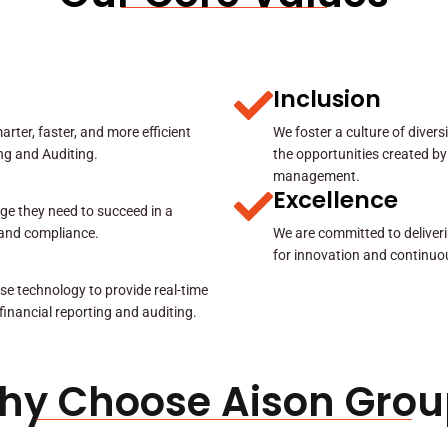
Inclusion
rter, faster, and more efficient
We foster a culture of diver
ing and Auditing.
the opportunities created by
management.
Excellence
ge they need to succeed in a
y and compliance.
We are committed to deliveri
for innovation and continuo
se technology to provide real-time
 financial reporting and auditing.
hy Choose Aison Grou