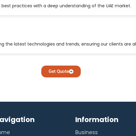
 best practices with a deep understanding of the UAE market.
 the latest technologies and trends, ensuring our clients are a
Get Quote
avigation
Information
ome
Business