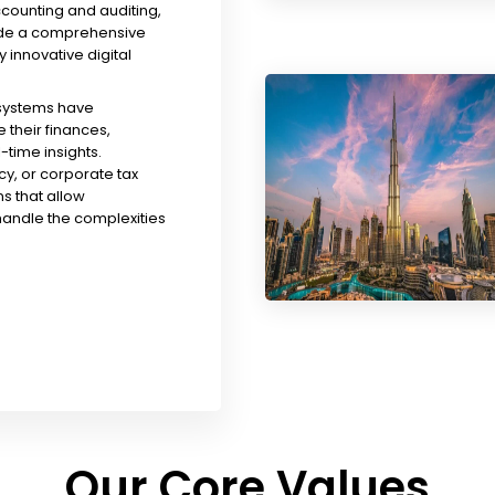
ccounting and auditing,
ude a comprehensive
y innovative digital
 systems have
their finances,
time insights.
y, or corporate tax
s that allow
handle the complexities
Our Core Values