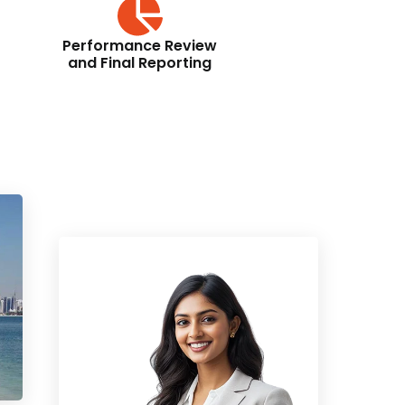
Performance Review
and Final Reporting