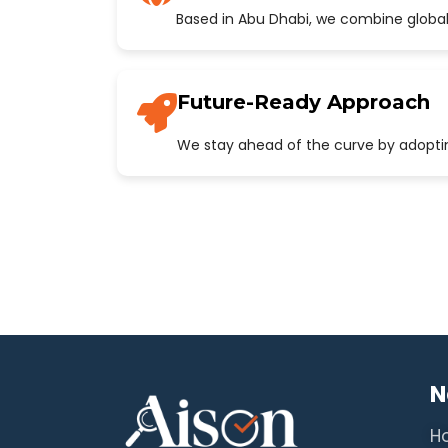
Based in Abu Dhabi, we combine global
Future-Ready Approach
We stay ahead of the curve by adopting
N
H