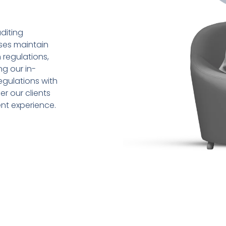
diting
sses maintain
 regulations,
ng our in-
gulations with
r our clients
ent experience.