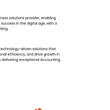
ness solutions provider, enabling
uccess in the digital age, with a
ting.
technology-driven solutions that
nal efficiency, and drive growth in
 delivering exceptional Accounting