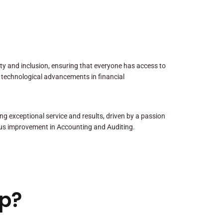
sity and inclusion, ensuring that everyone has access to
 technological advancements in financial
ng exceptional service and results, driven by a passion
us improvement in Accounting and Auditing.
p?