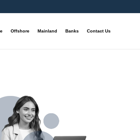
ne
Offshore
Mainland
Banks
Contact Us