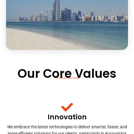
Our Core Values
Innovation
We embrace the latest technologies to deliver smarter, faster, and
more efficient solutions for our clients, particularly in Accounting