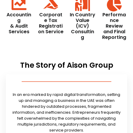
Accountin
Corporat
In Country
Performa
g
e Tax
Value
nce
& Audit
Registrati
(ICV)
Review
Services
on Service
Consultin
and Final
g
Reporting
The Story of Aison Group
In an era marked by rapid digital transformation, setting
up and managing a business in the UAE was often
hindered by outdated processes, fragmented
information, and inefficiencies. Entrepreneurs frequently
felt overwhelmed by the complexities of navigating
multiple jurisdictions, regulatory requirements, and
service providers.