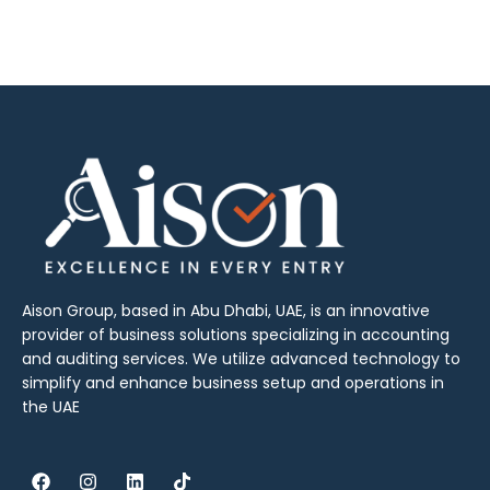
Aison Group, based in Abu Dhabi, UAE, is an innovative
provider of business solutions specializing in accounting
and auditing services. We utilize advanced technology to
simplify and enhance business setup and operations in
the UAE