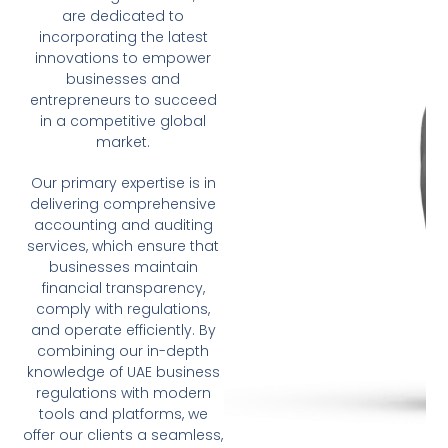
are dedicated to
incorporating the latest
innovations to empower
businesses and
entrepreneurs to succeed
in a competitive global
market.
Our primary expertise is in
delivering comprehensive
accounting and auditing
services, which ensure that
businesses maintain
financial transparency,
comply with regulations,
and operate efficiently. By
combining our in-depth
knowledge of UAE business
regulations with modern
tools and platforms, we
offer our clients a seamless,