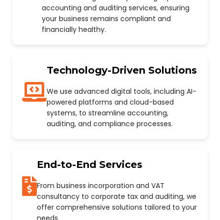
accounting and auditing services, ensuring
your business remains compliant and
financially healthy.
Technology-Driven Solutions
We use advanced digital tools, including AI-
powered platforms and cloud-based
systems, to streamline accounting,
auditing, and compliance processes.
End-to-End Services
From business incorporation and VAT
consultancy to corporate tax and auditing, we
offer comprehensive solutions tailored to your
needs.