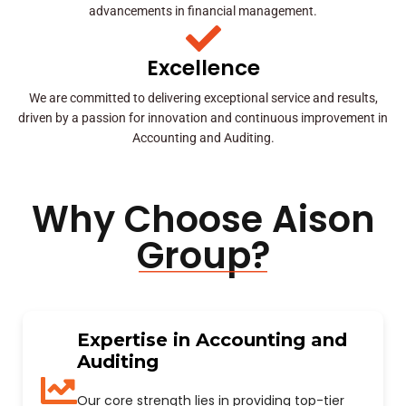
advancements in financial management.
Excellence
We are committed to delivering exceptional service and results,
driven by a passion for innovation and continuous improvement in
Accounting and Auditing.
Why Choose Aison
Group?
Expertise in Accounting and
Auditing
Our core strength lies in providing top-tier