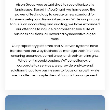
Aison Group was established to revolutionize this
landscape. Based in Abu Dhabi, we harnessed the
power of technology to create a new standard for
business setup and financial services. While our primary
focus is on accounting and auditing, we have expanded
our offerings to include a comprehensive suite of
business solutions, all powered by innovative digital
tools.
Our proprietary platforms and AI-driven systems have
transformed the way businesses manage their finances,
ensuring accuracy, compliance, and real-time insights.
Whether it’s bookkeeping, VAT consultancy, or
corporate tax services, we provide end-to-end
solutions that allow businesses to focus on growth while
we handle the complexities of financial management.