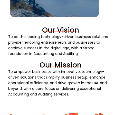
Our Vision
To be the leading technology-driven business solutions
provider, enabling entrepreneurs and businesses to
achieve success in the digital age, with a strong
foundation in Accounting and Auditing.
Our Mission
To empower businesses with innovative, technology-
driven solutions that simplify business setup, enhance
operational efficiency, and drive growth in the UAE and
beyond, with a core focus on delivering exceptional
Accounting and Auditing services.