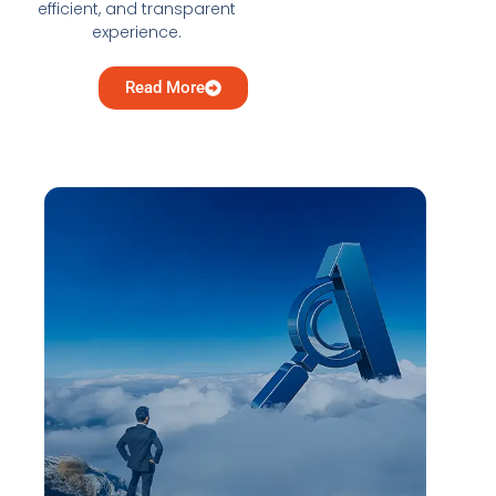
efficient, and transparent
experience.
Read More