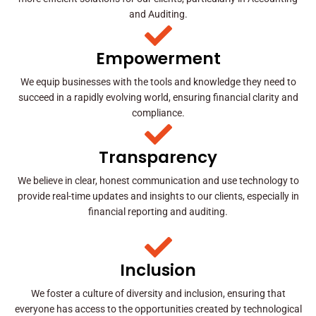
and Auditing.
Empowerment
We equip businesses with the tools and knowledge they need to
succeed in a rapidly evolving world, ensuring financial clarity and
compliance.
Transparency
We believe in clear, honest communication and use technology to
provide real-time updates and insights to our clients, especially in
financial reporting and auditing.
Inclusion
We foster a culture of diversity and inclusion, ensuring that
everyone has access to the opportunities created by technological