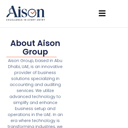
About Aison
Group
Aison Group, based in Abu
Dhabi, UAE, is an innovative
provider of business
solutions specializing in
accounting and auditing
services. We utilize
advanced technology to
simplify and enhance
business setup and
operations in the UAE. In an
era where technology is
transforming industries, we