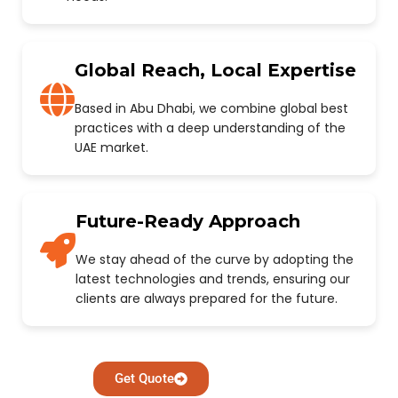
Global Reach, Local Expertise
Based in Abu Dhabi, we combine global best
practices with a deep understanding of the
UAE market.
Future-Ready Approach
We stay ahead of the curve by adopting the
latest technologies and trends, ensuring our
clients are always prepared for the future.
Get Quote