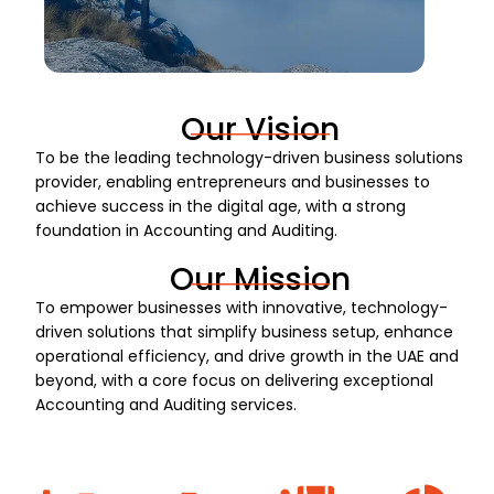
Our Vision
To be the leading technology-driven business solutions
provider, enabling entrepreneurs and businesses to
achieve success in the digital age, with a strong
foundation in Accounting and Auditing.
Our Mission
To empower businesses with innovative, technology-
driven solutions that simplify business setup, enhance
operational efficiency, and drive growth in the UAE and
beyond, with a core focus on delivering exceptional
Accounting and Auditing services.