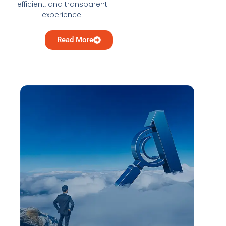
efficient, and transparent
experience.
Read More