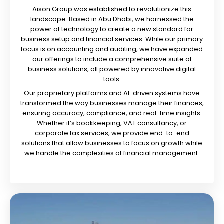
Aison Group was established to revolutionize this
landscape. Based in Abu Dhabi, we harnessed the
power of technology to create a new standard for
business setup and financial services. While our primary
focus is on accounting and auditing, we have expanded
our offerings to include a comprehensive suite of
business solutions, all powered by innovative digital
tools.
Our proprietary platforms and AI-driven systems have
transformed the way businesses manage their finances,
ensuring accuracy, compliance, and real-time insights.
Whether it’s bookkeeping, VAT consultancy, or
corporate tax services, we provide end-to-end
solutions that allow businesses to focus on growth while
we handle the complexities of financial management.