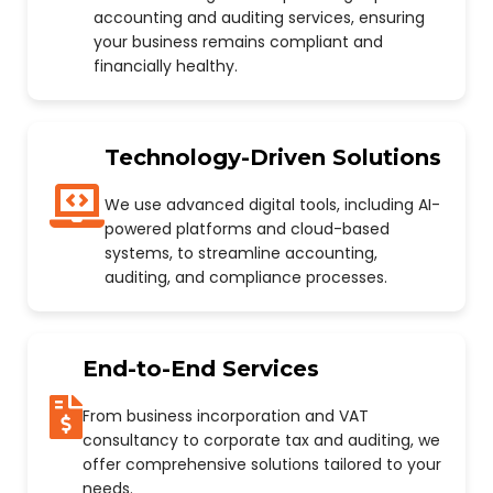
accounting and auditing services, ensuring
your business remains compliant and
financially healthy.
Technology-Driven Solutions
We use advanced digital tools, including AI-
powered platforms and cloud-based
systems, to streamline accounting,
auditing, and compliance processes.
End-to-End Services
From business incorporation and VAT
consultancy to corporate tax and auditing, we
offer comprehensive solutions tailored to your
needs.