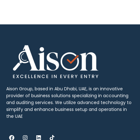
Aison Group, based in Abu Dhabi, UAE, is an innovative
provider of business solutions specializing in accounting
and auditing services. We utilize advanced technology to
simplify and enhance business setup and operations in
the UAE