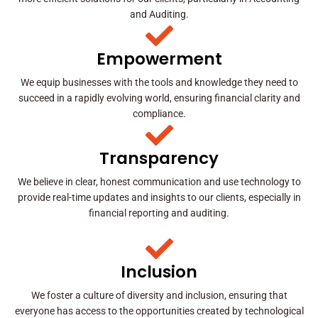
and Auditing.
Empowerment
We equip businesses with the tools and knowledge they need to
succeed in a rapidly evolving world, ensuring financial clarity and
compliance.
Transparency
We believe in clear, honest communication and use technology to
provide real-time updates and insights to our clients, especially in
financial reporting and auditing.
Inclusion
We foster a culture of diversity and inclusion, ensuring that
everyone has access to the opportunities created by technological