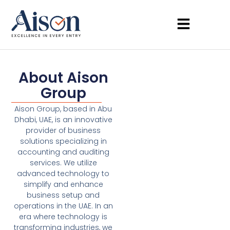
About Aison
Group
Aison Group, based in Abu
Dhabi, UAE, is an innovative
provider of business
solutions specializing in
accounting and auditing
services. We utilize
advanced technology to
simplify and enhance
business setup and
operations in the UAE. In an
era where technology is
transforming industries, we