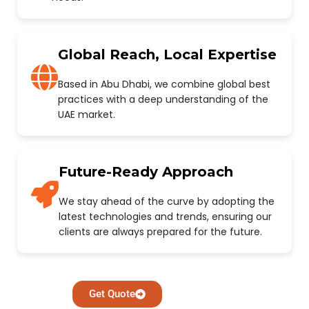
Global Reach, Local Expertise
Based in Abu Dhabi, we combine global best
practices with a deep understanding of the
UAE market.
Future-Ready Approach
We stay ahead of the curve by adopting the
latest technologies and trends, ensuring our
clients are always prepared for the future.
Get Quote