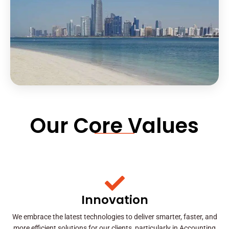
Our Core Values
Innovation
We embrace the latest technologies to deliver smarter, faster, and
more efficient solutions for our clients, particularly in Accounting