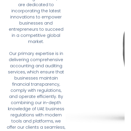
are dedicated to
incorporating the latest
innovations to empower
businesses and
entrepreneurs to succeed
in a competitive global
market.
Our primary expertise is in
delivering comprehensive
accounting and auditing
services, which ensure that
businesses maintain
financial transparency,
comply with regulations,
and operate efficiently. By
combining our in-depth
knowledge of UAE business
regulations with modern
tools and platforms, we
offer our clients a seamless,