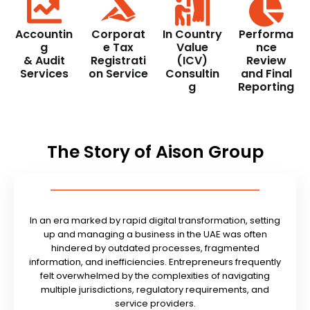
Accountin
Corporat
In Country
Performa
g
e Tax
Value
nce
& Audit
Registrati
(ICV)
Review
Services
on Service
Consultin
and Final
g
Reporting
The Story of Aison Group
In an era marked by rapid digital transformation, setting
up and managing a business in the UAE was often
hindered by outdated processes, fragmented
information, and inefficiencies. Entrepreneurs frequently
felt overwhelmed by the complexities of navigating
multiple jurisdictions, regulatory requirements, and
service providers.