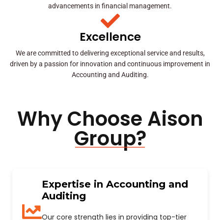
advancements in financial management.
Excellence
We are committed to delivering exceptional service and results,
driven by a passion for innovation and continuous improvement in
Accounting and Auditing.
Why Choose Aison
Group?
Expertise in Accounting and
Auditing
Our core strength lies in providing top-tier