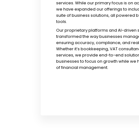
services. While our primary focus is on a
we have expanded our offerings to incl
suite of business solutions, all powered b
tools.
Our proprietary platforms and AI-driven
transformed the way businesses manage 
ensuring accuracy, compliance, and real-
Whether it’s bookkeeping, VAT consultanc
services, we provide end-to-end solution
businesses to focus on growth while we 
of financial management.