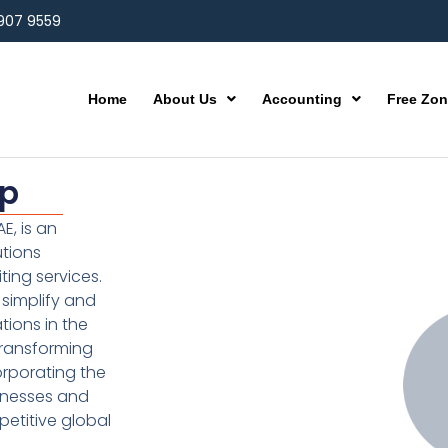
 907 9559
Home
About Us
Accounting
Free Zo
up
E, is an
utions
ting services.
simplify and
ions in the
transforming
orporating the
inesses and
etitive global