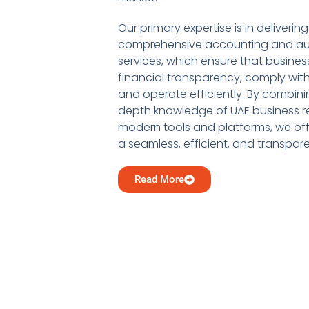
Our primary expertise is in delivering
comprehensive accounting and au
services, which ensure that busine
financial transparency, comply with
and operate efficiently. By combini
depth knowledge of UAE business re
modern tools and platforms, we offe
a seamless, efficient, and transpar
Read More