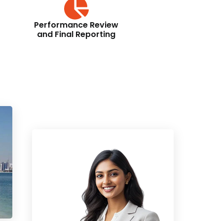
Performance Review
and Final Reporting