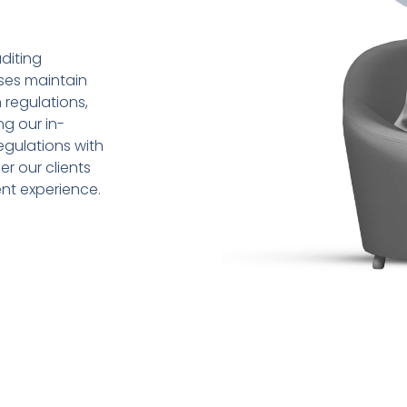
diting
sses maintain
 regulations,
ng our in-
gulations with
r our clients
ent experience.