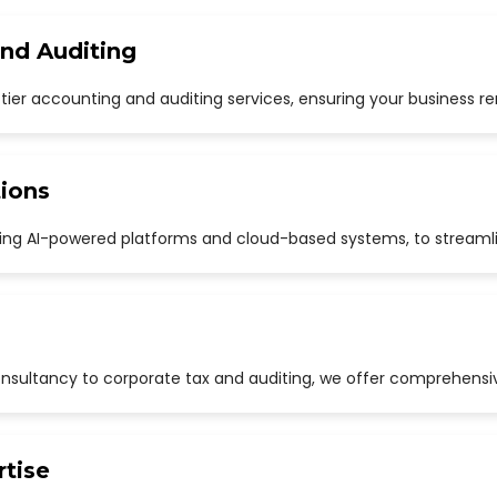
and Auditing
p-tier accounting and auditing services, ensuring your business r
ions
uding AI-powered platforms and cloud-based systems, to streaml
sultancy to corporate tax and auditing, we offer comprehensive
rtise