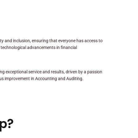
sity and inclusion, ensuring that everyone has access to
 technological advancements in financial
ng exceptional service and results, driven by a passion
us improvement in Accounting and Auditing.
p?