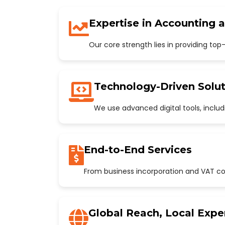
Expertise in Accounting 
Our core strength lies in providing to
Technology-Driven Solut
We use advanced digital tools, incl
End-to-End Services
From business incorporation and VAT con
Global Reach, Local Expe