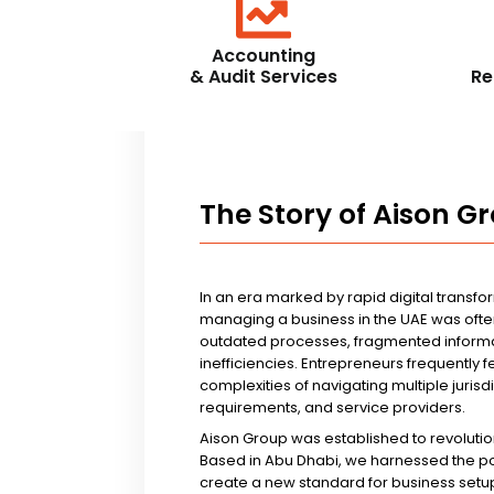
Accounting
& Audit Services
Re
The Story of Aison G
In an era marked by rapid digital transfo
managing a business in the UAE was ofte
outdated processes, fragmented informa
inefficiencies. Entrepreneurs frequently 
complexities of navigating multiple jurisd
requirements, and service providers.
Aison Group was established to revolutio
Based in Abu Dhabi, we harnessed the p
create a new standard for business setup