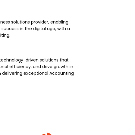
ness solutions provider, enabling
uccess in the digital age, with a
ting.
technology-driven solutions that
nal efficiency, and drive growth in
 delivering exceptional Accounting