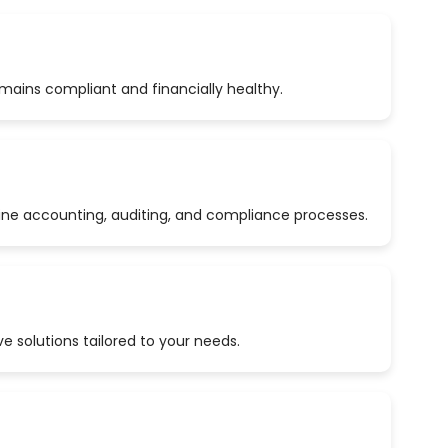
emains compliant and financially healthy.
ine accounting, auditing, and compliance processes.
 solutions tailored to your needs.