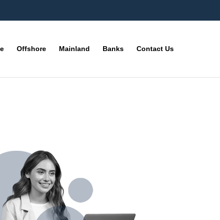
ne
Offshore
Mainland
Banks
Contact Us