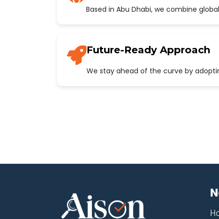
Based in Abu Dhabi, we combine global
Future-Ready Approach
We stay ahead of the curve by adopting
N
H