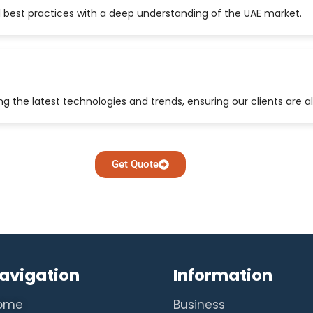
 best practices with a deep understanding of the UAE market.
 the latest technologies and trends, ensuring our clients are a
Get Quote
avigation
Information
ome
Business