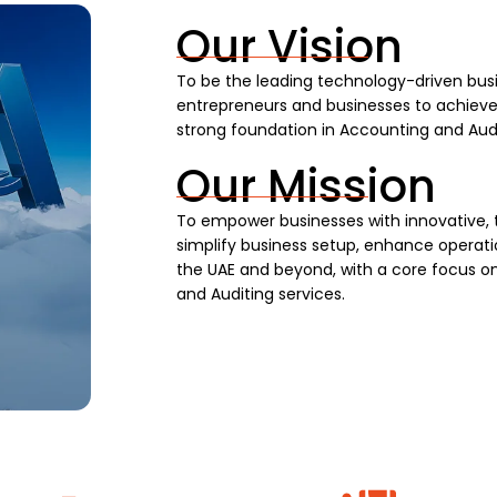
Our Vision
To be the leading technology-driven busi
entrepreneurs and businesses to achieve s
strong foundation in Accounting and Audi
Our Mission
To empower businesses with innovative, 
simplify business setup, enhance operatio
the UAE and beyond, with a core focus on
and Auditing services.