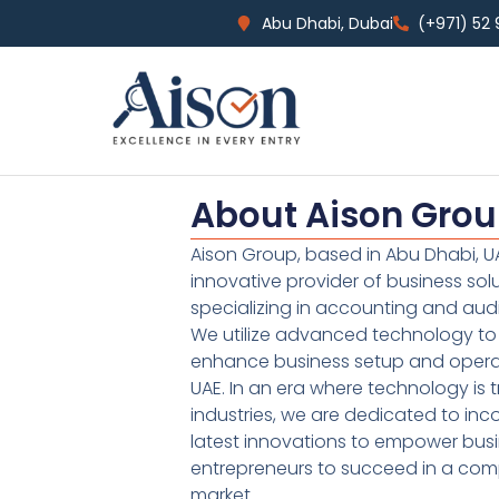
Abu Dhabi, Dubai
(+971) 52
About Aison Gro
Aison Group, based in Abu Dhabi, UA
innovative provider of business sol
specializing in accounting and audi
We utilize advanced technology to 
enhance business setup and operat
UAE. In an era where technology is 
industries, we are dedicated to inc
latest innovations to empower bus
entrepreneurs to succeed in a comp
market.