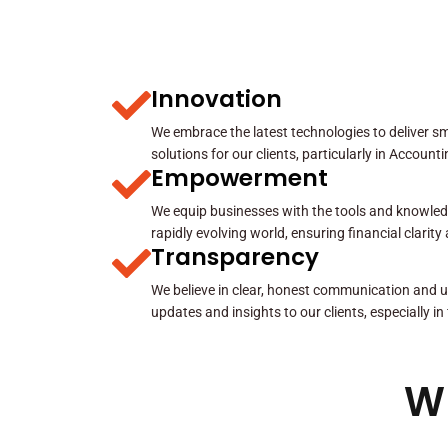
Innovation
We embrace the latest technologies to deliver sma
solutions for our clients, particularly in Account
Empowerment
We equip businesses with the tools and knowled
rapidly evolving world, ensuring financial clarit
Transparency
We believe in clear, honest communication and u
updates and insights to our clients, especially in
W