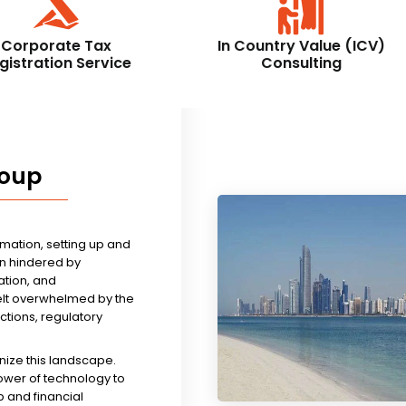
Corporate Tax
In Country Value (ICV)
gistration Service
Consulting
roup
rmation, setting up and
n hindered by
tion, and
felt overwhelmed by the
ictions, regulatory
nize this landscape.
ower of technology to
 and financial