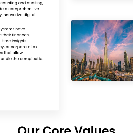
ccounting and auditing,
ude a comprehensive
y innovative digital
 systems have
their finances,
time insights.
y, or corporate tax
s that allow
handle the complexities
Our Core Values