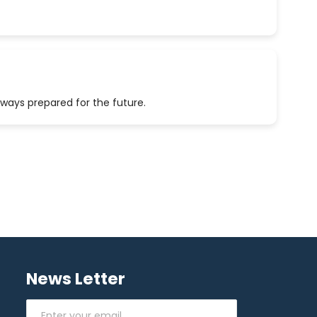
lways prepared for the future.
News Letter