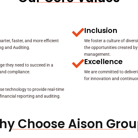
Inclusion
rter, faster, and more efficient
We foster a culture of diver
ing and Auditing.
the opportunities created by
management.
Excellence
ge they need to succeed in a
y and compliance.
We are committed to deliveri
for innovation and continuo
se technology to provide real-time
 financial reporting and auditing.
hy Choose Aison Grou