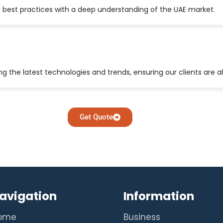
 best practices with a deep understanding of the UAE market.
 the latest technologies and trends, ensuring our clients are a
Get Quote
avigation
Information
ome
Business