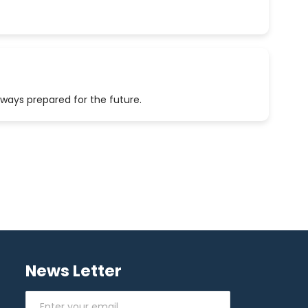
lways prepared for the future.
News Letter