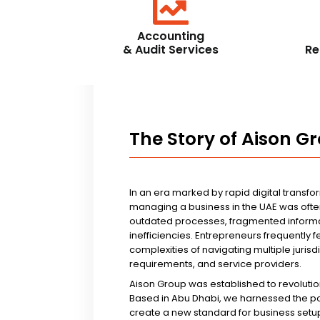
Accounting
& Audit Services
Re
The Story of Aison G
In an era marked by rapid digital transfo
managing a business in the UAE was ofte
outdated processes, fragmented informa
inefficiencies. Entrepreneurs frequently 
complexities of navigating multiple jurisd
requirements, and service providers.
Aison Group was established to revolutio
Based in Abu Dhabi, we harnessed the p
create a new standard for business setup