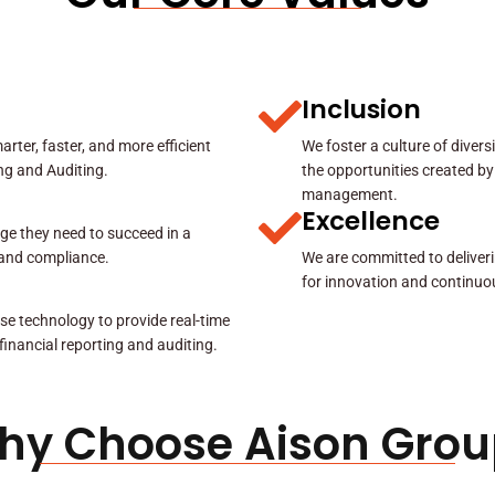
Inclusion
rter, faster, and more efficient
We foster a culture of diver
ing and Auditing.
the opportunities created by
management.
Excellence
ge they need to succeed in a
y and compliance.
We are committed to deliveri
for innovation and continuo
se technology to provide real-time
 financial reporting and auditing.
hy Choose Aison Grou