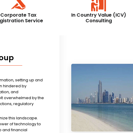
Corporate Tax
In Country Value (ICV)
gistration Service
Consulting
roup
rmation, setting up and
n hindered by
tion, and
felt overwhelmed by the
ictions, regulatory
nize this landscape.
ower of technology to
 and financial