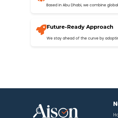
Based in Abu Dhabi, we combine global
Future-Ready Approach
We stay ahead of the curve by adopting
N
H