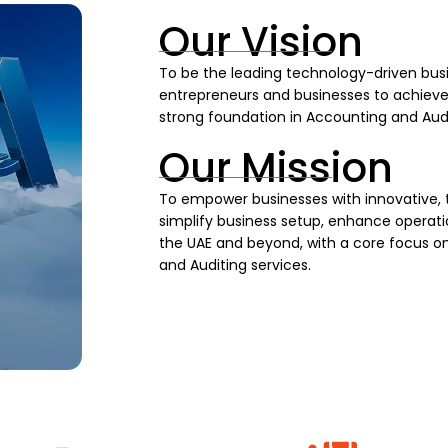
Our Vision
To be the leading technology-driven busi
entrepreneurs and businesses to achieve s
strong foundation in Accounting and Audi
Our Mission
To empower businesses with innovative, 
simplify business setup, enhance operatio
the UAE and beyond, with a core focus on
and Auditing services.