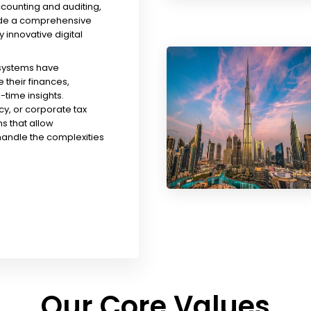
ccounting and auditing,
ude a comprehensive
y innovative digital
 systems have
their finances,
time insights.
y, or corporate tax
s that allow
handle the complexities
Our Core Values