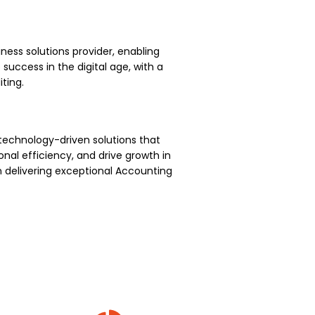
ness solutions provider, enabling
uccess in the digital age, with a
ting.
technology-driven solutions that
nal efficiency, and drive growth in
 delivering exceptional Accounting