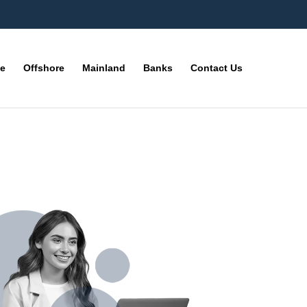
ne
Offshore
Mainland
Banks
Contact Us