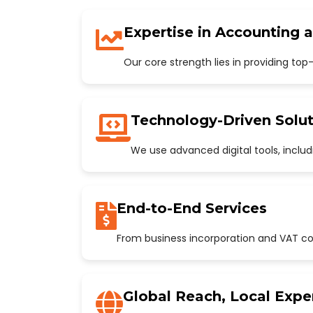
Expertise in Accounting 
Our core strength lies in providing to
Technology-Driven Solut
We use advanced digital tools, incl
End-to-End Services
From business incorporation and VAT con
Global Reach, Local Expe