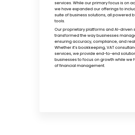
services. While our primary focus is on a
we have expanded our offerings to incl
suite of business solutions, all powered b
tools.
Our proprietary platforms and AI-driven
transformed the way businesses manage 
ensuring accuracy, compliance, and real-
Whether it’s bookkeeping, VAT consultanc
services, we provide end-to-end solution
businesses to focus on growth while we 
of financial management.