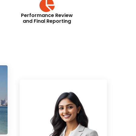
Performance Review
and Final Reporting