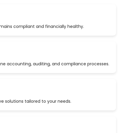
emains compliant and financially healthy.
ine accounting, auditing, and compliance processes.
 solutions tailored to your needs.