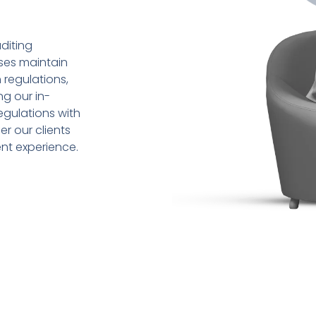
diting
sses maintain
 regulations,
ng our in-
gulations with
r our clients
ent experience.