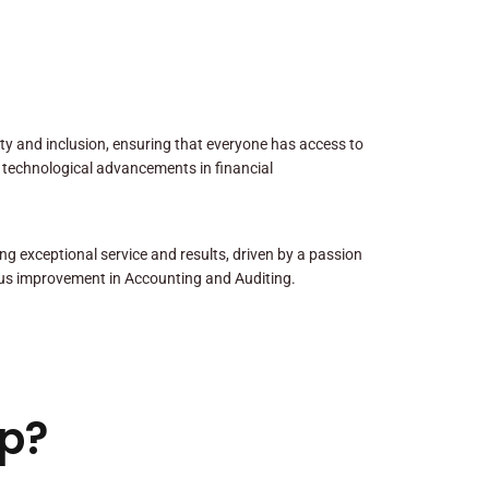
sity and inclusion, ensuring that everyone has access to
 technological advancements in financial
ng exceptional service and results, driven by a passion
us improvement in Accounting and Auditing.
p?