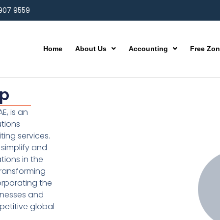
 907 9559
Home
About Us
Accounting
Free Zo
up
E, is an
utions
ting services.
simplify and
ions in the
transforming
orporating the
inesses and
etitive global