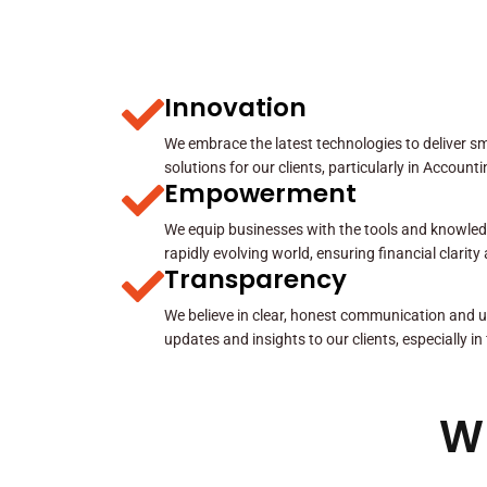
Innovation
We embrace the latest technologies to deliver sma
solutions for our clients, particularly in Account
Empowerment
We equip businesses with the tools and knowled
rapidly evolving world, ensuring financial clarit
Transparency
We believe in clear, honest communication and u
updates and insights to our clients, especially in
W