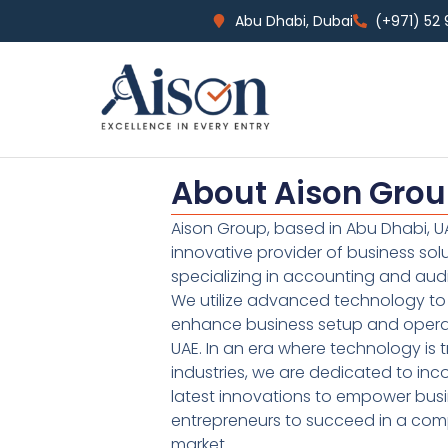
Abu Dhabi, Dubai
(+971) 52
About Aison Gro
Aison Group, based in Abu Dhabi, UA
innovative provider of business sol
specializing in accounting and audi
We utilize advanced technology to 
enhance business setup and operat
UAE. In an era where technology is 
industries, we are dedicated to inc
latest innovations to empower bus
entrepreneurs to succeed in a comp
market.