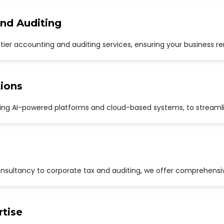
and Auditing
p-tier accounting and auditing services, ensuring your business r
ions
uding AI-powered platforms and cloud-based systems, to streaml
sultancy to corporate tax and auditing, we offer comprehensive
rtise