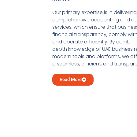
Our primary expertise is in delivering
comprehensive accounting and au
services, which ensure that busine
financial transparency, comply with
and operate efficiently. By combini
depth knowledge of UAE business re
modern tools and platforms, we offe
a seamless, efficient, and transpar
Read More