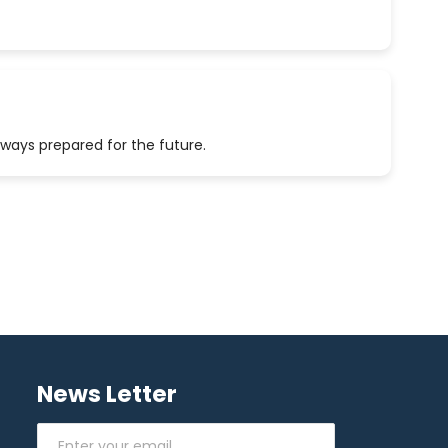
lways prepared for the future.
News Letter