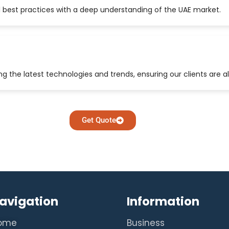
 best practices with a deep understanding of the UAE market.
 the latest technologies and trends, ensuring our clients are a
Get Quote
avigation
Information
ome
Business