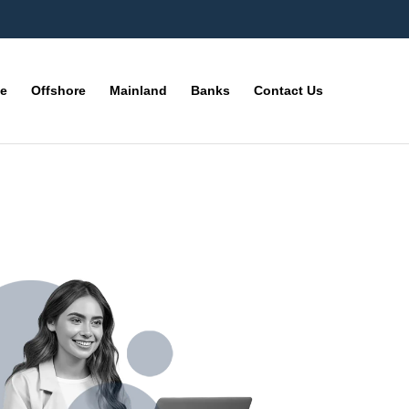
ne
Offshore
Mainland
Banks
Contact Us