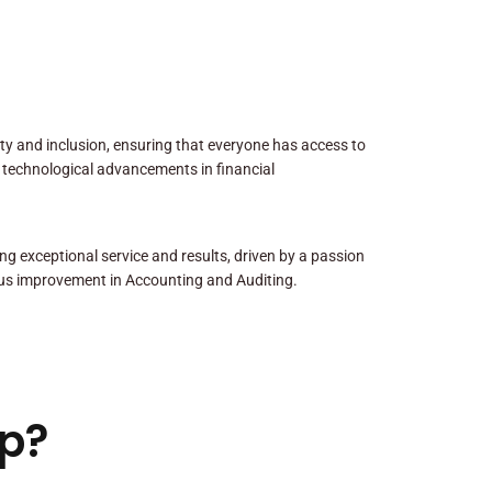
sity and inclusion, ensuring that everyone has access to
 technological advancements in financial
ng exceptional service and results, driven by a passion
us improvement in Accounting and Auditing.
p?