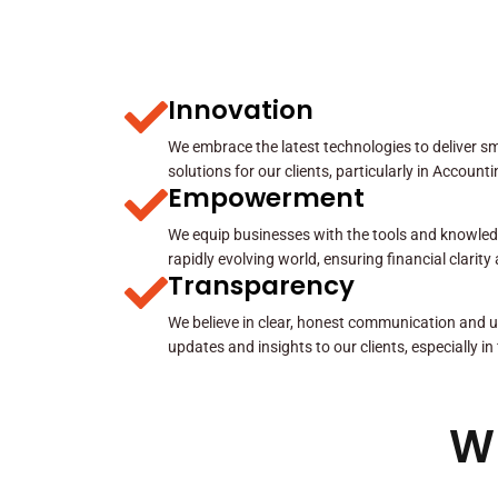
Innovation
We embrace the latest technologies to deliver sma
solutions for our clients, particularly in Account
Empowerment
We equip businesses with the tools and knowled
rapidly evolving world, ensuring financial clarit
Transparency
We believe in clear, honest communication and u
updates and insights to our clients, especially in
W