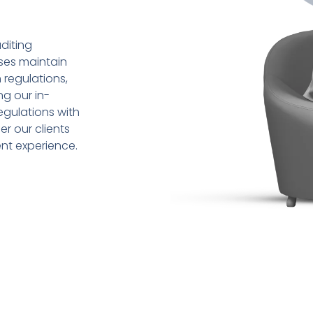
diting
sses maintain
 regulations,
ng our in-
gulations with
r our clients
ent experience.