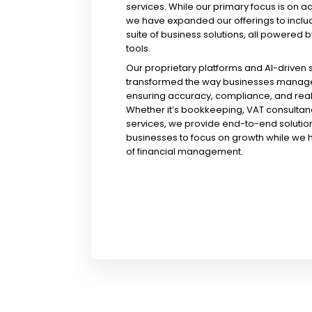
services. While our primary focus is on a
we have expanded our offerings to incl
suite of business solutions, all powered b
tools.
Our proprietary platforms and AI-driven
transformed the way businesses manage 
ensuring accuracy, compliance, and real-
Whether it’s bookkeeping, VAT consultanc
services, we provide end-to-end solution
businesses to focus on growth while we 
of financial management.