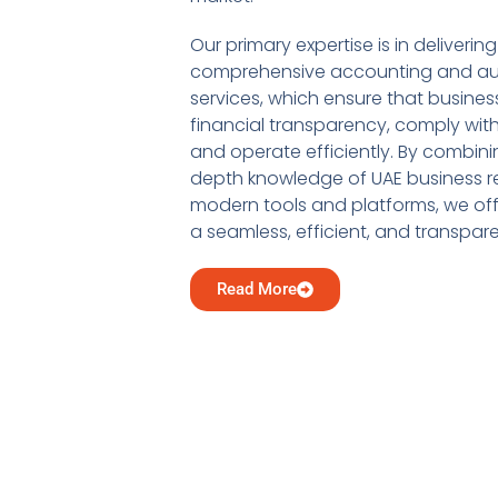
Our primary expertise is in delivering
comprehensive accounting and au
services, which ensure that busine
financial transparency, comply with
and operate efficiently. By combini
depth knowledge of UAE business re
modern tools and platforms, we offe
a seamless, efficient, and transpar
Read More