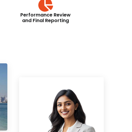
Performance Review
and Final Reporting