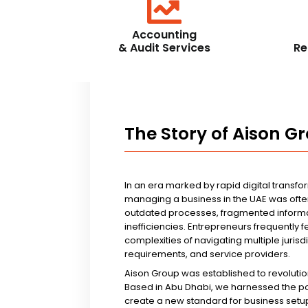
Accounting
& Audit Services
Re
The Story of Aison G
In an era marked by rapid digital transfo
managing a business in the UAE was ofte
outdated processes, fragmented informa
inefficiencies. Entrepreneurs frequently 
complexities of navigating multiple jurisd
requirements, and service providers.
Aison Group was established to revolutio
Based in Abu Dhabi, we harnessed the p
create a new standard for business setup