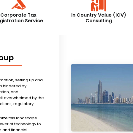
Corporate Tax
In Country Value (ICV)
gistration Service
Consulting
roup
rmation, setting up and
n hindered by
tion, and
felt overwhelmed by the
ictions, regulatory
nize this landscape.
ower of technology to
 and financial