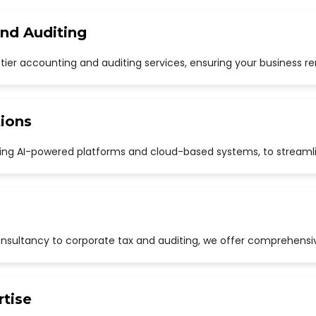
and Auditing
p-tier accounting and auditing services, ensuring your business r
ions
uding AI-powered platforms and cloud-based systems, to streaml
sultancy to corporate tax and auditing, we offer comprehensive
rtise