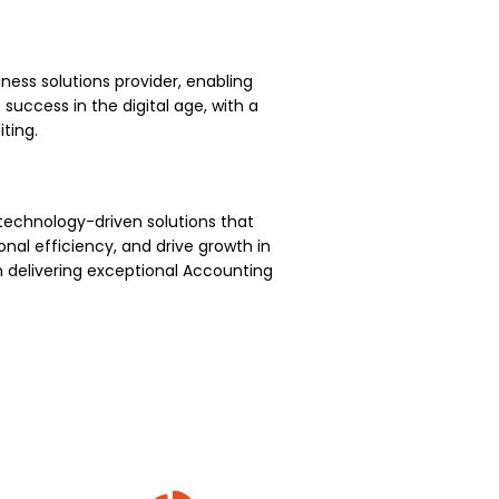
ness solutions provider, enabling
uccess in the digital age, with a
ting.
technology-driven solutions that
nal efficiency, and drive growth in
 delivering exceptional Accounting