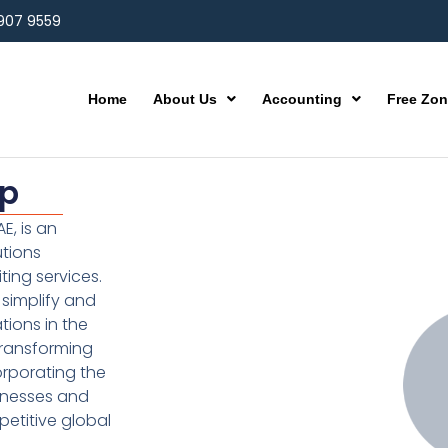
 907 9559
Home
About Us
Accounting
Free Zo
up
E, is an
utions
ting services.
simplify and
ions in the
transforming
orporating the
inesses and
etitive global