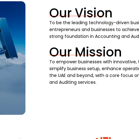
Our Vision
To be the leading technology-driven busi
entrepreneurs and businesses to achieve s
strong foundation in Accounting and Audi
Our Mission
To empower businesses with innovative, 
simplify business setup, enhance operatio
the UAE and beyond, with a core focus on
and Auditing services.