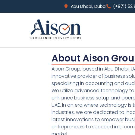
Abu Dhabi, Dubai
(+971) 52
About Aison Gro
Aison Group, based in Abu Dhabi, UA
innovative provider of business sol
specializing in accounting and audi
We utilize advanced technology to 
enhance business setup and operat
UAE. In an era where technology is 
industries, we are dedicated to inc
latest innovations to empower bus
entrepreneurs to succeed in a comp
market.