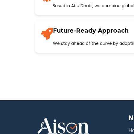
Based in Abu Dhabi, we combine global
Future-Ready Approach
We stay ahead of the curve by adopting
N
H