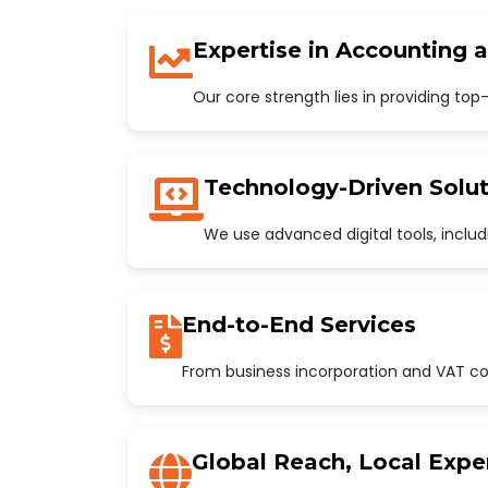
Expertise in Accounting 
Our core strength lies in providing to
Technology-Driven Solut
We use advanced digital tools, incl
End-to-End Services
From business incorporation and VAT con
Global Reach, Local Expe