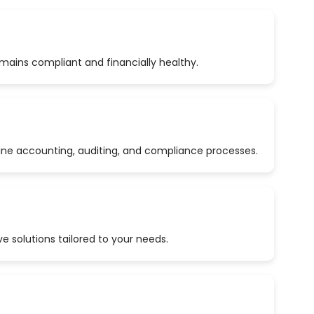
emains compliant and financially healthy.
ine accounting, auditing, and compliance processes.
 solutions tailored to your needs.