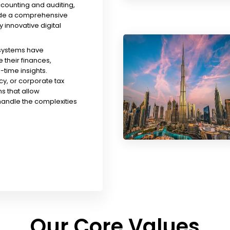
ccounting and auditing,
ude a comprehensive
y innovative digital
 systems have
their finances,
time insights.
y, or corporate tax
s that allow
handle the complexities
Our Core Values