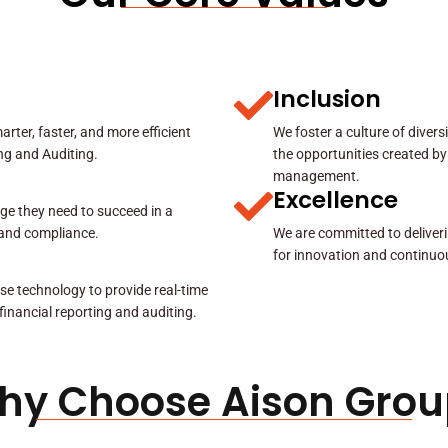
Inclusion
rter, faster, and more efficient
We foster a culture of diver
ing and Auditing.
the opportunities created by
management.
Excellence
ge they need to succeed in a
y and compliance.
We are committed to deliveri
for innovation and continuo
se technology to provide real-time
 financial reporting and auditing.
hy Choose Aison Grou