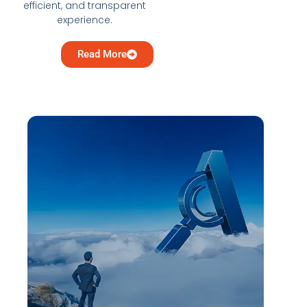
efficient, and transparent
experience.
Read More