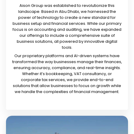
Aison Group was established to revolutionize this
landscape. Based in Abu Dhabi, we harnessed the
power of technology to create a new standard for
business setup and financial services. While our primary
focus is on accounting and auditing, we have expanded
our offerings to include a comprehensive suite of
business solutions, all powered by innovative digital
tools.
Our proprietary platforms and AI-driven systems have
transformed the way businesses manage their finances,
ensuring accuracy, compliance, and real-time insights.
Whether it’s bookkeeping, VAT consultancy, or
corporate tax services, we provide end-to-end
solutions that allow businesses to focus on growth while
we handle the complexities of financial management.