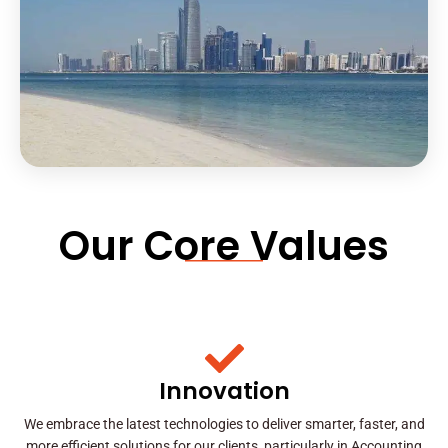
Our Core Values
Innovation
We embrace the latest technologies to deliver smarter, faster, and
more efficient solutions for our clients, particularly in Accounting