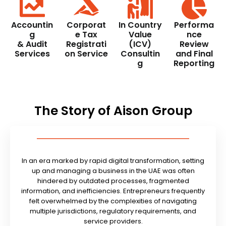
Accountin
Corporat
In Country
Performa
g
e Tax
Value
nce
& Audit
Registrati
(ICV)
Review
Services
on Service
Consultin
and Final
g
Reporting
The Story of Aison Group
In an era marked by rapid digital transformation, setting
up and managing a business in the UAE was often
hindered by outdated processes, fragmented
information, and inefficiencies. Entrepreneurs frequently
felt overwhelmed by the complexities of navigating
multiple jurisdictions, regulatory requirements, and
service providers.