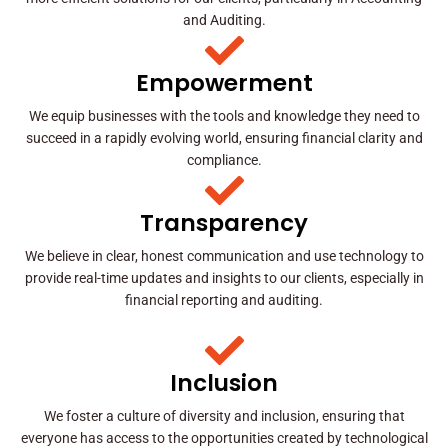
and Auditing.
Empowerment
We equip businesses with the tools and knowledge they need to
succeed in a rapidly evolving world, ensuring financial clarity and
compliance.
Transparency
We believe in clear, honest communication and use technology to
provide real-time updates and insights to our clients, especially in
financial reporting and auditing.
Inclusion
We foster a culture of diversity and inclusion, ensuring that
everyone has access to the opportunities created by technological