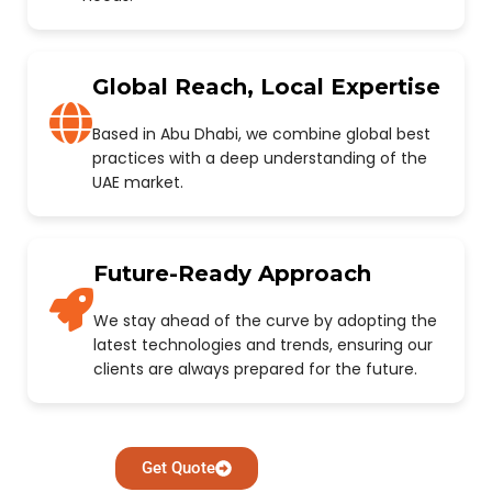
Global Reach, Local Expertise
Based in Abu Dhabi, we combine global best
practices with a deep understanding of the
UAE market.
Future-Ready Approach
We stay ahead of the curve by adopting the
latest technologies and trends, ensuring our
clients are always prepared for the future.
Get Quote