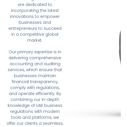
are dedicated to
incorporating the latest
innovations to empower
businesses and
entrepreneurs to succeed
in a competitive global
market.
Our primary expertise is in
delivering comprehensive
accounting and auditing
services, which ensure that
businesses maintain
financial transparency,
comply with regulations,
and operate efficiently. By
combining our in-depth
knowledge of UAE business
regulations with modern
tools and platforms, we
offer our clients a seamless,