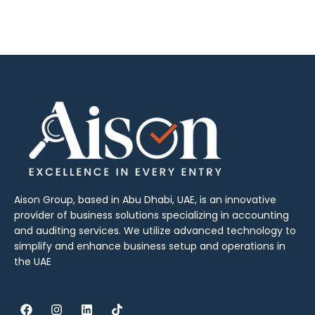
Aison Group, based in Abu Dhabi, UAE, is an innovative
provider of business solutions specializing in accounting
and auditing services. We utilize advanced technology to
simplify and enhance business setup and operations in
the UAE