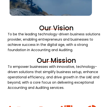
Our Vision
To be the leading technology-driven business solutions
provider, enabling entrepreneurs and businesses to
achieve success in the digital age, with a strong
foundation in Accounting and Auditing.
Our Mission
To empower businesses with innovative, technology-
driven solutions that simplify business setup, enhance
operational efficiency, and drive growth in the UAE and
beyond, with a core focus on delivering exceptional
Accounting and Auditing services.