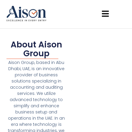
About Aison
Group
Aison Group, based in Abu
Dhabi, UAE, is an innovative
provider of business
solutions specializing in
accounting and auditing
services. We utilize
advanced technology to
simplify and enhance
business setup and
operations in the UAE. In an
era where technology is
transforming industries, we