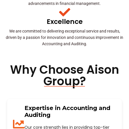
advancements in financial management.
Excellence
We are committed to delivering exceptional service and results,
driven by a passion for innovation and continuous improvement in
Accounting and Auditing.
Why Choose Aison
Group?
Expertise in Accounting and
Auditing
Our core strength lies in providing top-tier