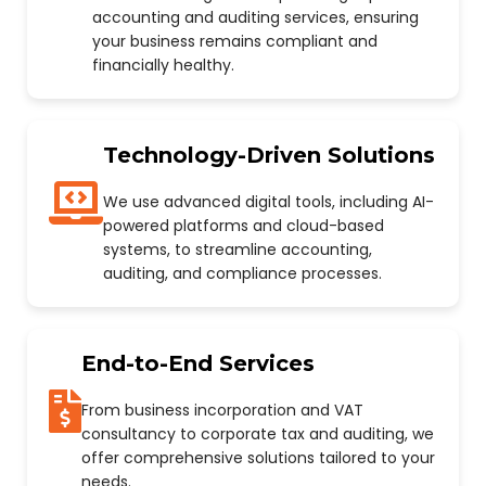
accounting and auditing services, ensuring
your business remains compliant and
financially healthy.
Technology-Driven Solutions
We use advanced digital tools, including AI-
powered platforms and cloud-based
systems, to streamline accounting,
auditing, and compliance processes.
End-to-End Services
From business incorporation and VAT
consultancy to corporate tax and auditing, we
offer comprehensive solutions tailored to your
needs.