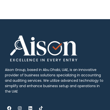
Aison Group, based in Abu Dhabi, UAE, is an innovative
provider of business solutions specializing in accounting
and auditing services. We utilize advanced technology to
simplify and enhance business setup and operations in
the UAE