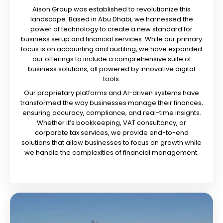
Aison Group was established to revolutionize this
landscape. Based in Abu Dhabi, we harnessed the
power of technology to create a new standard for
business setup and financial services. While our primary
focus is on accounting and auditing, we have expanded
our offerings to include a comprehensive suite of
business solutions, all powered by innovative digital
tools.
Our proprietary platforms and AI-driven systems have
transformed the way businesses manage their finances,
ensuring accuracy, compliance, and real-time insights.
Whether it’s bookkeeping, VAT consultancy, or
corporate tax services, we provide end-to-end
solutions that allow businesses to focus on growth while
we handle the complexities of financial management.