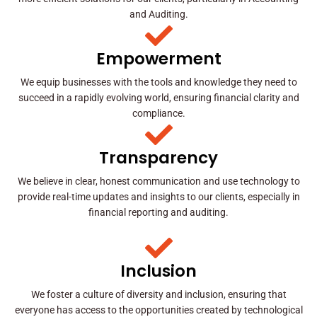
and Auditing.
Empowerment
We equip businesses with the tools and knowledge they need to
succeed in a rapidly evolving world, ensuring financial clarity and
compliance.
Transparency
We believe in clear, honest communication and use technology to
provide real-time updates and insights to our clients, especially in
financial reporting and auditing.
Inclusion
We foster a culture of diversity and inclusion, ensuring that
everyone has access to the opportunities created by technological