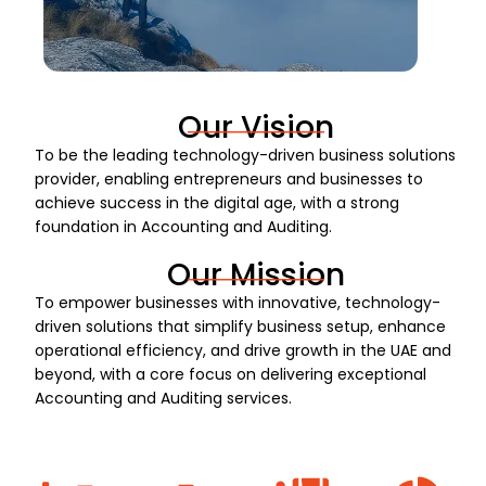
Our Vision
To be the leading technology-driven business solutions
provider, enabling entrepreneurs and businesses to
achieve success in the digital age, with a strong
foundation in Accounting and Auditing.
Our Mission
To empower businesses with innovative, technology-
driven solutions that simplify business setup, enhance
operational efficiency, and drive growth in the UAE and
beyond, with a core focus on delivering exceptional
Accounting and Auditing services.