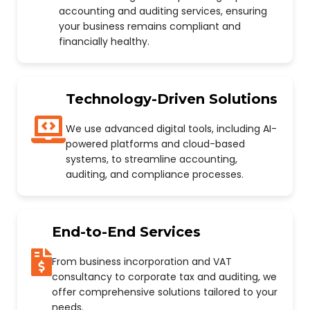
accounting and auditing services, ensuring
your business remains compliant and
financially healthy.
Technology-Driven Solutions
We use advanced digital tools, including AI-
powered platforms and cloud-based
systems, to streamline accounting,
auditing, and compliance processes.
End-to-End Services
From business incorporation and VAT
consultancy to corporate tax and auditing, we
offer comprehensive solutions tailored to your
needs.