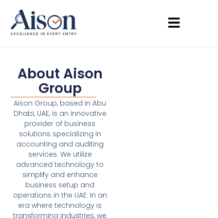
About Aison
Group
Aison Group, based in Abu
Dhabi, UAE, is an innovative
provider of business
solutions specializing in
accounting and auditing
services. We utilize
advanced technology to
simplify and enhance
business setup and
operations in the UAE. In an
era where technology is
transforming industries, we