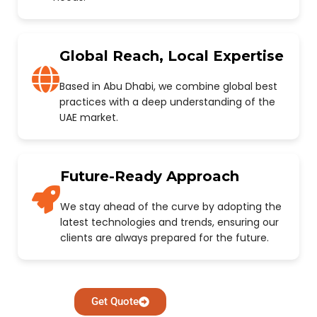
Global Reach, Local Expertise
Based in Abu Dhabi, we combine global best
practices with a deep understanding of the
UAE market.
Future-Ready Approach
We stay ahead of the curve by adopting the
latest technologies and trends, ensuring our
clients are always prepared for the future.
Get Quote