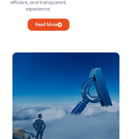
efficient, and transparent
experience.
Read More