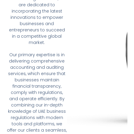
are dedicated to
incorporating the latest
innovations to empower
businesses and
entrepreneurs to succeed
in a competitive global
market.
Our primary expertise is in
delivering comprehensive
accounting and auditing
services, which ensure that
businesses maintain
financial transparency,
comply with regulations,
and operate efficiently. By
combining our in-depth
knowledge of UAE business
regulations with modern
tools and platforms, we
offer our clients a seamless,