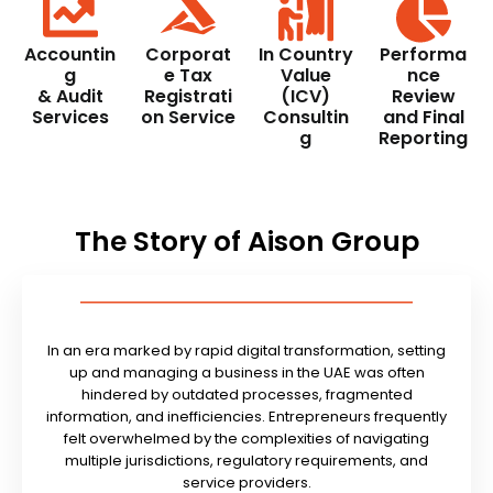
Accountin
Corporat
In Country
Performa
g
e Tax
Value
nce
& Audit
Registrati
(ICV)
Review
Services
on Service
Consultin
and Final
g
Reporting
The Story of Aison Group
In an era marked by rapid digital transformation, setting
up and managing a business in the UAE was often
hindered by outdated processes, fragmented
information, and inefficiencies. Entrepreneurs frequently
felt overwhelmed by the complexities of navigating
multiple jurisdictions, regulatory requirements, and
service providers.