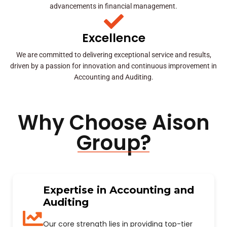
advancements in financial management.
Excellence
We are committed to delivering exceptional service and results,
driven by a passion for innovation and continuous improvement in
Accounting and Auditing.
Why Choose Aison
Group?
Expertise in Accounting and
Auditing
Our core strength lies in providing top-tier