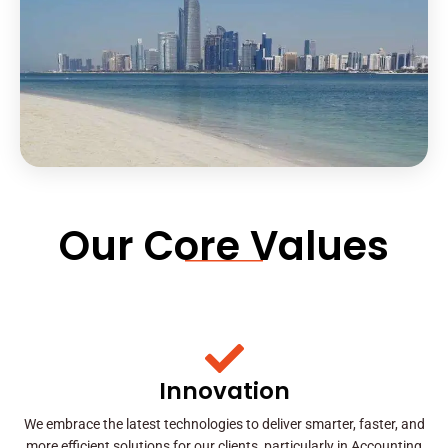
Our Core Values
Innovation
We embrace the latest technologies to deliver smarter, faster, and
more efficient solutions for our clients, particularly in Accounting