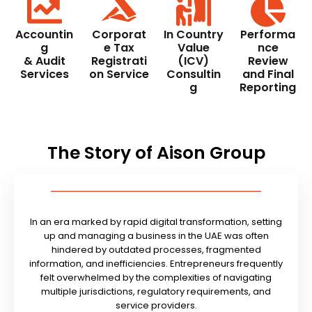
Accountin
Corporat
In Country
Performa
g
e Tax
Value
nce
& Audit
Registrati
(ICV)
Review
Services
on Service
Consultin
and Final
g
Reporting
The Story of Aison Group
In an era marked by rapid digital transformation, setting
up and managing a business in the UAE was often
hindered by outdated processes, fragmented
information, and inefficiencies. Entrepreneurs frequently
felt overwhelmed by the complexities of navigating
multiple jurisdictions, regulatory requirements, and
service providers.