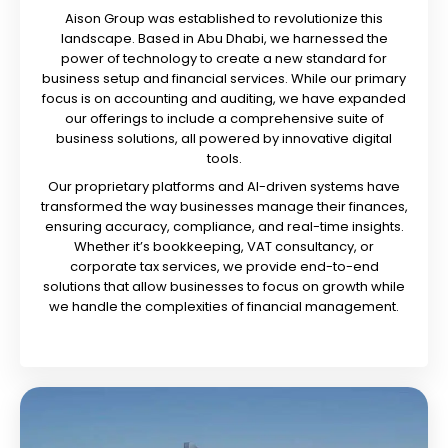
Aison Group was established to revolutionize this
landscape. Based in Abu Dhabi, we harnessed the
power of technology to create a new standard for
business setup and financial services. While our primary
focus is on accounting and auditing, we have expanded
our offerings to include a comprehensive suite of
business solutions, all powered by innovative digital
tools.
Our proprietary platforms and AI-driven systems have
transformed the way businesses manage their finances,
ensuring accuracy, compliance, and real-time insights.
Whether it’s bookkeeping, VAT consultancy, or
corporate tax services, we provide end-to-end
solutions that allow businesses to focus on growth while
we handle the complexities of financial management.