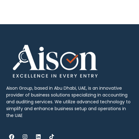
Aison Group, based in Abu Dhabi, UAE, is an innovative
provider of business solutions specializing in accounting
and auditing services. We utilize advanced technology to
simplify and enhance business setup and operations in
the UAE