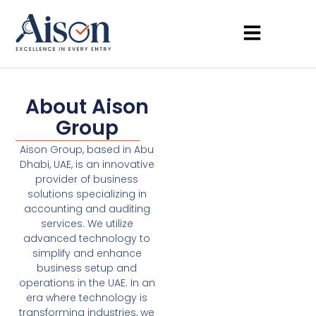
About Aison
Group
Aison Group, based in Abu
Dhabi, UAE, is an innovative
provider of business
solutions specializing in
accounting and auditing
services. We utilize
advanced technology to
simplify and enhance
business setup and
operations in the UAE. In an
era where technology is
transforming industries, we