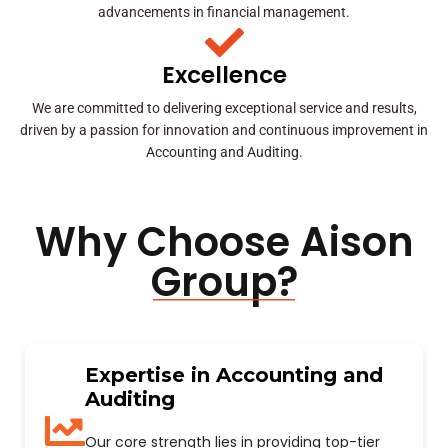
advancements in financial management.
Excellence
We are committed to delivering exceptional service and results,
driven by a passion for innovation and continuous improvement in
Accounting and Auditing.
Why Choose Aison
Group?
Expertise in Accounting and
Auditing
Our core strength lies in providing top-tier