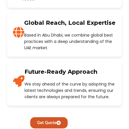
Global Reach, Local Expertise
Based in Abu Dhabi, we combine global best
practices with a deep understanding of the
UAE market.
Future-Ready Approach
We stay ahead of the curve by adopting the
latest technologies and trends, ensuring our
clients are always prepared for the future.
Get Quote