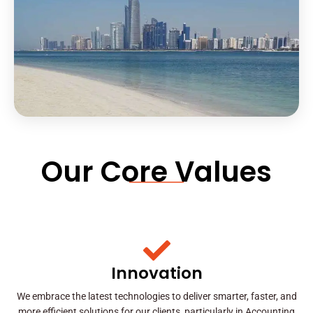
Our Core Values
Innovation
We embrace the latest technologies to deliver smarter, faster, and
more efficient solutions for our clients, particularly in Accounting