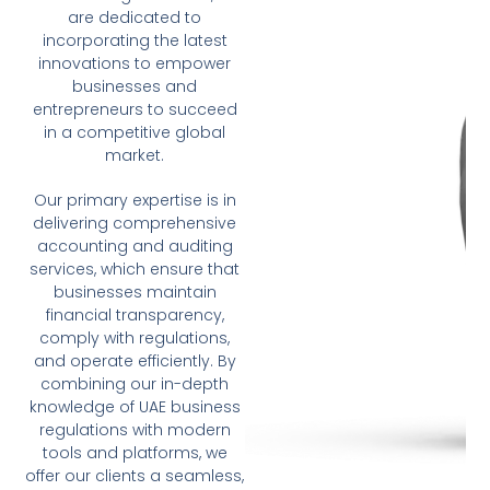
are dedicated to
incorporating the latest
innovations to empower
businesses and
entrepreneurs to succeed
in a competitive global
market.
Our primary expertise is in
delivering comprehensive
accounting and auditing
services, which ensure that
businesses maintain
financial transparency,
comply with regulations,
and operate efficiently. By
combining our in-depth
knowledge of UAE business
regulations with modern
tools and platforms, we
offer our clients a seamless,