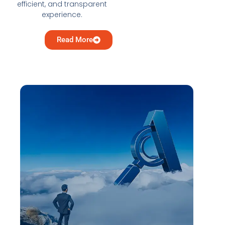
efficient, and transparent
experience.
Read More