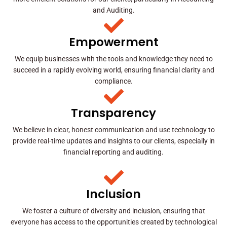
and Auditing.
Empowerment
We equip businesses with the tools and knowledge they need to
succeed in a rapidly evolving world, ensuring financial clarity and
compliance.
Transparency
We believe in clear, honest communication and use technology to
provide real-time updates and insights to our clients, especially in
financial reporting and auditing.
Inclusion
We foster a culture of diversity and inclusion, ensuring that
everyone has access to the opportunities created by technological