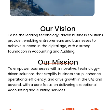
Our Vision
To be the leading technology-driven business solutions
provider, enabling entrepreneurs and businesses to
achieve success in the digital age, with a strong
foundation in Accounting and Auditing.
Our Mission
To empower businesses with innovative, technology-
driven solutions that simplify business setup, enhance
operational efficiency, and drive growth in the UAE and
beyond, with a core focus on delivering exceptional
Accounting and Auditing services.