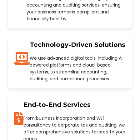
accounting and auditing services, ensuring
your business remains compliant and
financially healthy.
Technology-Driven Solutions
We use advanced digital tools, including AI-
powered platforms and cloud-based
systems, to streamline accounting,
auditing, and compliance processes.
End-to-End Services
From business incorporation and VAT
consultancy to corporate tax and auditing, we
offer comprehensive solutions tailored to your
needs.