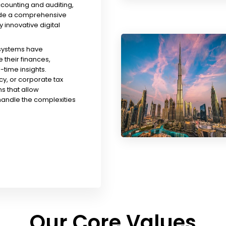
ccounting and auditing,
ude a comprehensive
y innovative digital
 systems have
their finances,
time insights.
y, or corporate tax
s that allow
handle the complexities
Our Core Values