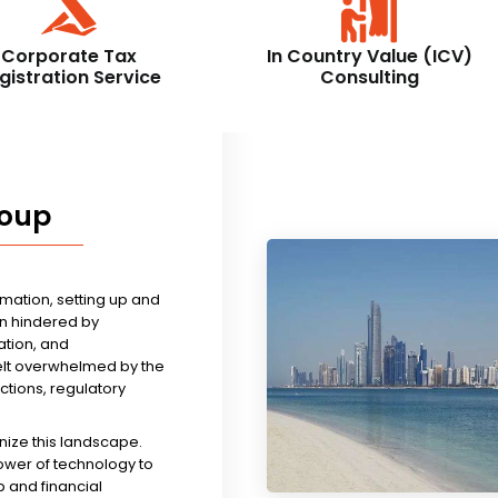
Corporate Tax
In Country Value (ICV)
gistration Service
Consulting
roup
rmation, setting up and
n hindered by
tion, and
felt overwhelmed by the
ictions, regulatory
nize this landscape.
ower of technology to
 and financial