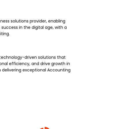
ness solutions provider, enabling
uccess in the digital age, with a
ting.
technology-driven solutions that
nal efficiency, and drive growth in
 delivering exceptional Accounting