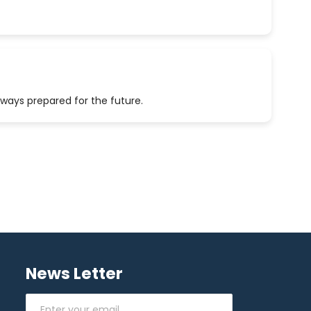
lways prepared for the future.
News Letter