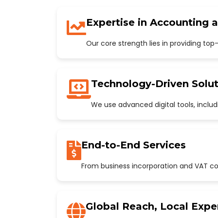
Expertise in Accounting 
Our core strength lies in providing to
Technology-Driven Solut
We use advanced digital tools, incl
End-to-End Services
From business incorporation and VAT con
Global Reach, Local Expe