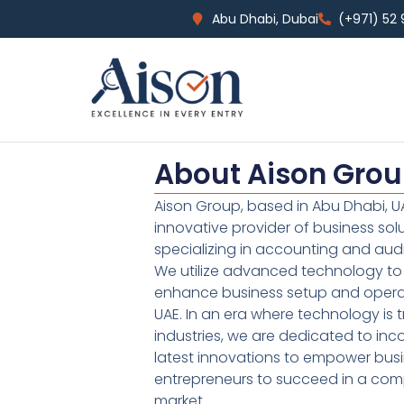
Abu Dhabi, Dubai
(+971) 52
About Aison Gro
Aison Group, based in Abu Dhabi, UA
innovative provider of business sol
specializing in accounting and audi
We utilize advanced technology to 
enhance business setup and operat
UAE. In an era where technology is 
industries, we are dedicated to inc
latest innovations to empower bus
entrepreneurs to succeed in a comp
market.