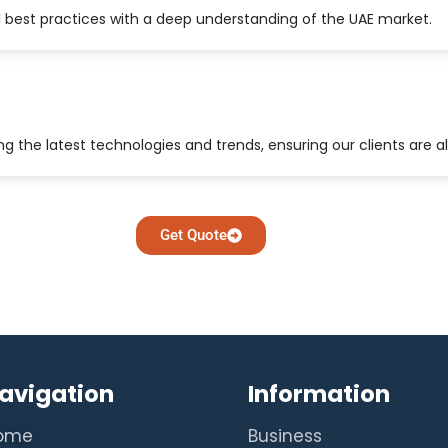
 best practices with a deep understanding of the UAE market.
 the latest technologies and trends, ensuring our clients are a
Get Quote
avigation
Information
ome
Business