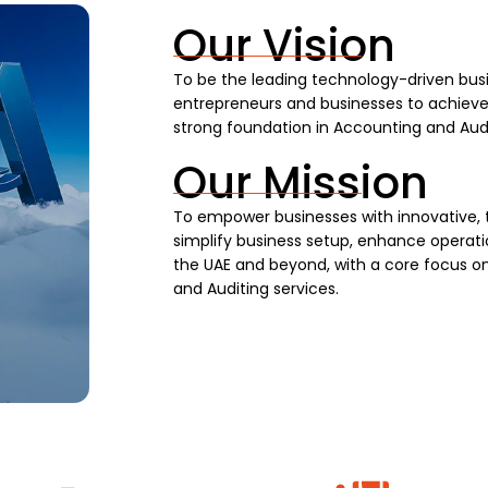
Our Vision
To be the leading technology-driven busi
entrepreneurs and businesses to achieve s
strong foundation in Accounting and Audi
Our Mission
To empower businesses with innovative, 
simplify business setup, enhance operatio
the UAE and beyond, with a core focus on
and Auditing services.