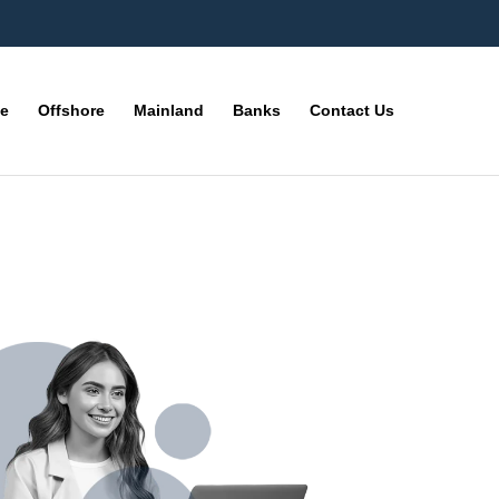
ne
Offshore
Mainland
Banks
Contact Us