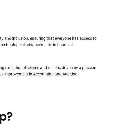
sity and inclusion, ensuring that everyone has access to
 technological advancements in financial
ng exceptional service and results, driven by a passion
us improvement in Accounting and Auditing.
p?