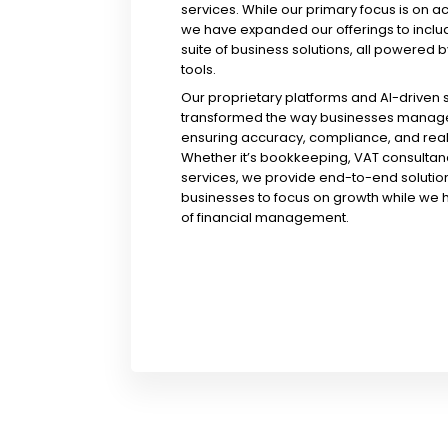
services. While our primary focus is on a
we have expanded our offerings to incl
suite of business solutions, all powered b
tools.
Our proprietary platforms and AI-driven
transformed the way businesses manage 
ensuring accuracy, compliance, and real-
Whether it’s bookkeeping, VAT consultanc
services, we provide end-to-end solution
businesses to focus on growth while we 
of financial management.