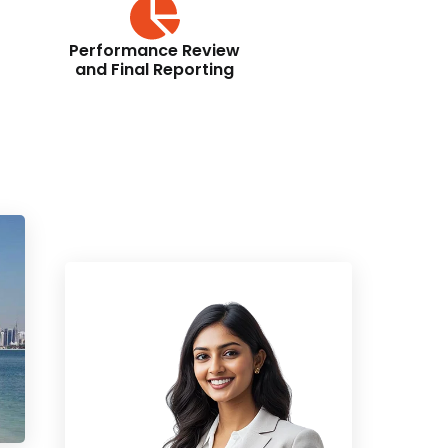
Performance Review
and Final Reporting