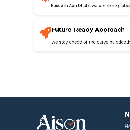
Based in Abu Dhabi, we combine global
Future-Ready Approach
We stay ahead of the curve by adopting
N
H