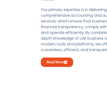
Our primary expertise is in delivering
comprehensive accounting and au
services, which ensure that busine
financial transparency, comply with
and operate efficiently. By combini
depth knowledge of UAE business re
modern tools and platforms, we offe
a seamless, efficient, and transpar
Read More