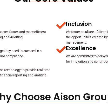
Inclusion
rter, faster, and more efficient
We foster a culture of diver
ing and Auditing.
the opportunities created by
management.
Excellence
ge they need to succeed in a
y and compliance.
We are committed to deliveri
for innovation and continuo
se technology to provide real-time
 financial reporting and auditing.
hy Choose Aison Grou