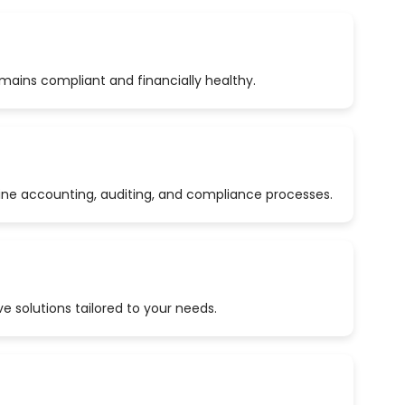
emains compliant and financially healthy.
ine accounting, auditing, and compliance processes.
 solutions tailored to your needs.