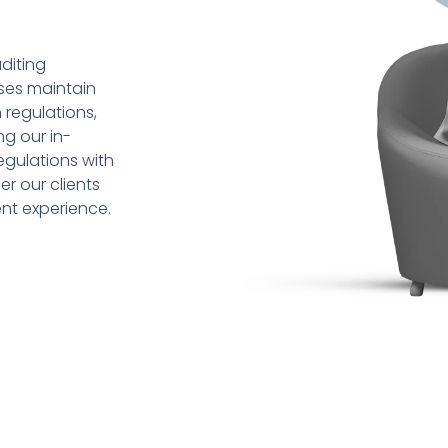
diting
sses maintain
 regulations,
ng our in-
gulations with
r our clients
ent experience.