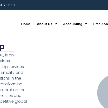
 907 9559
Home
About Us
Accounting
Free Zo
up
E, is an
utions
ting services.
simplify and
ions in the
transforming
orporating the
inesses and
etitive global