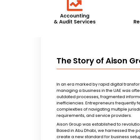
Accounting
& Audit Services
Re
The Story of Aison G
In an era marked by rapid digital transfo
managing a business in the UAE was ofte
outdated processes, fragmented informa
inefficiencies. Entrepreneurs frequently 
complexities of navigating multiple jurisd
requirements, and service providers.
Aison Group was established to revolutio
Based in Abu Dhabi, we harnessed the p
create a new standard for business setup