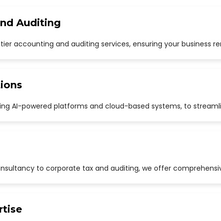
and Auditing
p-tier accounting and auditing services, ensuring your business r
ions
uding AI-powered platforms and cloud-based systems, to streaml
sultancy to corporate tax and auditing, we offer comprehensive
rtise