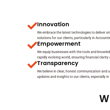
Innovation
We embrace the latest technologies to deliver sma
solutions for our clients, particularly in Account
Empowerment
We equip businesses with the tools and knowled
rapidly evolving world, ensuring financial clarit
Transparency
We believe in clear, honest communication and u
updates and insights to our clients, especially in
W