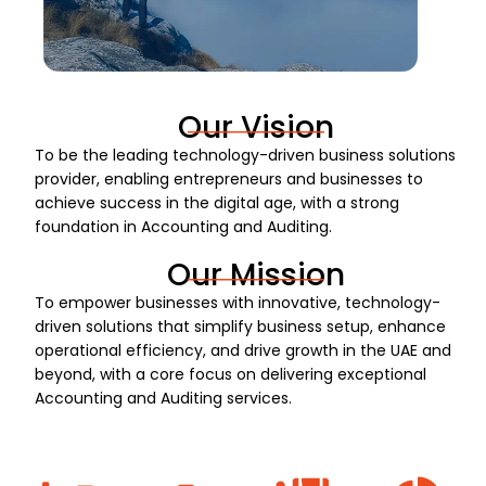
Our Vision
To be the leading technology-driven business solutions
provider, enabling entrepreneurs and businesses to
achieve success in the digital age, with a strong
foundation in Accounting and Auditing.
Our Mission
To empower businesses with innovative, technology-
driven solutions that simplify business setup, enhance
operational efficiency, and drive growth in the UAE and
beyond, with a core focus on delivering exceptional
Accounting and Auditing services.