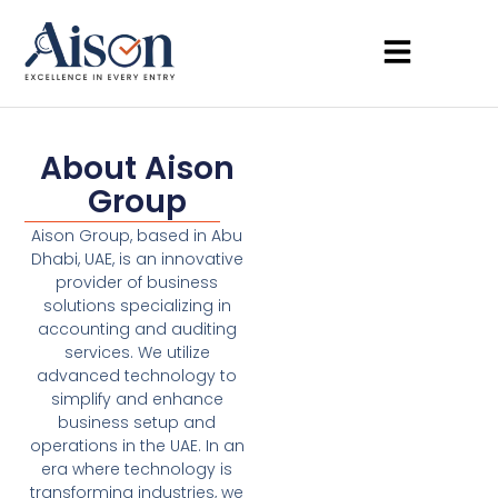
About Aison
Group
Aison Group, based in Abu
Dhabi, UAE, is an innovative
provider of business
solutions specializing in
accounting and auditing
services. We utilize
advanced technology to
simplify and enhance
business setup and
operations in the UAE. In an
era where technology is
transforming industries, we