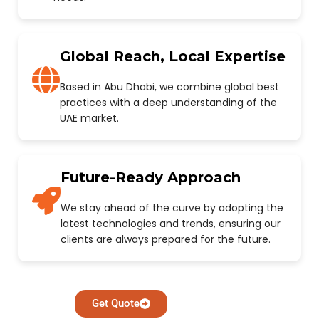
Global Reach, Local Expertise
Based in Abu Dhabi, we combine global best
practices with a deep understanding of the
UAE market.
Future-Ready Approach
We stay ahead of the curve by adopting the
latest technologies and trends, ensuring our
clients are always prepared for the future.
Get Quote