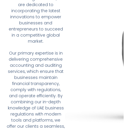
are dedicated to
incorporating the latest
innovations to empower
businesses and
entrepreneurs to succeed
in a competitive global
market.
Our primary expertise is in
delivering comprehensive
accounting and auditing
services, which ensure that
businesses maintain
financial transparency,
comply with regulations,
and operate efficiently. By
combining our in-depth
knowledge of UAE business
regulations with modern
tools and platforms, we
offer our clients a seamless,