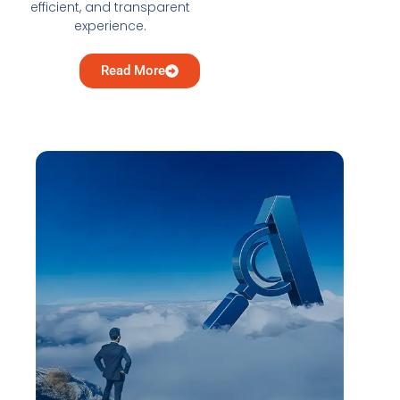
efficient, and transparent
experience.
Read More