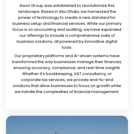
Aison Group was established to revolutionize this
landscape. Based in Abu Dhabi, we harnessed the
power of technology to create a new standard for
business setup and financial services. While our primary
focus is on accounting and auditing, we have expanded
our offerings to include a comprehensive suite of
business solutions, all powered by innovative digital
tools.
Our proprietary platforms and AI-driven systems have
transformed the way businesses manage their finances,
ensuring accuracy, compliance, and real-time insights.
Whether it’s bookkeeping, VAT consultancy, or
corporate tax services, we provide end-to-end
solutions that allow businesses to focus on growth while
we handle the complexities of financial management.