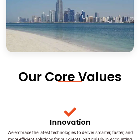
Our Core Values
Innovation
We embrace the latest technologies to deliver smarter, faster, and
more efficient solutions for our clients, particularly in Accounting