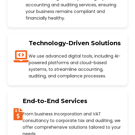
accounting and auditing services, ensuring
your business remains compliant and
financially healthy.
Technology-Driven Solutions
We use advanced digital tools, including AI-
powered platforms and cloud-based
systems, to streamline accounting,
auditing, and compliance processes.
End-to-End Services
From business incorporation and VAT
consultancy to corporate tax and auditing, we
offer comprehensive solutions tailored to your
needs.