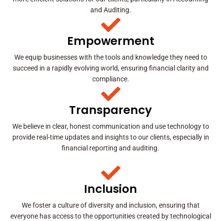
and Auditing.
Empowerment
We equip businesses with the tools and knowledge they need to
succeed in a rapidly evolving world, ensuring financial clarity and
compliance.
Transparency
We believe in clear, honest communication and use technology to
provide real-time updates and insights to our clients, especially in
financial reporting and auditing.
Inclusion
We foster a culture of diversity and inclusion, ensuring that
everyone has access to the opportunities created by technological