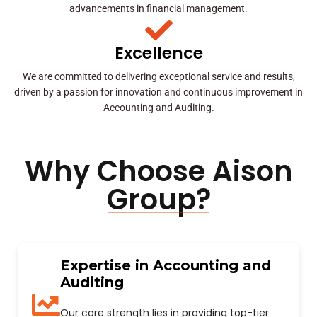
advancements in financial management.
Excellence
We are committed to delivering exceptional service and results,
driven by a passion for innovation and continuous improvement in
Accounting and Auditing.
Why Choose Aison
Group?
Expertise in Accounting and
Auditing
Our core strength lies in providing top-tier