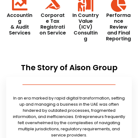
Accountin
Corporat
In Country
Performa
g
e Tax
Value
nce
& Audit
Registrati
(ICV)
Review
Services
on Service
Consultin
and Final
g
Reporting
The Story of Aison Group
In an era marked by rapid digital transformation, setting
up and managing a business in the UAE was often
hindered by outdated processes, fragmented
information, and inefficiencies. Entrepreneurs frequently
felt overwhelmed by the complexities of navigating
multiple jurisdictions, regulatory requirements, and
service providers.