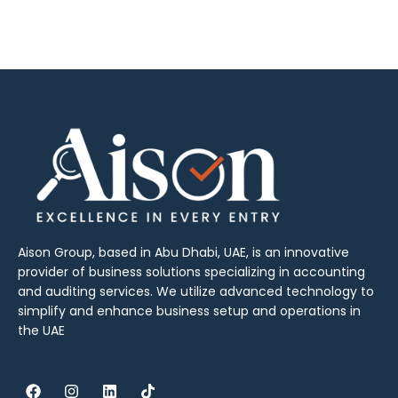
Aison Group, based in Abu Dhabi, UAE, is an innovative
provider of business solutions specializing in accounting
and auditing services. We utilize advanced technology to
simplify and enhance business setup and operations in
the UAE