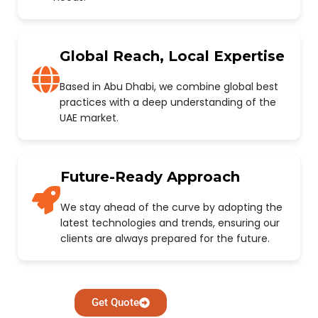
Global Reach, Local Expertise
Based in Abu Dhabi, we combine global best
practices with a deep understanding of the
UAE market.
Future-Ready Approach
We stay ahead of the curve by adopting the
latest technologies and trends, ensuring our
clients are always prepared for the future.
Get Quote