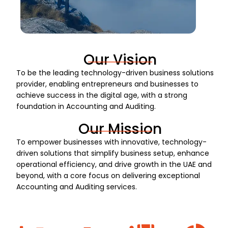
Our Vision
To be the leading technology-driven business solutions
provider, enabling entrepreneurs and businesses to
achieve success in the digital age, with a strong
foundation in Accounting and Auditing.
Our Mission
To empower businesses with innovative, technology-
driven solutions that simplify business setup, enhance
operational efficiency, and drive growth in the UAE and
beyond, with a core focus on delivering exceptional
Accounting and Auditing services.