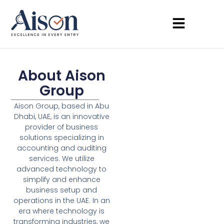
About Aison
Group
Aison Group, based in Abu
Dhabi, UAE, is an innovative
provider of business
solutions specializing in
accounting and auditing
services. We utilize
advanced technology to
simplify and enhance
business setup and
operations in the UAE. In an
era where technology is
transforming industries, we