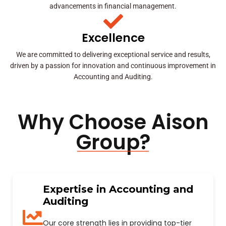
advancements in financial management.
Excellence
We are committed to delivering exceptional service and results,
driven by a passion for innovation and continuous improvement in
Accounting and Auditing.
Why Choose Aison
Group?
Expertise in Accounting and
Auditing
Our core strength lies in providing top-tier