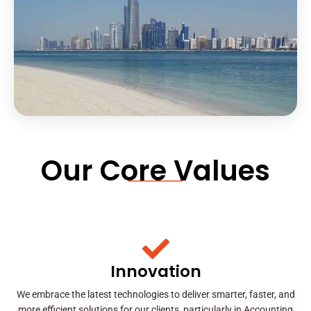
Our Core Values
Innovation
We embrace the latest technologies to deliver smarter, faster, and
more efficient solutions for our clients, particularly in Accounting