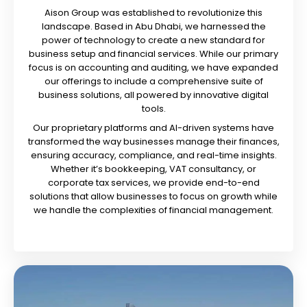
Aison Group was established to revolutionize this
landscape. Based in Abu Dhabi, we harnessed the
power of technology to create a new standard for
business setup and financial services. While our primary
focus is on accounting and auditing, we have expanded
our offerings to include a comprehensive suite of
business solutions, all powered by innovative digital
tools.
Our proprietary platforms and AI-driven systems have
transformed the way businesses manage their finances,
ensuring accuracy, compliance, and real-time insights.
Whether it’s bookkeeping, VAT consultancy, or
corporate tax services, we provide end-to-end
solutions that allow businesses to focus on growth while
we handle the complexities of financial management.