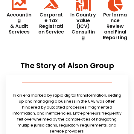
Accountin
Corporat
In Country
Performa
g
e Tax
Value
nce
& Audit
Registrati
(ICV)
Review
Services
on Service
Consultin
and Final
g
Reporting
The Story of Aison Group
In an era marked by rapid digital transformation, setting
up and managing a business in the UAE was often
hindered by outdated processes, fragmented
information, and inefficiencies. Entrepreneurs frequently
felt overwhelmed by the complexities of navigating
multiple jurisdictions, regulatory requirements, and
service providers.