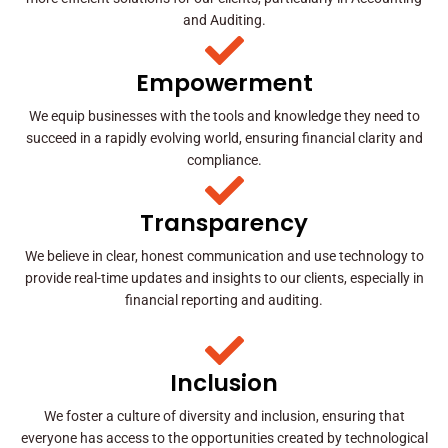
and Auditing.
Empowerment
We equip businesses with the tools and knowledge they need to
succeed in a rapidly evolving world, ensuring financial clarity and
compliance.
Transparency
We believe in clear, honest communication and use technology to
provide real-time updates and insights to our clients, especially in
financial reporting and auditing.
Inclusion
We foster a culture of diversity and inclusion, ensuring that
everyone has access to the opportunities created by technological