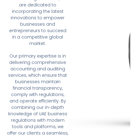
are dedicated to
incorporating the latest
innovations to empower
businesses and
entrepreneurs to succeed
in a competitive global
market.
Our primary expertise is in
delivering comprehensive
accounting and auditing
services, which ensure that
businesses maintain
financial transparency,
comply with regulations,
and operate efficiently. By
combining our in-depth
knowledge of UAE business
regulations with modern
tools and platforms, we
offer our clients a seamless,