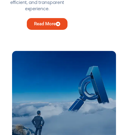
efficient, and transparent
experience.
Read More