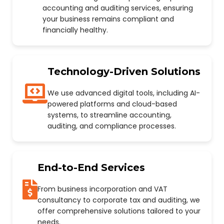
accounting and auditing services, ensuring
your business remains compliant and
financially healthy.
Technology-Driven Solutions
We use advanced digital tools, including AI-
powered platforms and cloud-based
systems, to streamline accounting,
auditing, and compliance processes.
End-to-End Services
From business incorporation and VAT
consultancy to corporate tax and auditing, we
offer comprehensive solutions tailored to your
needs.