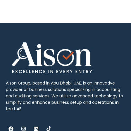
Aison Group, based in Abu Dhabi, UAE, is an innovative
provider of business solutions specializing in accounting
and auditing services. We utilize advanced technology to
simplify and enhance business setup and operations in
the UAE