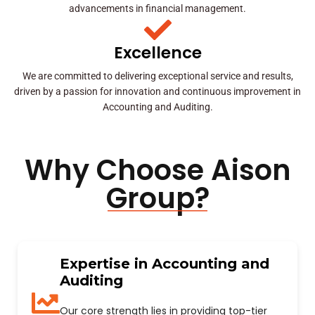
advancements in financial management.
Excellence
We are committed to delivering exceptional service and results,
driven by a passion for innovation and continuous improvement in
Accounting and Auditing.
Why Choose Aison
Group?
Expertise in Accounting and
Auditing
Our core strength lies in providing top-tier