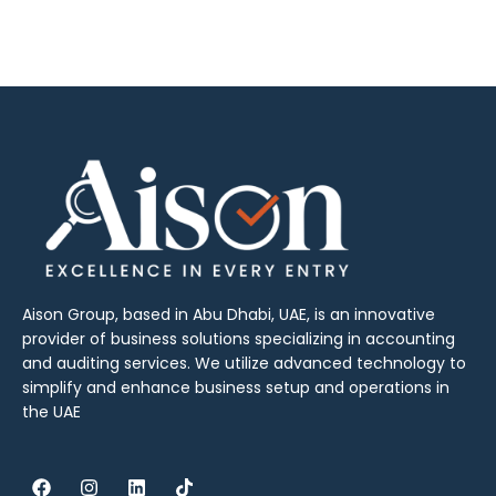
Aison Group, based in Abu Dhabi, UAE, is an innovative
provider of business solutions specializing in accounting
and auditing services. We utilize advanced technology to
simplify and enhance business setup and operations in
the UAE