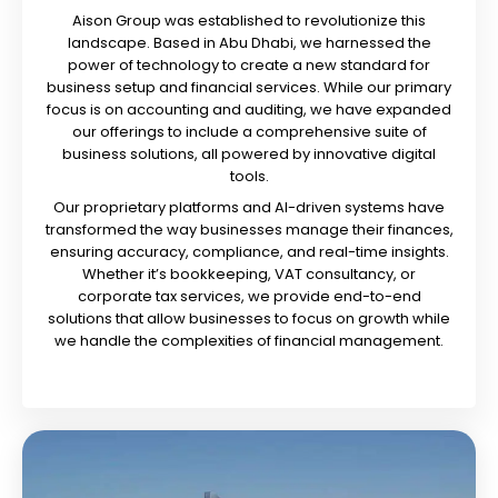
Aison Group was established to revolutionize this
landscape. Based in Abu Dhabi, we harnessed the
power of technology to create a new standard for
business setup and financial services. While our primary
focus is on accounting and auditing, we have expanded
our offerings to include a comprehensive suite of
business solutions, all powered by innovative digital
tools.
Our proprietary platforms and AI-driven systems have
transformed the way businesses manage their finances,
ensuring accuracy, compliance, and real-time insights.
Whether it’s bookkeeping, VAT consultancy, or
corporate tax services, we provide end-to-end
solutions that allow businesses to focus on growth while
we handle the complexities of financial management.