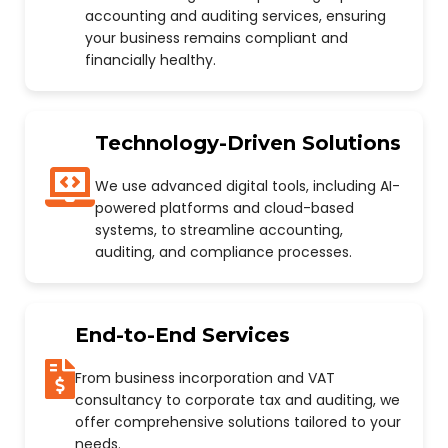
accounting and auditing services, ensuring
your business remains compliant and
financially healthy.
Technology-Driven Solutions
We use advanced digital tools, including AI-
powered platforms and cloud-based
systems, to streamline accounting,
auditing, and compliance processes.
End-to-End Services
From business incorporation and VAT
consultancy to corporate tax and auditing, we
offer comprehensive solutions tailored to your
needs.