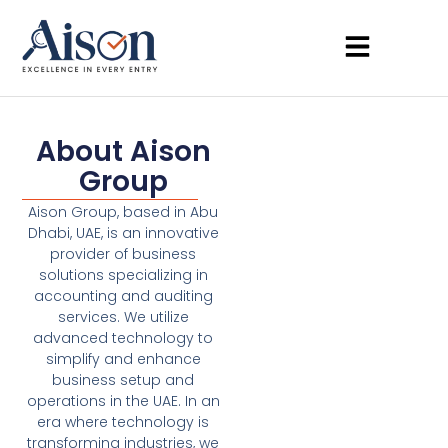
About Aison
Group
Aison Group, based in Abu
Dhabi, UAE, is an innovative
provider of business
solutions specializing in
accounting and auditing
services. We utilize
advanced technology to
simplify and enhance
business setup and
operations in the UAE. In an
era where technology is
transforming industries, we