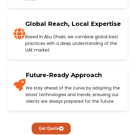
Global Reach, Local Expertise
Based in Abu Dhabi, we combine global best
practices with a deep understanding of the
UAE market.
Future-Ready Approach
We stay ahead of the curve by adopting the
latest technologies and trends, ensuring our
clients are always prepared for the future.
Get Quote