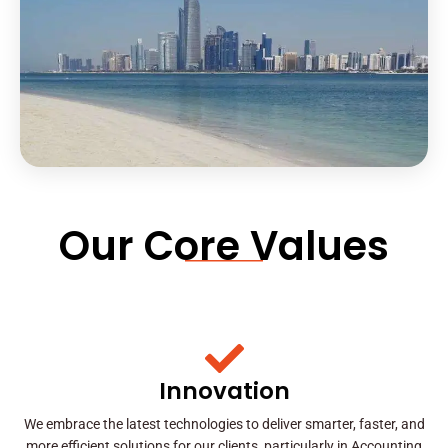
Our Core Values
Innovation
We embrace the latest technologies to deliver smarter, faster, and
more efficient solutions for our clients, particularly in Accounting