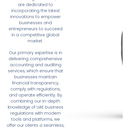
are dedicated to
incorporating the latest
innovations to empower
businesses and
entrepreneurs to succeed
in a competitive global
market.
Our primary expertise is in
delivering comprehensive
accounting and auditing
services, which ensure that
businesses maintain
financial transparency,
comply with regulations,
and operate efficiently. By
combining our in-depth
knowledge of UAE business
regulations with modern
tools and platforms, we
offer our clients a seamless,