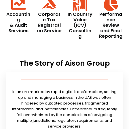
Accountin
Corporat
In Country
Performa
g
e Tax
Value
nce
& Audit
Registrati
(ICV)
Review
Services
on Service
Consultin
and Final
g
Reporting
The Story of Aison Group
In an era marked by rapid digital transformation, setting
up and managing a business in the UAE was often
hindered by outdated processes, fragmented
information, and inefficiencies. Entrepreneurs frequently
felt overwhelmed by the complexities of navigating
multiple jurisdictions, regulatory requirements, and
service providers.