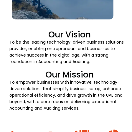
Our Vision
To be the leading technology-driven business solutions
provider, enabling entrepreneurs and businesses to
achieve success in the digital age, with a strong
foundation in Accounting and Auditing.
Our Mission
To empower businesses with innovative, technology-
driven solutions that simplify business setup, enhance
operational efficiency, and drive growth in the UAE and
beyond, with a core focus on delivering exceptional
Accounting and Auditing services.