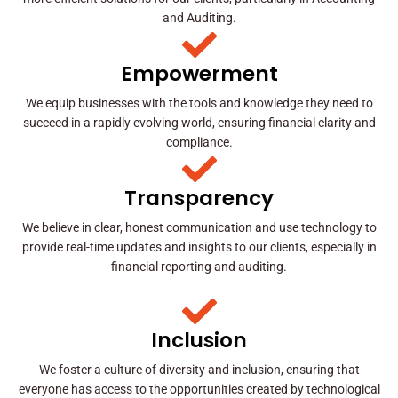
and Auditing.
Empowerment
We equip businesses with the tools and knowledge they need to
succeed in a rapidly evolving world, ensuring financial clarity and
compliance.
Transparency
We believe in clear, honest communication and use technology to
provide real-time updates and insights to our clients, especially in
financial reporting and auditing.
Inclusion
We foster a culture of diversity and inclusion, ensuring that
everyone has access to the opportunities created by technological