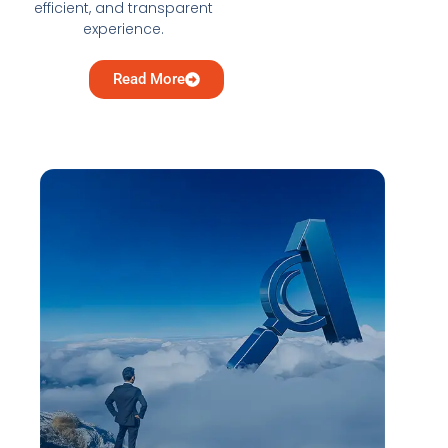
efficient, and transparent
experience.
Read More