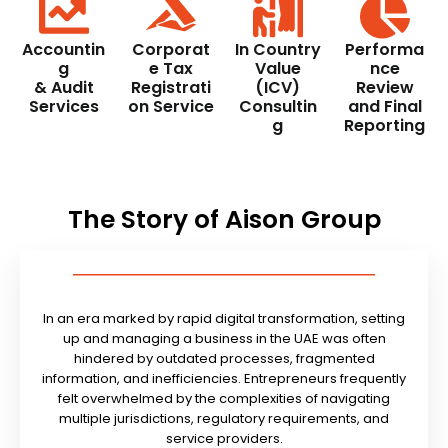
Accountin
Corporat
In Country
Performa
g
e Tax
Value
nce
& Audit
Registrati
(ICV)
Review
Services
on Service
Consultin
and Final
g
Reporting
The Story of Aison Group
In an era marked by rapid digital transformation, setting
up and managing a business in the UAE was often
hindered by outdated processes, fragmented
information, and inefficiencies. Entrepreneurs frequently
felt overwhelmed by the complexities of navigating
multiple jurisdictions, regulatory requirements, and
service providers.