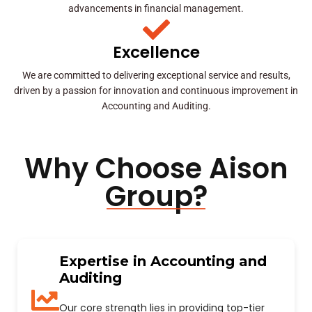
advancements in financial management.
Excellence
We are committed to delivering exceptional service and results,
driven by a passion for innovation and continuous improvement in
Accounting and Auditing.
Why Choose Aison
Group?
Expertise in Accounting and
Auditing
Our core strength lies in providing top-tier