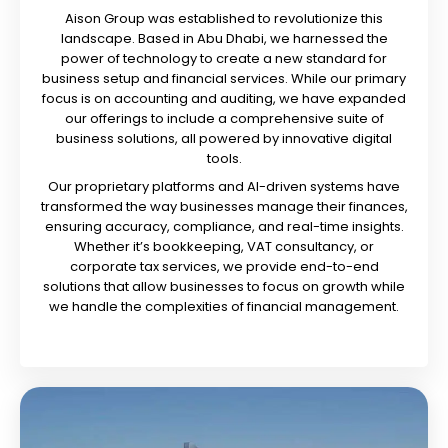
Aison Group was established to revolutionize this
landscape. Based in Abu Dhabi, we harnessed the
power of technology to create a new standard for
business setup and financial services. While our primary
focus is on accounting and auditing, we have expanded
our offerings to include a comprehensive suite of
business solutions, all powered by innovative digital
tools.
Our proprietary platforms and AI-driven systems have
transformed the way businesses manage their finances,
ensuring accuracy, compliance, and real-time insights.
Whether it’s bookkeeping, VAT consultancy, or
corporate tax services, we provide end-to-end
solutions that allow businesses to focus on growth while
we handle the complexities of financial management.