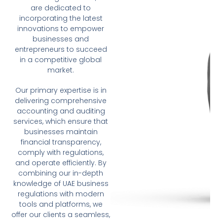
are dedicated to
incorporating the latest
innovations to empower
businesses and
entrepreneurs to succeed
in a competitive global
market.
Our primary expertise is in
delivering comprehensive
accounting and auditing
services, which ensure that
businesses maintain
financial transparency,
comply with regulations,
and operate efficiently. By
combining our in-depth
knowledge of UAE business
regulations with modern
tools and platforms, we
offer our clients a seamless,