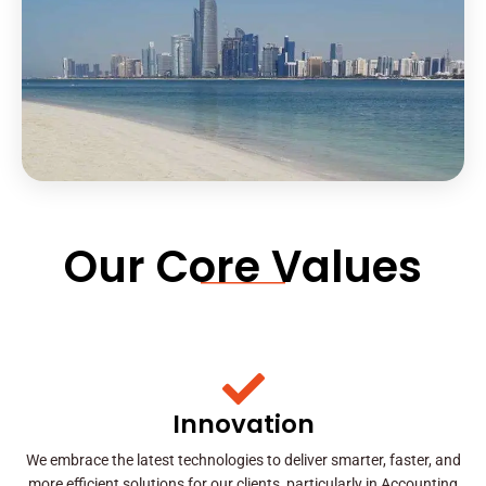
Our Core Values
Innovation
We embrace the latest technologies to deliver smarter, faster, and
more efficient solutions for our clients, particularly in Accounting