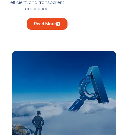
efficient, and transparent
experience.
Read More