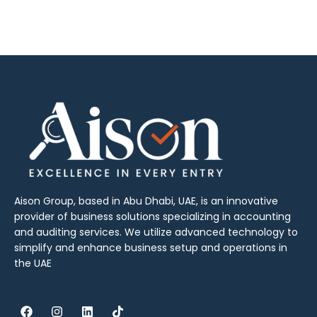
Aison Group, based in Abu Dhabi, UAE, is an innovative
provider of business solutions specializing in accounting
and auditing services. We utilize advanced technology to
simplify and enhance business setup and operations in
the UAE