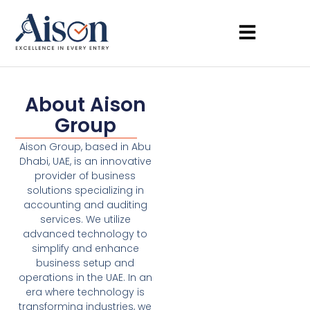
About Aison
Group
Aison Group, based in Abu
Dhabi, UAE, is an innovative
provider of business
solutions specializing in
accounting and auditing
services. We utilize
advanced technology to
simplify and enhance
business setup and
operations in the UAE. In an
era where technology is
transforming industries, we