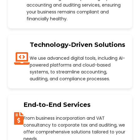
accounting and auditing services, ensuring
your business remains compliant and
financially healthy.
Technology-Driven Solutions
We use advanced digital tools, including AI-
powered platforms and cloud-based
systems, to streamline accounting,
auditing, and compliance processes.
End-to-End Services
From business incorporation and VAT
consultancy to corporate tax and auditing, we
offer comprehensive solutions tailored to your
needs.