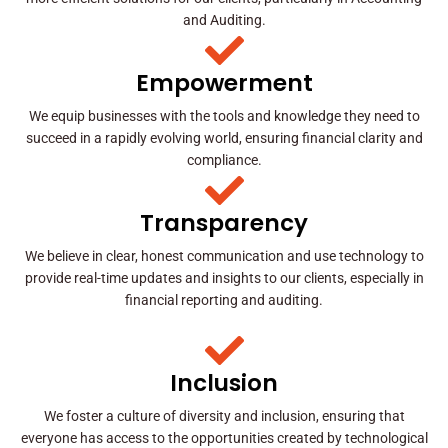
and Auditing.
Empowerment
We equip businesses with the tools and knowledge they need to
succeed in a rapidly evolving world, ensuring financial clarity and
compliance.
Transparency
We believe in clear, honest communication and use technology to
provide real-time updates and insights to our clients, especially in
financial reporting and auditing.
Inclusion
We foster a culture of diversity and inclusion, ensuring that
everyone has access to the opportunities created by technological