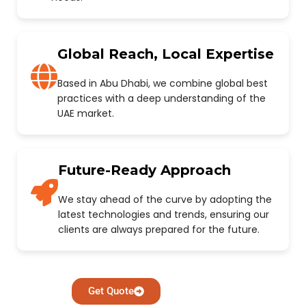
Global Reach, Local Expertise
Based in Abu Dhabi, we combine global best
practices with a deep understanding of the
UAE market.
Future-Ready Approach
We stay ahead of the curve by adopting the
latest technologies and trends, ensuring our
clients are always prepared for the future.
Get Quote