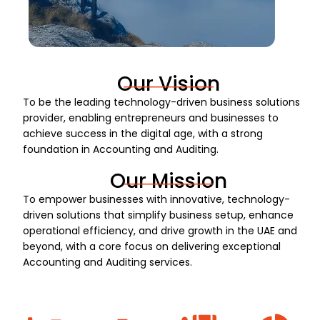
Our Vision
To be the leading technology-driven business solutions
provider, enabling entrepreneurs and businesses to
achieve success in the digital age, with a strong
foundation in Accounting and Auditing.
Our Mission
To empower businesses with innovative, technology-
driven solutions that simplify business setup, enhance
operational efficiency, and drive growth in the UAE and
beyond, with a core focus on delivering exceptional
Accounting and Auditing services.