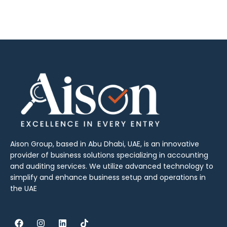
Aison Group, based in Abu Dhabi, UAE, is an innovative
provider of business solutions specializing in accounting
and auditing services. We utilize advanced technology to
simplify and enhance business setup and operations in
the UAE