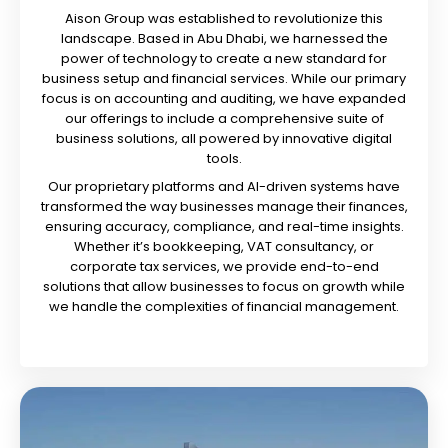
Aison Group was established to revolutionize this
landscape. Based in Abu Dhabi, we harnessed the
power of technology to create a new standard for
business setup and financial services. While our primary
focus is on accounting and auditing, we have expanded
our offerings to include a comprehensive suite of
business solutions, all powered by innovative digital
tools.
Our proprietary platforms and AI-driven systems have
transformed the way businesses manage their finances,
ensuring accuracy, compliance, and real-time insights.
Whether it’s bookkeeping, VAT consultancy, or
corporate tax services, we provide end-to-end
solutions that allow businesses to focus on growth while
we handle the complexities of financial management.