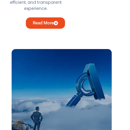
efficient, and transparent
experience.
Read More