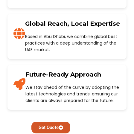
Global Reach, Local Expertise
Based in Abu Dhabi, we combine global best
practices with a deep understanding of the
UAE market.
Future-Ready Approach
We stay ahead of the curve by adopting the
latest technologies and trends, ensuring our
clients are always prepared for the future.
Get Quote