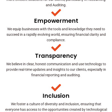
and Auditing.
Empowerment
We equip businesses with the tools and knowledge they need to
succeed in a rapidly evolving world, ensuring financial clarity and
compliance.
Transparency
We believe in clear, honest communication and use technology to
provide real-time updates and insights to our clients, especially in
financial reporting and auditing.
Inclusion
We foster a culture of diversity and inclusion, ensuring that
everyone has access to the opportunities created by technological