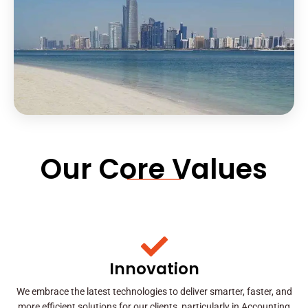
Our Core Values
Innovation
We embrace the latest technologies to deliver smarter, faster, and
more efficient solutions for our clients, particularly in Accounting