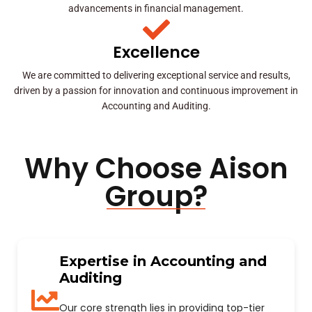
advancements in financial management.
Excellence
We are committed to delivering exceptional service and results,
driven by a passion for innovation and continuous improvement in
Accounting and Auditing.
Why Choose Aison
Group?
Expertise in Accounting and
Auditing
Our core strength lies in providing top-tier