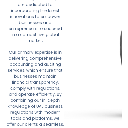
are dedicated to
incorporating the latest
innovations to empower
businesses and
entrepreneurs to succeed
in a competitive global
market.
Our primary expertise is in
delivering comprehensive
accounting and auditing
services, which ensure that
businesses maintain
financial transparency,
comply with regulations,
and operate efficiently. By
combining our in-depth
knowledge of UAE business
regulations with modern
tools and platforms, we
offer our clients a seamless,