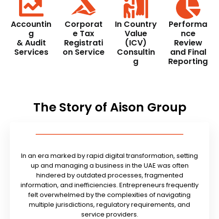
Accountin
Corporat
In Country
Performa
g
e Tax
Value
nce
& Audit
Registrati
(ICV)
Review
Services
on Service
Consultin
and Final
g
Reporting
The Story of Aison Group
In an era marked by rapid digital transformation, setting
up and managing a business in the UAE was often
hindered by outdated processes, fragmented
information, and inefficiencies. Entrepreneurs frequently
felt overwhelmed by the complexities of navigating
multiple jurisdictions, regulatory requirements, and
service providers.