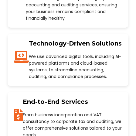
accounting and auditing services, ensuring
your business remains compliant and
financially healthy.
Technology-Driven Solutions
We use advanced digital tools, including AI-
powered platforms and cloud-based
systems, to streamline accounting,
auditing, and compliance processes.
End-to-End Services
From business incorporation and VAT
consultancy to corporate tax and auditing, we
offer comprehensive solutions tailored to your
needs.