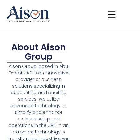
About Aison
Group
Aison Group, based in Abu
Dhabi, UAE, is an innovative
provider of business
solutions specializing in
accounting and auditing
services. We utilize
advanced technology to
simplify and enhance
business setup and
operations in the UAE. In an
era where technology is
transforming industries, we