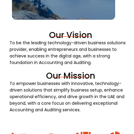
Our Vision
To be the leading technology-driven business solutions
provider, enabling entrepreneurs and businesses to
achieve success in the digital age, with a strong
foundation in Accounting and Auditing.
Our Mission
To empower businesses with innovative, technology-
driven solutions that simplify business setup, enhance
operational efficiency, and drive growth in the UAE and
beyond, with a core focus on delivering exceptional
Accounting and Auditing services.