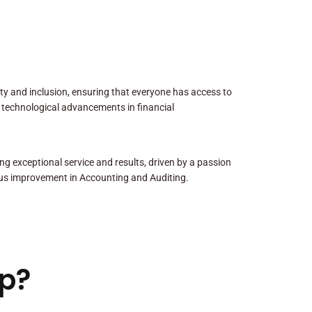
sity and inclusion, ensuring that everyone has access to
 technological advancements in financial
ng exceptional service and results, driven by a passion
us improvement in Accounting and Auditing.
p?