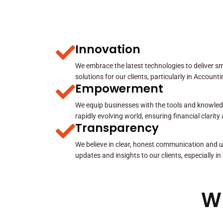
Innovation
We embrace the latest technologies to deliver sma
solutions for our clients, particularly in Account
Empowerment
We equip businesses with the tools and knowled
rapidly evolving world, ensuring financial clarit
Transparency
We believe in clear, honest communication and u
updates and insights to our clients, especially in
W