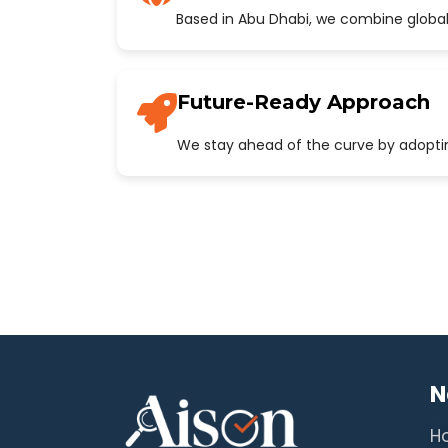
Based in Abu Dhabi, we combine global
Future-Ready Approach
We stay ahead of the curve by adopting
N
H