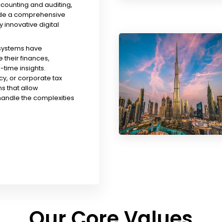
ccounting and auditing,
ude a comprehensive
y innovative digital
 systems have
their finances,
time insights.
y, or corporate tax
s that allow
handle the complexities
Our Core Values