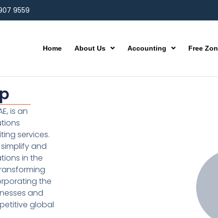
 907 9559
Home
About Us
Accounting
Free Zo
up
E, is an
utions
ting services.
simplify and
ions in the
transforming
orporating the
inesses and
etitive global