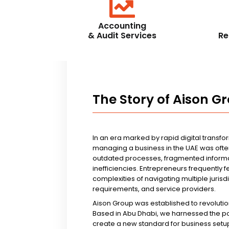
Accounting
& Audit Services
Re
The Story of Aison G
In an era marked by rapid digital transfo
managing a business in the UAE was ofte
outdated processes, fragmented informa
inefficiencies. Entrepreneurs frequently 
complexities of navigating multiple jurisd
requirements, and service providers.
Aison Group was established to revolutio
Based in Abu Dhabi, we harnessed the p
create a new standard for business setup