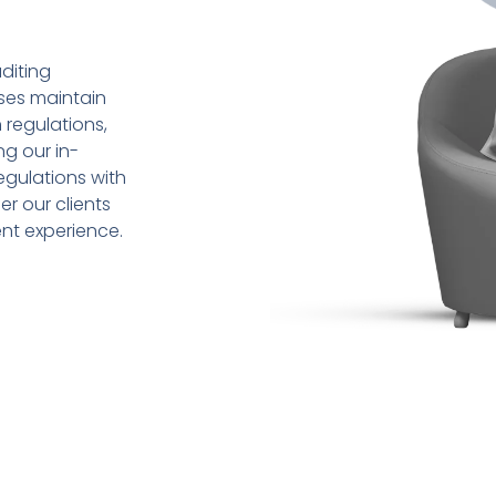
diting
sses maintain
 regulations,
ng our in-
gulations with
r our clients
ent experience.