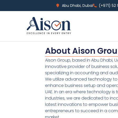
Abu Dhabi, Dubai
(+971) 52
About Aison Gro
Aison Group, based in Abu Dhabi, UA
innovative provider of business sol
specializing in accounting and audi
We utilize advanced technology to 
enhance business setup and operat
UAE. In an era where technology is 
industries, we are dedicated to inc
latest innovations to empower bus
entrepreneurs to succeed in a comp
market.