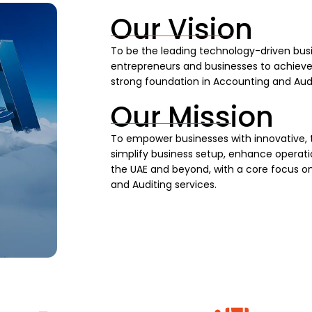
Our Vision
To be the leading technology-driven busi
entrepreneurs and businesses to achieve s
strong foundation in Accounting and Audi
Our Mission
To empower businesses with innovative, 
simplify business setup, enhance operatio
the UAE and beyond, with a core focus on
and Auditing services.