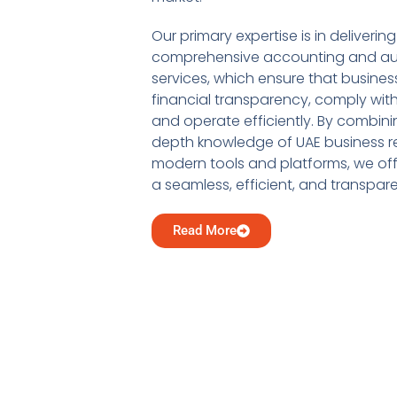
Our primary expertise is in delivering
comprehensive accounting and au
services, which ensure that busine
financial transparency, comply with
and operate efficiently. By combini
depth knowledge of UAE business re
modern tools and platforms, we offe
a seamless, efficient, and transpar
Read More