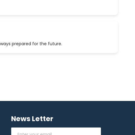
lways prepared for the future.
News Letter