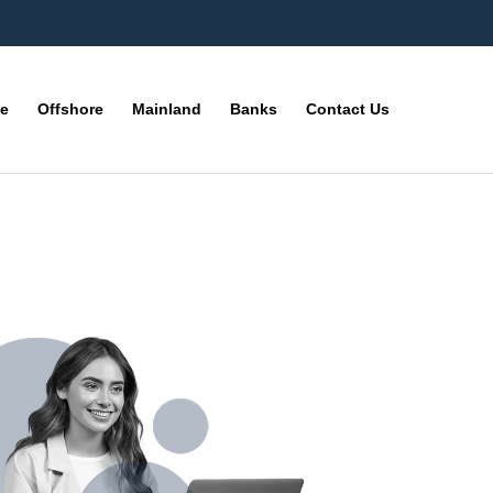
ne
Offshore
Mainland
Banks
Contact Us