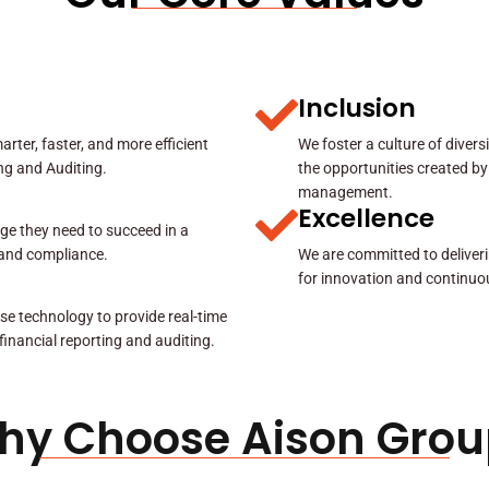
Inclusion
rter, faster, and more efficient
We foster a culture of diver
ing and Auditing.
the opportunities created by
management.
Excellence
ge they need to succeed in a
y and compliance.
We are committed to deliveri
for innovation and continuo
se technology to provide real-time
 financial reporting and auditing.
hy Choose Aison Grou