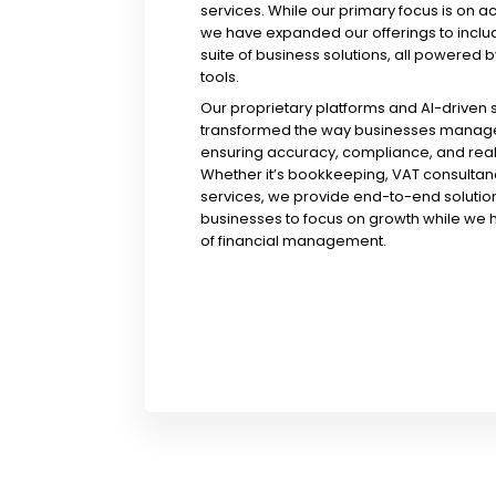
services. While our primary focus is on a
we have expanded our offerings to incl
suite of business solutions, all powered b
tools.
Our proprietary platforms and AI-driven
transformed the way businesses manage 
ensuring accuracy, compliance, and real-
Whether it’s bookkeeping, VAT consultanc
services, we provide end-to-end solution
businesses to focus on growth while we 
of financial management.