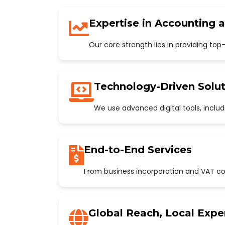
Expertise in Accounting 
Our core strength lies in providing to
Technology-Driven Solut
We use advanced digital tools, incl
End-to-End Services
From business incorporation and VAT con
Global Reach, Local Expe