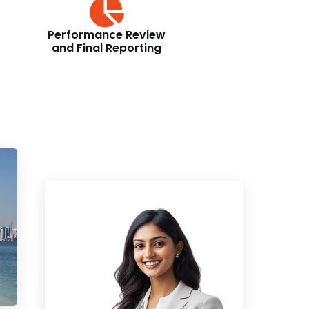
Performance Review
and Final Reporting