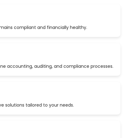
emains compliant and financially healthy.
ine accounting, auditing, and compliance processes.
 solutions tailored to your needs.