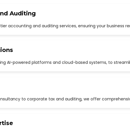
and Auditing
p-tier accounting and auditing services, ensuring your business r
ions
uding AI-powered platforms and cloud-based systems, to streaml
sultancy to corporate tax and auditing, we offer comprehensive
rtise