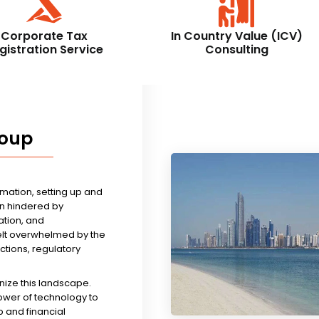
Corporate Tax
In Country Value (ICV)
gistration Service
Consulting
roup
rmation, setting up and
n hindered by
tion, and
felt overwhelmed by the
ictions, regulatory
nize this landscape.
ower of technology to
 and financial