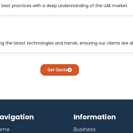
 best practices with a deep understanding of the UAE market.
 the latest technologies and trends, ensuring our clients are a
Get Quote
avigation
Information
ome
Business