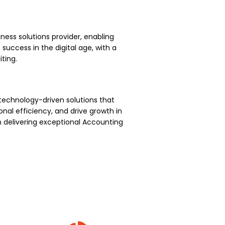
ness solutions provider, enabling
uccess in the digital age, with a
ting.
technology-driven solutions that
nal efficiency, and drive growth in
 delivering exceptional Accounting