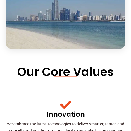
Our Core Values
Innovation
We embrace the latest technologies to deliver smarter, faster, and
more efficient solutions for our clients, particularly in Accounting