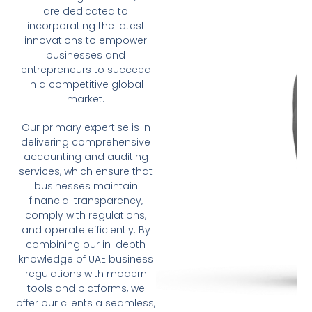
are dedicated to
incorporating the latest
innovations to empower
businesses and
entrepreneurs to succeed
in a competitive global
market.
Our primary expertise is in
delivering comprehensive
accounting and auditing
services, which ensure that
businesses maintain
financial transparency,
comply with regulations,
and operate efficiently. By
combining our in-depth
knowledge of UAE business
regulations with modern
tools and platforms, we
offer our clients a seamless,