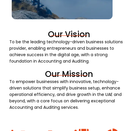
Our Vision
To be the leading technology-driven business solutions
provider, enabling entrepreneurs and businesses to
achieve success in the digital age, with a strong
foundation in Accounting and Auditing.
Our Mission
To empower businesses with innovative, technology-
driven solutions that simplify business setup, enhance
operational efficiency, and drive growth in the UAE and
beyond, with a core focus on delivering exceptional
Accounting and Auditing services.