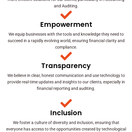
and Auditing.
Empowerment
We equip businesses with the tools and knowledge they need to
succeed in a rapidly evolving world, ensuring financial clarity and
compliance.
Transparency
We believe in clear, honest communication and use technology to
provide real-time updates and insights to our clients, especially in
financial reporting and auditing.
Inclusion
We foster a culture of diversity and inclusion, ensuring that
everyone has access to the opportunities created by technological