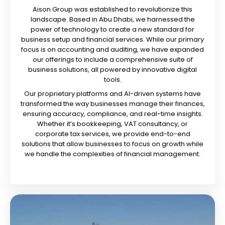
Aison Group was established to revolutionize this
landscape. Based in Abu Dhabi, we harnessed the
power of technology to create a new standard for
business setup and financial services. While our primary
focus is on accounting and auditing, we have expanded
our offerings to include a comprehensive suite of
business solutions, all powered by innovative digital
tools.
Our proprietary platforms and AI-driven systems have
transformed the way businesses manage their finances,
ensuring accuracy, compliance, and real-time insights.
Whether it’s bookkeeping, VAT consultancy, or
corporate tax services, we provide end-to-end
solutions that allow businesses to focus on growth while
we handle the complexities of financial management.