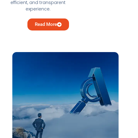
efficient, and transparent
experience.
Read More