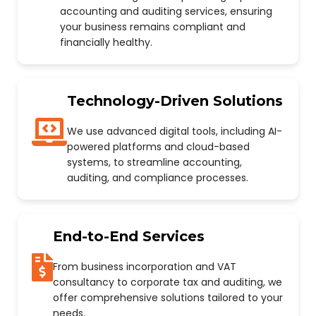
accounting and auditing services, ensuring
your business remains compliant and
financially healthy.
Technology-Driven Solutions
We use advanced digital tools, including AI-
powered platforms and cloud-based
systems, to streamline accounting,
auditing, and compliance processes.
End-to-End Services
From business incorporation and VAT
consultancy to corporate tax and auditing, we
offer comprehensive solutions tailored to your
needs.