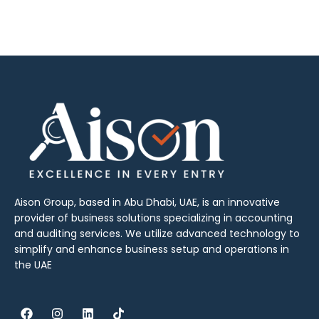
Aison Group, based in Abu Dhabi, UAE, is an innovative
provider of business solutions specializing in accounting
and auditing services. We utilize advanced technology to
simplify and enhance business setup and operations in
the UAE