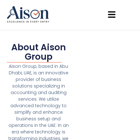
About Aison
Group
Aison Group, based in Abu
Dhabi, UAE, is an innovative
provider of business
solutions specializing in
accounting and auditing
services. We utilize
advanced technology to
simplify and enhance
business setup and
operations in the UAE. In an
era where technology is
transforming industries, we