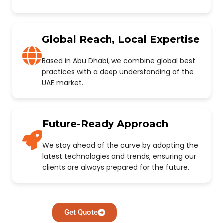
Global Reach, Local Expertise
Based in Abu Dhabi, we combine global best
practices with a deep understanding of the
UAE market.
Future-Ready Approach
We stay ahead of the curve by adopting the
latest technologies and trends, ensuring our
clients are always prepared for the future.
Get Quote