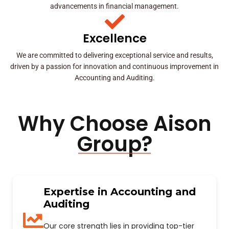
advancements in financial management.
Excellence
We are committed to delivering exceptional service and results,
driven by a passion for innovation and continuous improvement in
Accounting and Auditing.
Why Choose Aison
Group?
Expertise in Accounting and
Auditing
Our core strength lies in providing top-tier