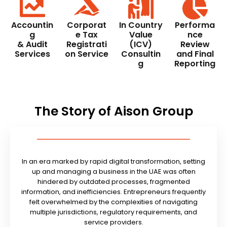
Accountin
Corporat
In Country
Performa
g
e Tax
Value
nce
& Audit
Registrati
(ICV)
Review
Services
on Service
Consultin
and Final
g
Reporting
The Story of Aison Group
In an era marked by rapid digital transformation, setting
up and managing a business in the UAE was often
hindered by outdated processes, fragmented
information, and inefficiencies. Entrepreneurs frequently
felt overwhelmed by the complexities of navigating
multiple jurisdictions, regulatory requirements, and
service providers.