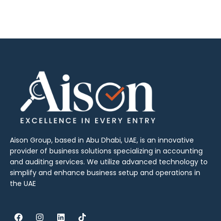
Aison Group, based in Abu Dhabi, UAE, is an innovative
provider of business solutions specializing in accounting
and auditing services. We utilize advanced technology to
simplify and enhance business setup and operations in
the UAE