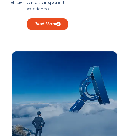
efficient, and transparent
experience.
Read More