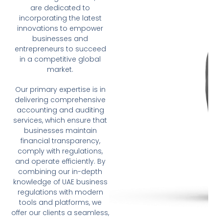
are dedicated to
incorporating the latest
innovations to empower
businesses and
entrepreneurs to succeed
in a competitive global
market.
Our primary expertise is in
delivering comprehensive
accounting and auditing
services, which ensure that
businesses maintain
financial transparency,
comply with regulations,
and operate efficiently. By
combining our in-depth
knowledge of UAE business
regulations with modern
tools and platforms, we
offer our clients a seamless,