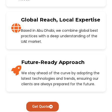
Global Reach, Local Expertise
Based in Abu Dhabi, we combine global best
practices with a deep understanding of the
UAE market.
Future-Ready Approach
We stay ahead of the curve by adopting the
latest technologies and trends, ensuring our
clients are always prepared for the future.
Get Quote