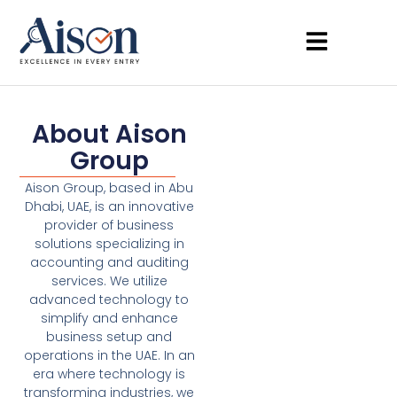
About Aison
Group
Aison Group, based in Abu
Dhabi, UAE, is an innovative
provider of business
solutions specializing in
accounting and auditing
services. We utilize
advanced technology to
simplify and enhance
business setup and
operations in the UAE. In an
era where technology is
transforming industries, we