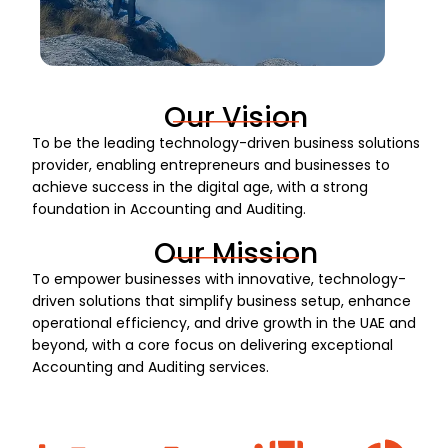
Our Vision
To be the leading technology-driven business solutions
provider, enabling entrepreneurs and businesses to
achieve success in the digital age, with a strong
foundation in Accounting and Auditing.
Our Mission
To empower businesses with innovative, technology-
driven solutions that simplify business setup, enhance
operational efficiency, and drive growth in the UAE and
beyond, with a core focus on delivering exceptional
Accounting and Auditing services.