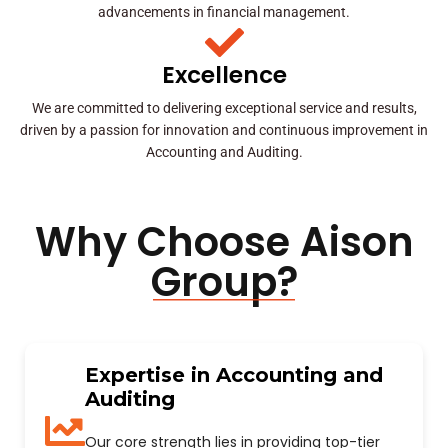
advancements in financial management.
Excellence
We are committed to delivering exceptional service and results,
driven by a passion for innovation and continuous improvement in
Accounting and Auditing.
Why Choose Aison
Group?
Expertise in Accounting and
Auditing
Our core strength lies in providing top-tier