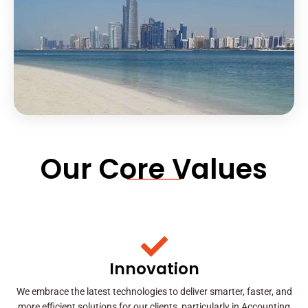
Our Core Values
Innovation
We embrace the latest technologies to deliver smarter, faster, and
more efficient solutions for our clients, particularly in Accounting