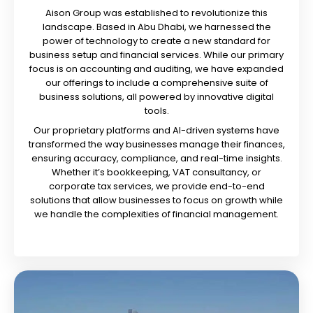
Aison Group was established to revolutionize this
landscape. Based in Abu Dhabi, we harnessed the
power of technology to create a new standard for
business setup and financial services. While our primary
focus is on accounting and auditing, we have expanded
our offerings to include a comprehensive suite of
business solutions, all powered by innovative digital
tools.
Our proprietary platforms and AI-driven systems have
transformed the way businesses manage their finances,
ensuring accuracy, compliance, and real-time insights.
Whether it’s bookkeeping, VAT consultancy, or
corporate tax services, we provide end-to-end
solutions that allow businesses to focus on growth while
we handle the complexities of financial management.