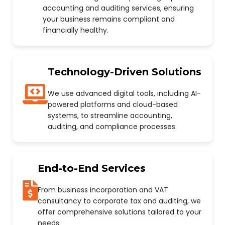
accounting and auditing services, ensuring
your business remains compliant and
financially healthy.
Technology-Driven Solutions
We use advanced digital tools, including AI-
powered platforms and cloud-based
systems, to streamline accounting,
auditing, and compliance processes.
End-to-End Services
From business incorporation and VAT
consultancy to corporate tax and auditing, we
offer comprehensive solutions tailored to your
needs.