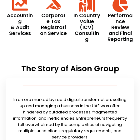
Accountin
Corporat
In Country
Performa
g
e Tax
Value
nce
& Audit
Registrati
(ICV)
Review
Services
on Service
Consultin
and Final
g
Reporting
The Story of Aison Group
In an era marked by rapid digital transformation, setting
up and managing a business in the UAE was often
hindered by outdated processes, fragmented
information, and inefficiencies. Entrepreneurs frequently
felt overwhelmed by the complexities of navigating
multiple jurisdictions, regulatory requirements, and
service providers.