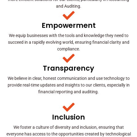
and Auditing.
Empowerment
We equip businesses with the tools and knowledge they need to
succeed in a rapidly evolving world, ensuring financial clarity and
compliance.
Transparency
We believe in clear, honest communication and use technology to
provide real-time updates and insights to our clients, especially in
financial reporting and auditing.
Inclusion
We foster a culture of diversity and inclusion, ensuring that
everyone has access to the opportunities created by technological