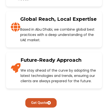
Global Reach, Local Expertise
Based in Abu Dhabi, we combine global best
practices with a deep understanding of the
UAE market.
Future-Ready Approach
We stay ahead of the curve by adopting the
latest technologies and trends, ensuring our
clients are always prepared for the future.
Get Quote