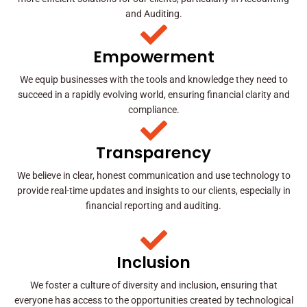
and Auditing.
Empowerment
We equip businesses with the tools and knowledge they need to
succeed in a rapidly evolving world, ensuring financial clarity and
compliance.
Transparency
We believe in clear, honest communication and use technology to
provide real-time updates and insights to our clients, especially in
financial reporting and auditing.
Inclusion
We foster a culture of diversity and inclusion, ensuring that
everyone has access to the opportunities created by technological