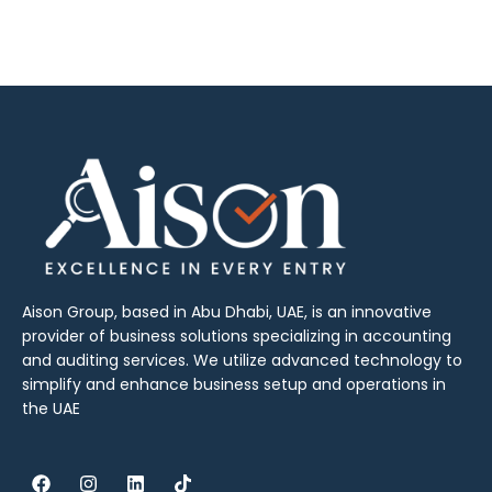
Aison Group, based in Abu Dhabi, UAE, is an innovative
provider of business solutions specializing in accounting
and auditing services. We utilize advanced technology to
simplify and enhance business setup and operations in
the UAE