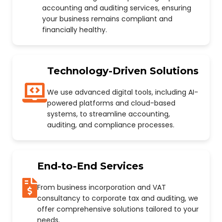
accounting and auditing services, ensuring
your business remains compliant and
financially healthy.
Technology-Driven Solutions
We use advanced digital tools, including AI-
powered platforms and cloud-based
systems, to streamline accounting,
auditing, and compliance processes.
End-to-End Services
From business incorporation and VAT
consultancy to corporate tax and auditing, we
offer comprehensive solutions tailored to your
needs.