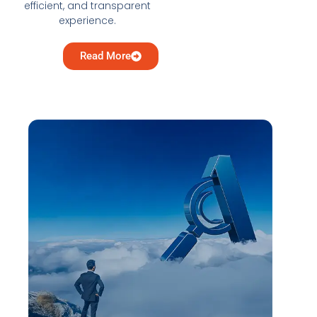
efficient, and transparent
experience.
Read More