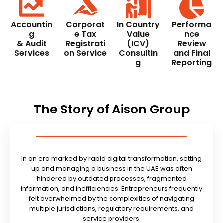
Accountin
Corporat
In Country
Performa
g
e Tax
Value
nce
& Audit
Registrati
(ICV)
Review
Services
on Service
Consultin
and Final
g
Reporting
The Story of Aison Group
In an era marked by rapid digital transformation, setting
up and managing a business in the UAE was often
hindered by outdated processes, fragmented
information, and inefficiencies. Entrepreneurs frequently
felt overwhelmed by the complexities of navigating
multiple jurisdictions, regulatory requirements, and
service providers.