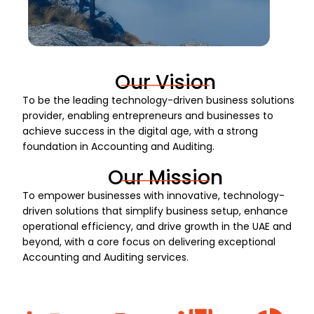
Our Vision
To be the leading technology-driven business solutions
provider, enabling entrepreneurs and businesses to
achieve success in the digital age, with a strong
foundation in Accounting and Auditing.
Our Mission
To empower businesses with innovative, technology-
driven solutions that simplify business setup, enhance
operational efficiency, and drive growth in the UAE and
beyond, with a core focus on delivering exceptional
Accounting and Auditing services.