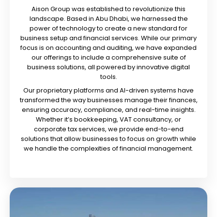
Aison Group was established to revolutionize this
landscape. Based in Abu Dhabi, we harnessed the
power of technology to create a new standard for
business setup and financial services. While our primary
focus is on accounting and auditing, we have expanded
our offerings to include a comprehensive suite of
business solutions, all powered by innovative digital
tools.
Our proprietary platforms and AI-driven systems have
transformed the way businesses manage their finances,
ensuring accuracy, compliance, and real-time insights.
Whether it’s bookkeeping, VAT consultancy, or
corporate tax services, we provide end-to-end
solutions that allow businesses to focus on growth while
we handle the complexities of financial management.