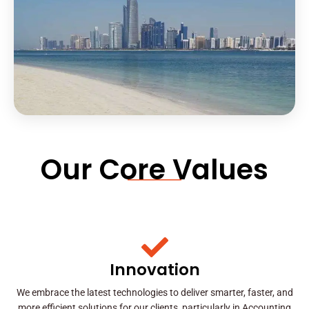
Our Core Values
Innovation
We embrace the latest technologies to deliver smarter, faster, and
more efficient solutions for our clients, particularly in Accounting