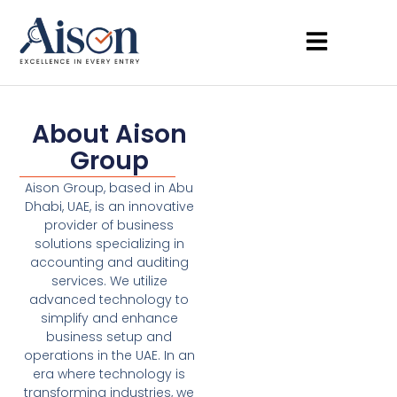
About Aison
Group
Aison Group, based in Abu
Dhabi, UAE, is an innovative
provider of business
solutions specializing in
accounting and auditing
services. We utilize
advanced technology to
simplify and enhance
business setup and
operations in the UAE. In an
era where technology is
transforming industries, we