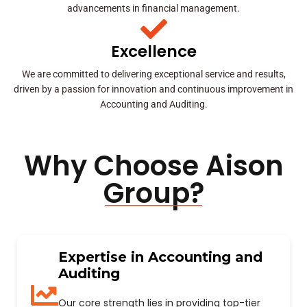
advancements in financial management.
Excellence
We are committed to delivering exceptional service and results,
driven by a passion for innovation and continuous improvement in
Accounting and Auditing.
Why Choose Aison
Group?
Expertise in Accounting and
Auditing
Our core strength lies in providing top-tier