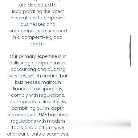
are dedicated to
incorporating the latest
innovations to empower
businesses and
entrepreneurs to succeed
in a competitive global
market.
Our primary expertise is in
delivering comprehensive
accounting and auditing
services, which ensure that
businesses maintain
financial transparency,
comply with regulations,
and operate efficiently. By
combining our in-depth
knowledge of UAE business
regulations with modern
tools and platforms, we
offer our clients a seamless,