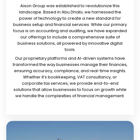
Aison Group was established to revolutionize this
landscape. Based in Abu Dhabi, we harnessed the
power of technology to create a new standard for
business setup and financial services. While our primary
focus is on accounting and auditing, we have expanded
our offerings to include a comprehensive suite of
business solutions, all powered by innovative digital
tools.
Our proprietary platforms and AI-driven systems have
transformed the way businesses manage their finances,
ensuring accuracy, compliance, and real-time insights.
Whether it’s bookkeeping, VAT consultancy, or
corporate tax services, we provide end-to-end
solutions that allow businesses to focus on growth while
we handle the complexities of financial management.