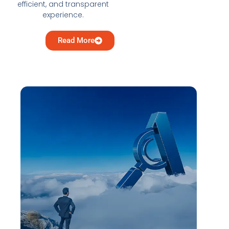
efficient, and transparent
experience.
Read More