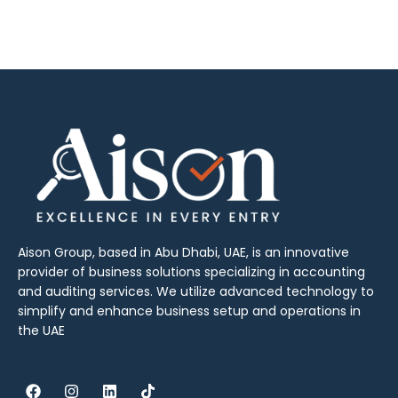
Aison Group, based in Abu Dhabi, UAE, is an innovative
provider of business solutions specializing in accounting
and auditing services. We utilize advanced technology to
simplify and enhance business setup and operations in
the UAE