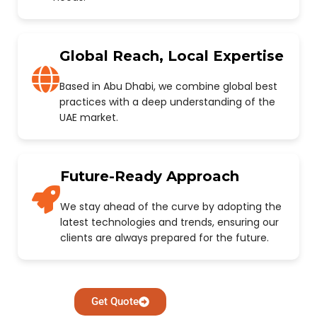
Global Reach, Local Expertise
Based in Abu Dhabi, we combine global best
practices with a deep understanding of the
UAE market.
Future-Ready Approach
We stay ahead of the curve by adopting the
latest technologies and trends, ensuring our
clients are always prepared for the future.
Get Quote