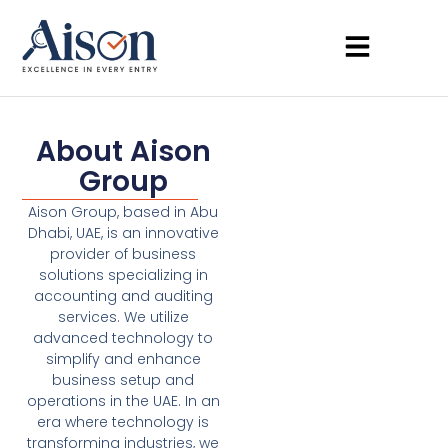
About Aison
Group
Aison Group, based in Abu
Dhabi, UAE, is an innovative
provider of business
solutions specializing in
accounting and auditing
services. We utilize
advanced technology to
simplify and enhance
business setup and
operations in the UAE. In an
era where technology is
transforming industries, we