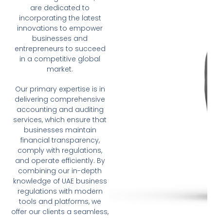
are dedicated to
incorporating the latest
innovations to empower
businesses and
entrepreneurs to succeed
in a competitive global
market.
Our primary expertise is in
delivering comprehensive
accounting and auditing
services, which ensure that
businesses maintain
financial transparency,
comply with regulations,
and operate efficiently. By
combining our in-depth
knowledge of UAE business
regulations with modern
tools and platforms, we
offer our clients a seamless,