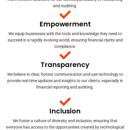
and Auditing.
Empowerment
We equip businesses with the tools and knowledge they need to
succeed in a rapidly evolving world, ensuring financial clarity and
compliance.
Transparency
We believe in clear, honest communication and use technology to
provide real-time updates and insights to our clients, especially in
financial reporting and auditing.
Inclusion
We foster a culture of diversity and inclusion, ensuring that
everyone has access to the opportunities created by technological