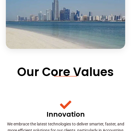
Our Core Values
Innovation
We embrace the latest technologies to deliver smarter, faster, and
more efficient solutions for our clients, particularly in Accounting