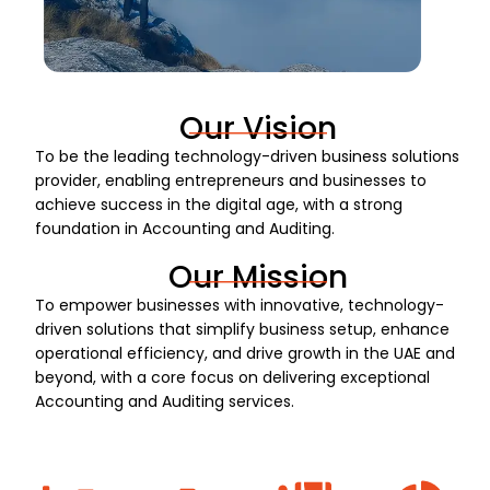
Our Vision
To be the leading technology-driven business solutions
provider, enabling entrepreneurs and businesses to
achieve success in the digital age, with a strong
foundation in Accounting and Auditing.
Our Mission
To empower businesses with innovative, technology-
driven solutions that simplify business setup, enhance
operational efficiency, and drive growth in the UAE and
beyond, with a core focus on delivering exceptional
Accounting and Auditing services.