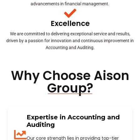
advancements in financial management.
Excellence
We are committed to delivering exceptional service and results,
driven by a passion for innovation and continuous improvement in
Accounting and Auditing.
Why Choose Aison
Group?
Expertise in Accounting and
Auditing
Our core strength lies in providing top-tier