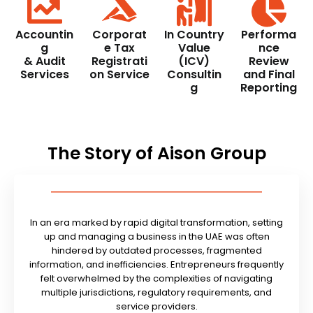
Accountin
Corporat
In Country
Performa
g
e Tax
Value
nce
& Audit
Registrati
(ICV)
Review
Services
on Service
Consultin
and Final
g
Reporting
The Story of Aison Group
In an era marked by rapid digital transformation, setting
up and managing a business in the UAE was often
hindered by outdated processes, fragmented
information, and inefficiencies. Entrepreneurs frequently
felt overwhelmed by the complexities of navigating
multiple jurisdictions, regulatory requirements, and
service providers.