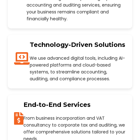
accounting and auditing services, ensuring
your business remains compliant and
financially healthy.
Technology-Driven Solutions
We use advanced digital tools, including AI-
powered platforms and cloud-based
systems, to streamline accounting,
auditing, and compliance processes.
End-to-End Services
From business incorporation and VAT
consultancy to corporate tax and auditing, we
offer comprehensive solutions tailored to your
needs.