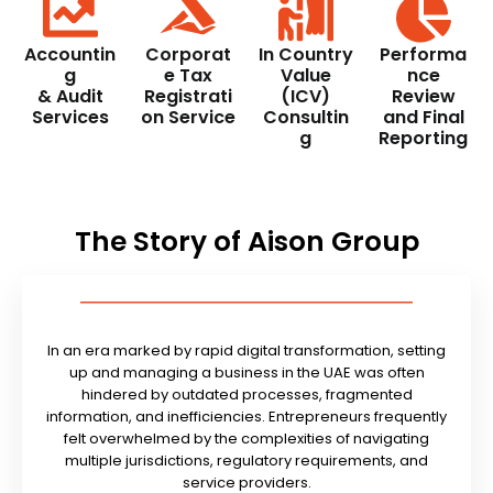
Accountin
Corporat
In Country
Performa
g
e Tax
Value
nce
& Audit
Registrati
(ICV)
Review
Services
on Service
Consultin
and Final
g
Reporting
The Story of Aison Group
In an era marked by rapid digital transformation, setting
up and managing a business in the UAE was often
hindered by outdated processes, fragmented
information, and inefficiencies. Entrepreneurs frequently
felt overwhelmed by the complexities of navigating
multiple jurisdictions, regulatory requirements, and
service providers.