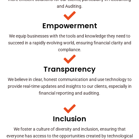
and Auditing.
Empowerment
We equip businesses with the tools and knowledge they need to
succeed in a rapidly evolving world, ensuring financial clarity and
compliance.
Transparency
We believe in clear, honest communication and use technology to
provide real-time updates and insights to our clients, especially in
financial reporting and auditing.
Inclusion
We foster a culture of diversity and inclusion, ensuring that
everyone has access to the opportunities created by technological