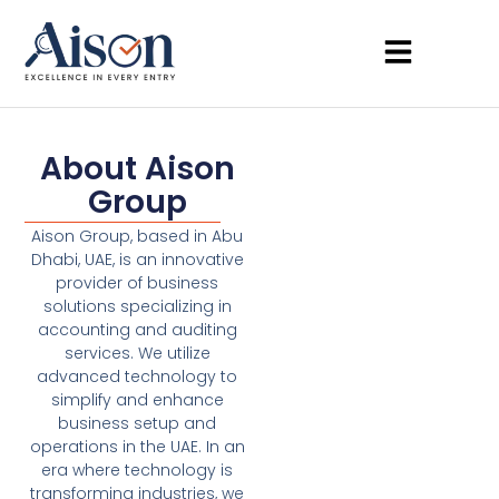
About Aison
Group
Aison Group, based in Abu
Dhabi, UAE, is an innovative
provider of business
solutions specializing in
accounting and auditing
services. We utilize
advanced technology to
simplify and enhance
business setup and
operations in the UAE. In an
era where technology is
transforming industries, we