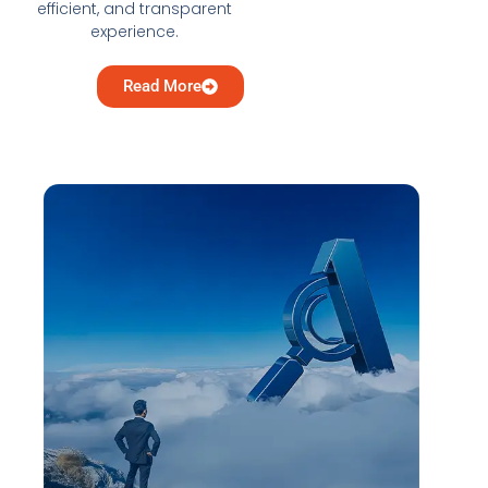
efficient, and transparent
experience.
Read More