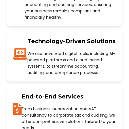
accounting and auditing services, ensuring
your business remains compliant and
financially healthy.
Technology-Driven Solutions
We use advanced digital tools, including AI-
powered platforms and cloud-based
systems, to streamline accounting,
auditing, and compliance processes.
End-to-End Services
From business incorporation and VAT
consultancy to corporate tax and auditing, we
offer comprehensive solutions tailored to your
needs.