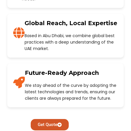
Global Reach, Local Expertise
Based in Abu Dhabi, we combine global best
practices with a deep understanding of the
UAE market.
Future-Ready Approach
We stay ahead of the curve by adopting the
latest technologies and trends, ensuring our
clients are always prepared for the future.
Get Quote