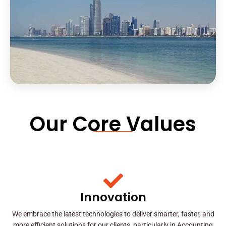
Our Core Values
Innovation
We embrace the latest technologies to deliver smarter, faster, and
more efficient solutions for our clients, particularly in Accounting