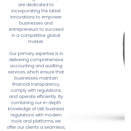
are dedicated to
incorporating the latest
innovations to empower
businesses and
entrepreneurs to succeed
in a competitive global
market.
Our primary expertise is in
delivering comprehensive
accounting and auditing
services, which ensure that
businesses maintain
financial transparency,
comply with regulations,
and operate efficiently. By
combining our in-depth
knowledge of UAE business
regulations with modern
tools and platforms, we
offer our clients a seamless,