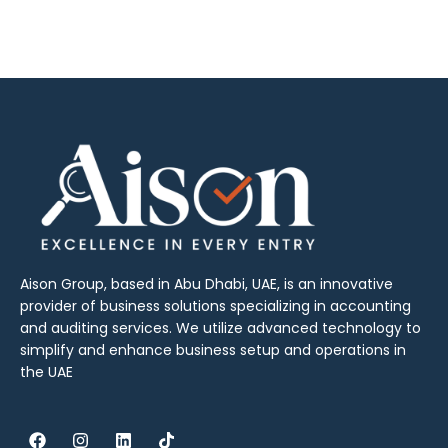
Aison Group, based in Abu Dhabi, UAE, is an innovative
provider of business solutions specializing in accounting
and auditing services. We utilize advanced technology to
simplify and enhance business setup and operations in
the UAE