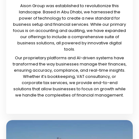
Aison Group was established to revolutionize this
landscape. Based in Abu Dhabi, we harnessed the
power of technology to create a new standard for
business setup and financial services. While our primary
focus is on accounting and auditing, we have expanded
our offerings to include a comprehensive suite of
business solutions, all powered by innovative digital
tools.
Our proprietary platforms and AI-driven systems have
transformed the way businesses manage their finances,
ensuring accuracy, compliance, and real-time insights.
Whether it’s bookkeeping, VAT consultancy, or
corporate tax services, we provide end-to-end
solutions that allow businesses to focus on growth while
we handle the complexities of financial management.