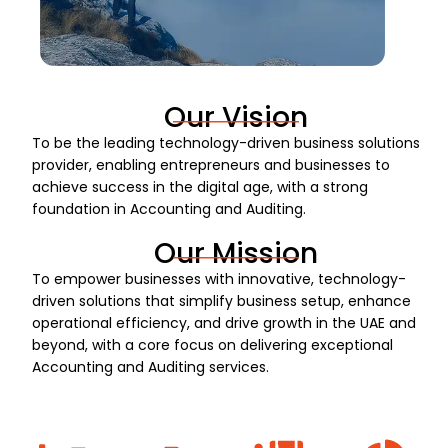
Our Vision
To be the leading technology-driven business solutions
provider, enabling entrepreneurs and businesses to
achieve success in the digital age, with a strong
foundation in Accounting and Auditing.
Our Mission
To empower businesses with innovative, technology-
driven solutions that simplify business setup, enhance
operational efficiency, and drive growth in the UAE and
beyond, with a core focus on delivering exceptional
Accounting and Auditing services.