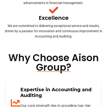
advancements in financial management.
Excellence
We are committed to delivering exceptional service and results,
driven by a passion for innovation and continuous improvement in
Accounting and Auditing.
Why Choose Aison
Group?
Expertise in Accounting and
Auditing
Our core strength lies in providing top-tier