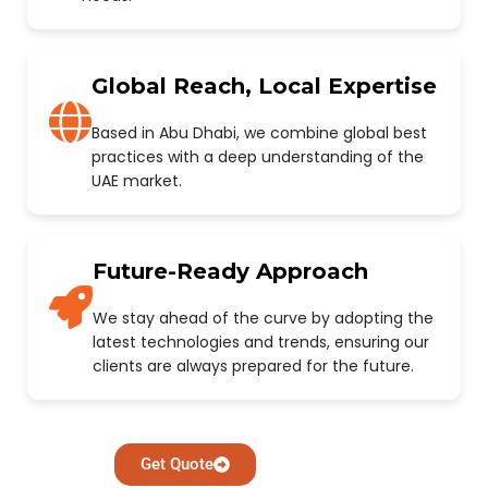
Global Reach, Local Expertise
Based in Abu Dhabi, we combine global best
practices with a deep understanding of the
UAE market.
Future-Ready Approach
We stay ahead of the curve by adopting the
latest technologies and trends, ensuring our
clients are always prepared for the future.
Get Quote