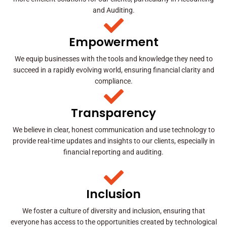
and Auditing.
Empowerment
We equip businesses with the tools and knowledge they need to
succeed in a rapidly evolving world, ensuring financial clarity and
compliance.
Transparency
We believe in clear, honest communication and use technology to
provide real-time updates and insights to our clients, especially in
financial reporting and auditing.
Inclusion
We foster a culture of diversity and inclusion, ensuring that
everyone has access to the opportunities created by technological