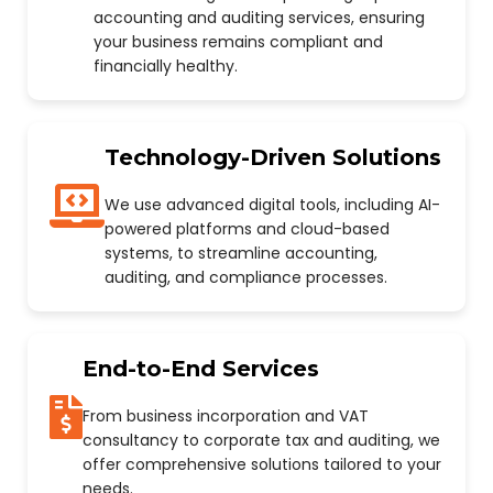
accounting and auditing services, ensuring
your business remains compliant and
financially healthy.
Technology-Driven Solutions
We use advanced digital tools, including AI-
powered platforms and cloud-based
systems, to streamline accounting,
auditing, and compliance processes.
End-to-End Services
From business incorporation and VAT
consultancy to corporate tax and auditing, we
offer comprehensive solutions tailored to your
needs.