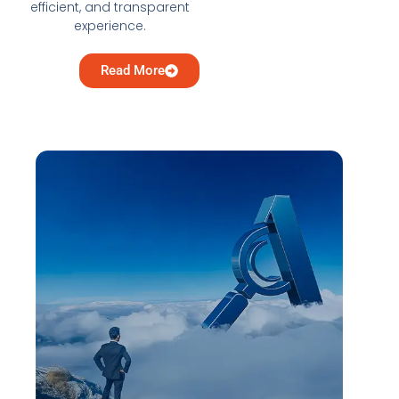
efficient, and transparent
experience.
Read More