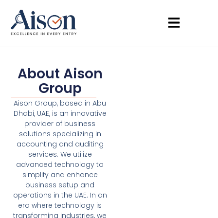
About Aison
Group
Aison Group, based in Abu
Dhabi, UAE, is an innovative
provider of business
solutions specializing in
accounting and auditing
services. We utilize
advanced technology to
simplify and enhance
business setup and
operations in the UAE. In an
era where technology is
transforming industries, we