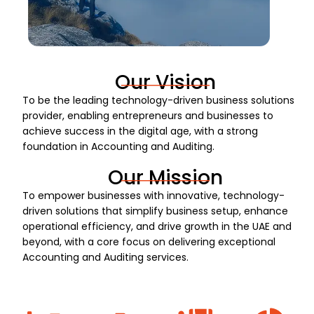
Our Vision
To be the leading technology-driven business solutions
provider, enabling entrepreneurs and businesses to
achieve success in the digital age, with a strong
foundation in Accounting and Auditing.
Our Mission
To empower businesses with innovative, technology-
driven solutions that simplify business setup, enhance
operational efficiency, and drive growth in the UAE and
beyond, with a core focus on delivering exceptional
Accounting and Auditing services.