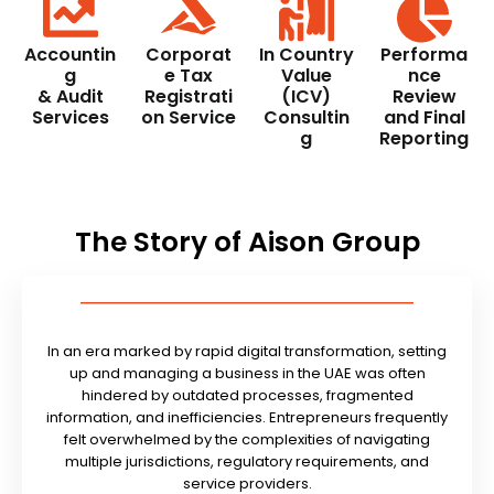
Accountin
Corporat
In Country
Performa
g
e Tax
Value
nce
& Audit
Registrati
(ICV)
Review
Services
on Service
Consultin
and Final
g
Reporting
The Story of Aison Group
In an era marked by rapid digital transformation, setting
up and managing a business in the UAE was often
hindered by outdated processes, fragmented
information, and inefficiencies. Entrepreneurs frequently
felt overwhelmed by the complexities of navigating
multiple jurisdictions, regulatory requirements, and
service providers.