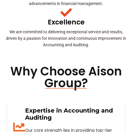
advancements in financial management.
Excellence
We are committed to delivering exceptional service and results,
driven by a passion for innovation and continuous improvement in
Accounting and Auditing.
Why Choose Aison
Group?
Expertise in Accounting and
Auditing
Our core strength lies in providing top-tier