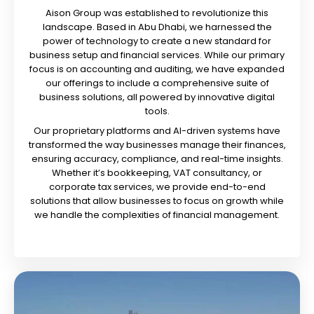
Aison Group was established to revolutionize this
landscape. Based in Abu Dhabi, we harnessed the
power of technology to create a new standard for
business setup and financial services. While our primary
focus is on accounting and auditing, we have expanded
our offerings to include a comprehensive suite of
business solutions, all powered by innovative digital
tools.
Our proprietary platforms and AI-driven systems have
transformed the way businesses manage their finances,
ensuring accuracy, compliance, and real-time insights.
Whether it’s bookkeeping, VAT consultancy, or
corporate tax services, we provide end-to-end
solutions that allow businesses to focus on growth while
we handle the complexities of financial management.