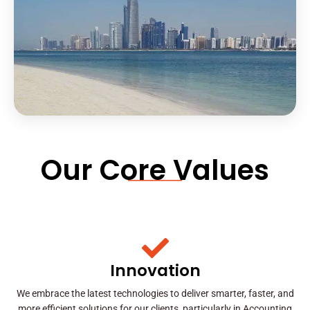
Our Core Values
Innovation
We embrace the latest technologies to deliver smarter, faster, and
more efficient solutions for our clients, particularly in Accounting