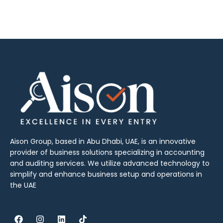
Aison Group, based in Abu Dhabi, UAE, is an innovative
provider of business solutions specializing in accounting
and auditing services. We utilize advanced technology to
simplify and enhance business setup and operations in
the UAE