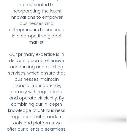
are dedicated to
incorporating the latest
innovations to empower
businesses and
entrepreneurs to succeed
in a competitive global
market.
Our primary expertise is in
delivering comprehensive
accounting and auditing
services, which ensure that
businesses maintain
financial transparency,
comply with regulations,
and operate efficiently. By
combining our in-depth
knowledge of UAE business
regulations with modern
tools and platforms, we
offer our clients a seamless,