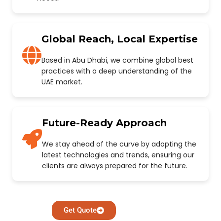
Global Reach, Local Expertise
Based in Abu Dhabi, we combine global best
practices with a deep understanding of the
UAE market.
Future-Ready Approach
We stay ahead of the curve by adopting the
latest technologies and trends, ensuring our
clients are always prepared for the future.
Get Quote