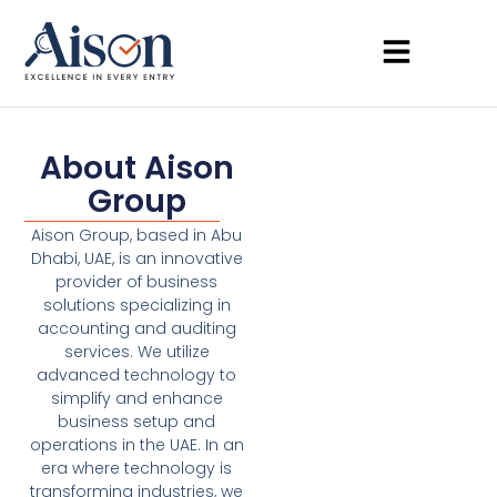
About Aison
Group
Aison Group, based in Abu
Dhabi, UAE, is an innovative
provider of business
solutions specializing in
accounting and auditing
services. We utilize
advanced technology to
simplify and enhance
business setup and
operations in the UAE. In an
era where technology is
transforming industries, we