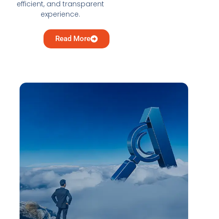
efficient, and transparent
experience.
Read More