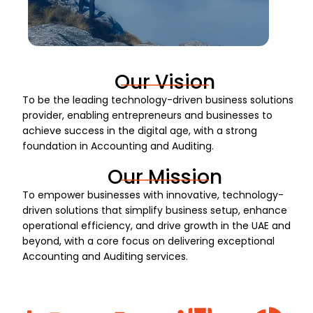
Our Vision
To be the leading technology-driven business solutions
provider, enabling entrepreneurs and businesses to
achieve success in the digital age, with a strong
foundation in Accounting and Auditing.
Our Mission
To empower businesses with innovative, technology-
driven solutions that simplify business setup, enhance
operational efficiency, and drive growth in the UAE and
beyond, with a core focus on delivering exceptional
Accounting and Auditing services.