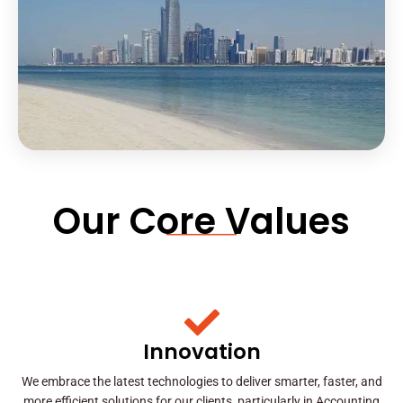
Our Core Values
Innovation
We embrace the latest technologies to deliver smarter, faster, and
more efficient solutions for our clients, particularly in Accounting