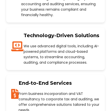
accounting and auditing services, ensuring
your business remains compliant and
financially healthy.
Technology-Driven Solutions
We use advanced digital tools, including AI-
powered platforms and cloud-based
systems, to streamline accounting,
auditing, and compliance processes.
End-to-End Services
From business incorporation and VAT
consultancy to corporate tax and auditing, we
offer comprehensive solutions tailored to your
needs.