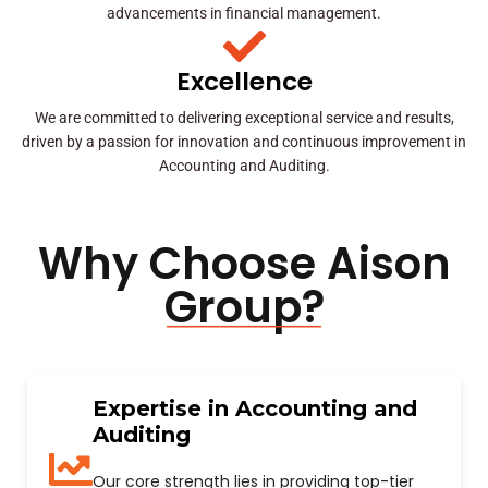
advancements in financial management.
Excellence
We are committed to delivering exceptional service and results,
driven by a passion for innovation and continuous improvement in
Accounting and Auditing.
Why Choose Aison
Group?
Expertise in Accounting and
Auditing
Our core strength lies in providing top-tier