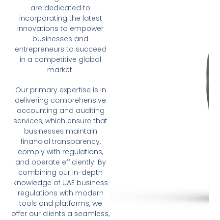
are dedicated to
incorporating the latest
innovations to empower
businesses and
entrepreneurs to succeed
in a competitive global
market.
Our primary expertise is in
delivering comprehensive
accounting and auditing
services, which ensure that
businesses maintain
financial transparency,
comply with regulations,
and operate efficiently. By
combining our in-depth
knowledge of UAE business
regulations with modern
tools and platforms, we
offer our clients a seamless,