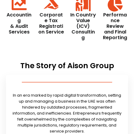
Accountin
Corporat
In Country
Performa
g
e Tax
Value
nce
& Audit
Registrati
(ICV)
Review
Services
on Service
Consultin
and Final
g
Reporting
The Story of Aison Group
In an era marked by rapid digital transformation, setting
up and managing a business in the UAE was often
hindered by outdated processes, fragmented
information, and inefficiencies. Entrepreneurs frequently
felt overwhelmed by the complexities of navigating
multiple jurisdictions, regulatory requirements, and
service providers.