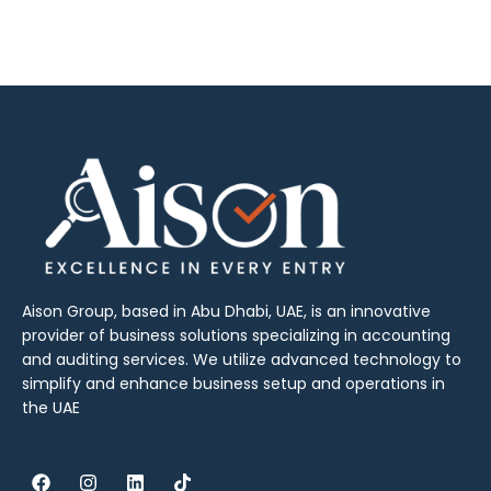
Aison Group, based in Abu Dhabi, UAE, is an innovative
provider of business solutions specializing in accounting
and auditing services. We utilize advanced technology to
simplify and enhance business setup and operations in
the UAE