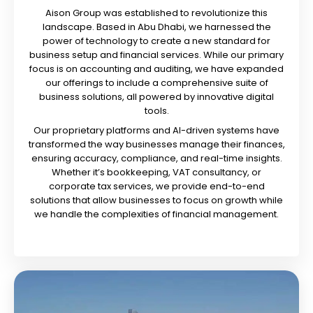
Aison Group was established to revolutionize this
landscape. Based in Abu Dhabi, we harnessed the
power of technology to create a new standard for
business setup and financial services. While our primary
focus is on accounting and auditing, we have expanded
our offerings to include a comprehensive suite of
business solutions, all powered by innovative digital
tools.
Our proprietary platforms and AI-driven systems have
transformed the way businesses manage their finances,
ensuring accuracy, compliance, and real-time insights.
Whether it’s bookkeeping, VAT consultancy, or
corporate tax services, we provide end-to-end
solutions that allow businesses to focus on growth while
we handle the complexities of financial management.