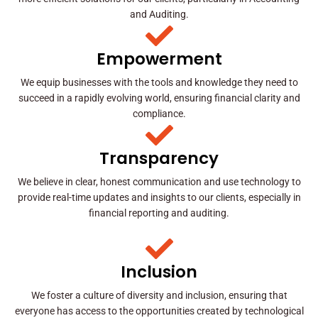
and Auditing.
Empowerment
We equip businesses with the tools and knowledge they need to
succeed in a rapidly evolving world, ensuring financial clarity and
compliance.
Transparency
We believe in clear, honest communication and use technology to
provide real-time updates and insights to our clients, especially in
financial reporting and auditing.
Inclusion
We foster a culture of diversity and inclusion, ensuring that
everyone has access to the opportunities created by technological