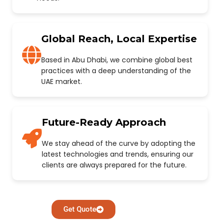
Global Reach, Local Expertise
Based in Abu Dhabi, we combine global best
practices with a deep understanding of the
UAE market.
Future-Ready Approach
We stay ahead of the curve by adopting the
latest technologies and trends, ensuring our
clients are always prepared for the future.
Get Quote