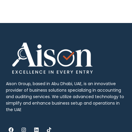
Aison Group, based in Abu Dhabi, UAE, is an innovative
provider of business solutions specializing in accounting
and auditing services. We utilize advanced technology to
simplify and enhance business setup and operations in
the UAE