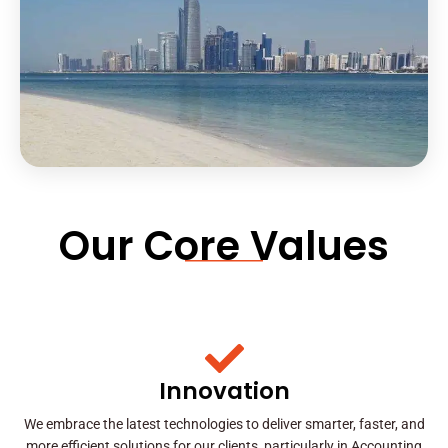
Our Core Values
Innovation
We embrace the latest technologies to deliver smarter, faster, and
more efficient solutions for our clients, particularly in Accounting