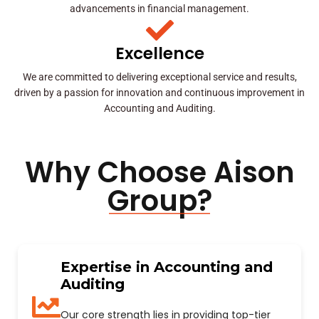
advancements in financial management.
Excellence
We are committed to delivering exceptional service and results,
driven by a passion for innovation and continuous improvement in
Accounting and Auditing.
Why Choose Aison
Group?
Expertise in Accounting and
Auditing
Our core strength lies in providing top-tier