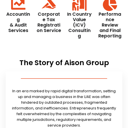
Accountin
Corporat
In Country
Performa
g
e Tax
Value
nce
& Audit
Registrati
(ICV)
Review
Services
on Service
Consultin
and Final
g
Reporting
The Story of Aison Group
In an era marked by rapid digital transformation, setting
up and managing a business in the UAE was often
hindered by outdated processes, fragmented
information, and inefficiencies. Entrepreneurs frequently
felt overwhelmed by the complexities of navigating
multiple jurisdictions, regulatory requirements, and
service providers.