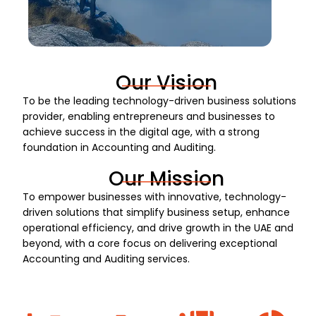
Our Vision
To be the leading technology-driven business solutions
provider, enabling entrepreneurs and businesses to
achieve success in the digital age, with a strong
foundation in Accounting and Auditing.
Our Mission
To empower businesses with innovative, technology-
driven solutions that simplify business setup, enhance
operational efficiency, and drive growth in the UAE and
beyond, with a core focus on delivering exceptional
Accounting and Auditing services.