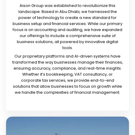
Aison Group was established to revolutionize this
landscape. Based in Abu Dhabi, we harnessed the
power of technology to create a new standard for
business setup and financial services. While our primary
focus is on accounting and auditing, we have expanded
our offerings to include a comprehensive suite of
business solutions, all powered by innovative digital
tools.
Our proprietary platforms and AI-driven systems have
transformed the way businesses manage their finances,
ensuring accuracy, compliance, and real-time insights.
Whether it’s bookkeeping, VAT consultancy, or
corporate tax services, we provide end-to-end
solutions that allow businesses to focus on growth while
we handle the complexities of financial management.