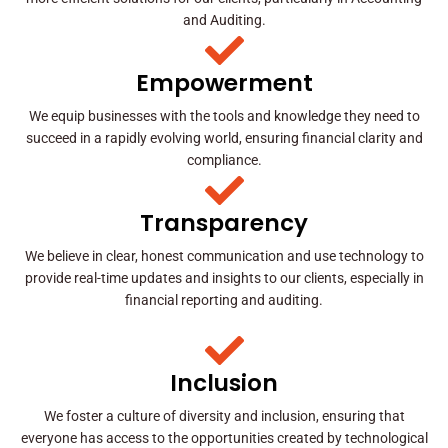
and Auditing.
Empowerment
We equip businesses with the tools and knowledge they need to
succeed in a rapidly evolving world, ensuring financial clarity and
compliance.
Transparency
We believe in clear, honest communication and use technology to
provide real-time updates and insights to our clients, especially in
financial reporting and auditing.
Inclusion
We foster a culture of diversity and inclusion, ensuring that
everyone has access to the opportunities created by technological