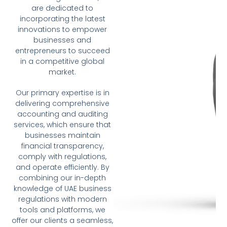
are dedicated to
incorporating the latest
innovations to empower
businesses and
entrepreneurs to succeed
in a competitive global
market.
Our primary expertise is in
delivering comprehensive
accounting and auditing
services, which ensure that
businesses maintain
financial transparency,
comply with regulations,
and operate efficiently. By
combining our in-depth
knowledge of UAE business
regulations with modern
tools and platforms, we
offer our clients a seamless,