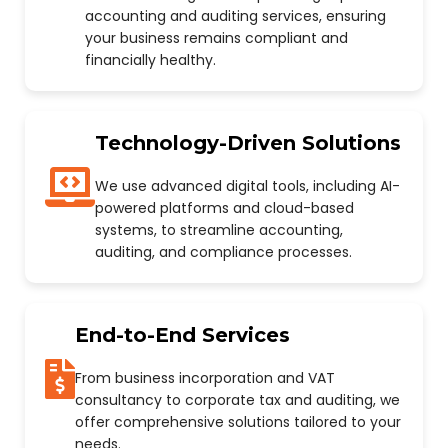
accounting and auditing services, ensuring
your business remains compliant and
financially healthy.
Technology-Driven Solutions
We use advanced digital tools, including AI-
powered platforms and cloud-based
systems, to streamline accounting,
auditing, and compliance processes.
End-to-End Services
From business incorporation and VAT
consultancy to corporate tax and auditing, we
offer comprehensive solutions tailored to your
needs.