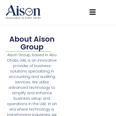
About Aison
Group
Aison Group, based in Abu
Dhabi, UAE, is an innovative
provider of business
solutions specializing in
accounting and auditing
services. We utilize
advanced technology to
simplify and enhance
business setup and
operations in the UAE. In an
era where technology is
transforming industries, we