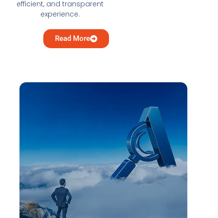
efficient, and transparent
experience.
Read More