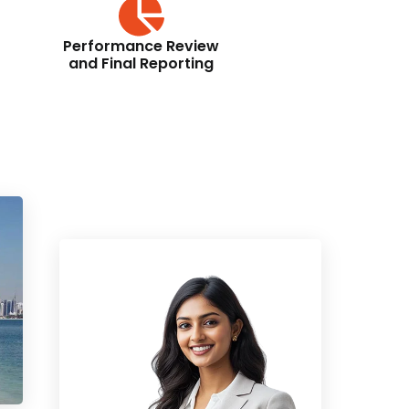
Performance Review
and Final Reporting