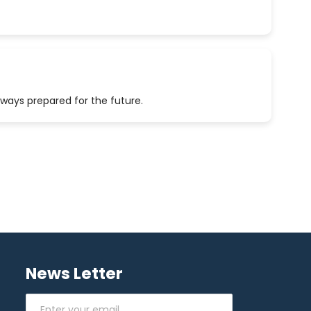
lways prepared for the future.
News Letter