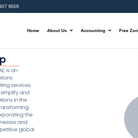
 907 9559
Home
About Us
Accounting
Free Zo
up
E, is an
utions
ting services.
simplify and
ions in the
transforming
orporating the
inesses and
etitive global