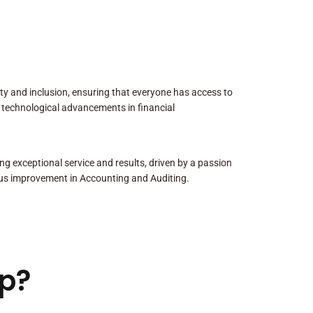
sity and inclusion, ensuring that everyone has access to
 technological advancements in financial
ng exceptional service and results, driven by a passion
us improvement in Accounting and Auditing.
p?