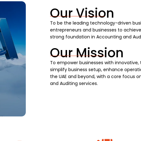
Our Vision
To be the leading technology-driven busi
entrepreneurs and businesses to achieve s
strong foundation in Accounting and Audi
Our Mission
To empower businesses with innovative, 
simplify business setup, enhance operatio
the UAE and beyond, with a core focus on
and Auditing services.