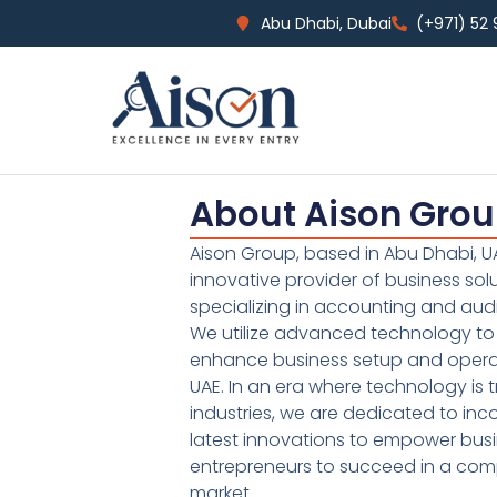
Abu Dhabi, Dubai
(+971) 52
About Aison Gro
Aison Group, based in Abu Dhabi, UA
innovative provider of business sol
specializing in accounting and audi
We utilize advanced technology to 
enhance business setup and operat
UAE. In an era where technology is 
industries, we are dedicated to inc
latest innovations to empower bus
entrepreneurs to succeed in a comp
market.