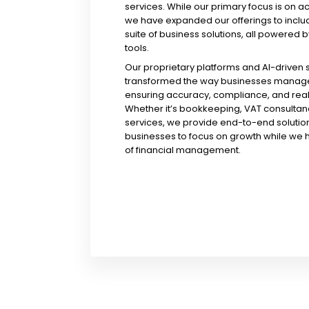
services. While our primary focus is on a
we have expanded our offerings to incl
suite of business solutions, all powered b
tools.
Our proprietary platforms and AI-driven
transformed the way businesses manage 
ensuring accuracy, compliance, and real-
Whether it’s bookkeeping, VAT consultanc
services, we provide end-to-end solution
businesses to focus on growth while we 
of financial management.