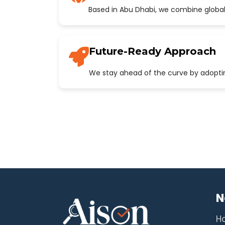
Based in Abu Dhabi, we combine global
Future-Ready Approach
We stay ahead of the curve by adopting
N
H