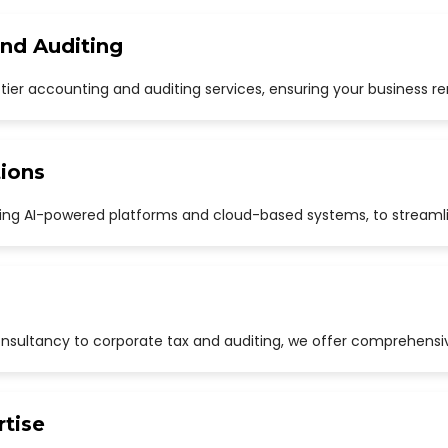
and Auditing
p-tier accounting and auditing services, ensuring your business r
ions
uding AI-powered platforms and cloud-based systems, to streaml
sultancy to corporate tax and auditing, we offer comprehensive
rtise