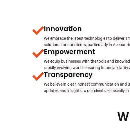
Innovation
We embrace the latest technologies to deliver sma
solutions for our clients, particularly in Account
Empowerment
We equip businesses with the tools and knowled
rapidly evolving world, ensuring financial clarit
Transparency
We believe in clear, honest communication and u
updates and insights to our clients, especially in
W