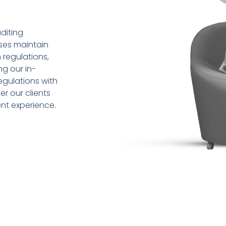
diting
sses maintain
 regulations,
ng our in-
gulations with
r our clients
ent experience.