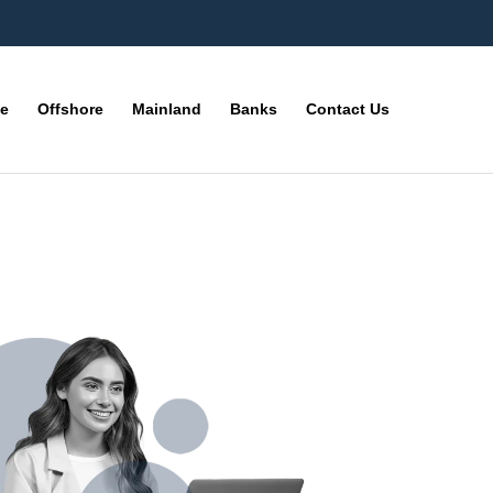
ne
Offshore
Mainland
Banks
Contact Us