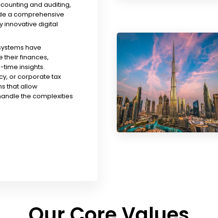
ccounting and auditing,
ude a comprehensive
y innovative digital
 systems have
their finances,
time insights.
y, or corporate tax
s that allow
handle the complexities
Our Core Values