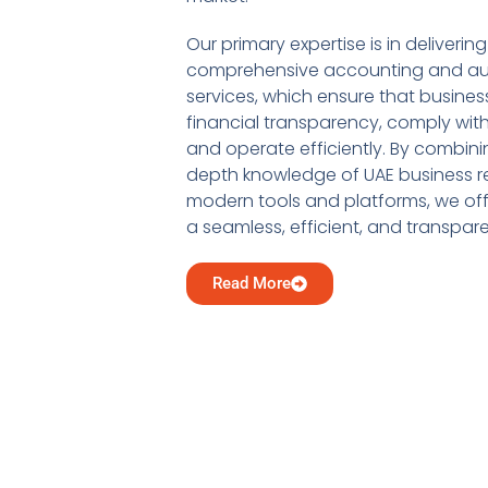
Our primary expertise is in delivering
comprehensive accounting and au
services, which ensure that busine
financial transparency, comply with
and operate efficiently. By combini
depth knowledge of UAE business re
modern tools and platforms, we offe
a seamless, efficient, and transpar
Read More