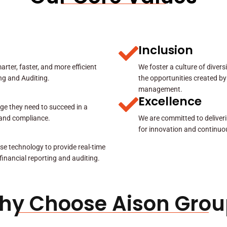
Inclusion
rter, faster, and more efficient
We foster a culture of diver
ing and Auditing.
the opportunities created by
management.
Excellence
ge they need to succeed in a
y and compliance.
We are committed to deliveri
for innovation and continuo
se technology to provide real-time
 financial reporting and auditing.
hy Choose Aison Grou