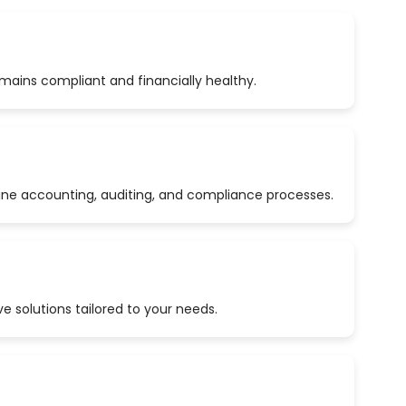
emains compliant and financially healthy.
ine accounting, auditing, and compliance processes.
 solutions tailored to your needs.