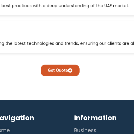
 best practices with a deep understanding of the UAE market.
 the latest technologies and trends, ensuring our clients are a
Get Quote
avigation
Information
ome
Business