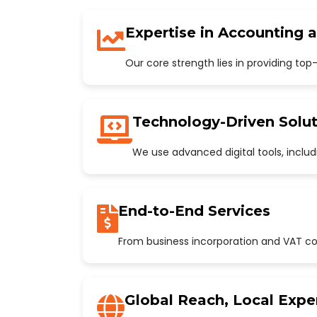
Expertise in Accounting 
Our core strength lies in providing to
Technology-Driven Solut
We use advanced digital tools, incl
End-to-End Services
From business incorporation and VAT con
Global Reach, Local Expe