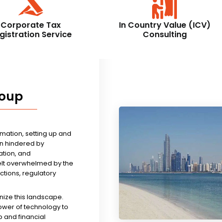
Corporate Tax
In Country Value (ICV)
gistration Service
Consulting
roup
rmation, setting up and
n hindered by
tion, and
felt overwhelmed by the
ictions, regulatory
nize this landscape.
ower of technology to
 and financial