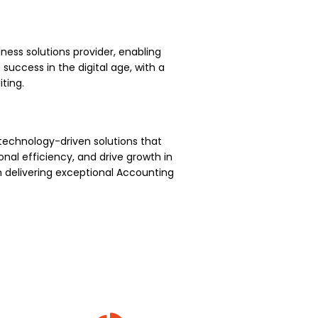
ness solutions provider, enabling
uccess in the digital age, with a
ting.
technology-driven solutions that
nal efficiency, and drive growth in
 delivering exceptional Accounting