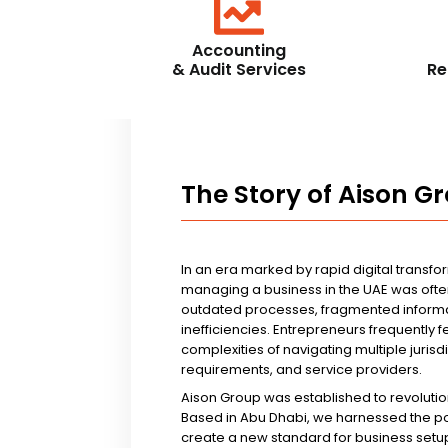
Accounting
& Audit Services
Re
The Story of Aison G
In an era marked by rapid digital transfo
managing a business in the UAE was ofte
outdated processes, fragmented informa
inefficiencies. Entrepreneurs frequently 
complexities of navigating multiple jurisd
requirements, and service providers.
Aison Group was established to revolutio
Based in Abu Dhabi, we harnessed the p
create a new standard for business setup