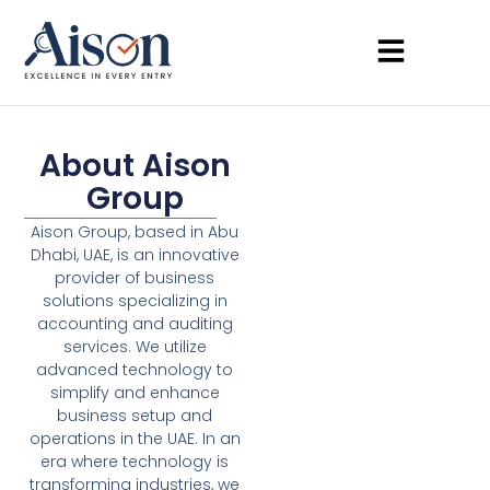
About Aison
Group
Aison Group, based in Abu
Dhabi, UAE, is an innovative
provider of business
solutions specializing in
accounting and auditing
services. We utilize
advanced technology to
simplify and enhance
business setup and
operations in the UAE. In an
era where technology is
transforming industries, we