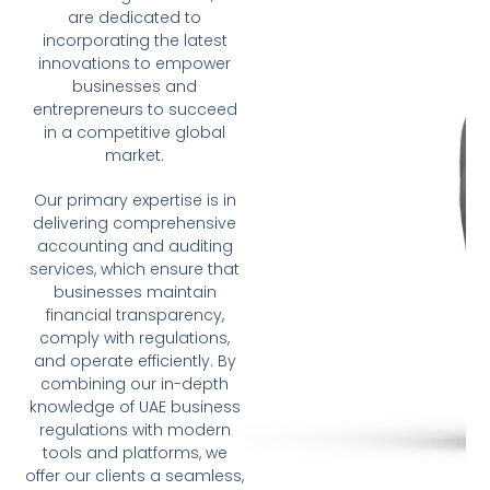
are dedicated to
incorporating the latest
innovations to empower
businesses and
entrepreneurs to succeed
in a competitive global
market.
Our primary expertise is in
delivering comprehensive
accounting and auditing
services, which ensure that
businesses maintain
financial transparency,
comply with regulations,
and operate efficiently. By
combining our in-depth
knowledge of UAE business
regulations with modern
tools and platforms, we
offer our clients a seamless,