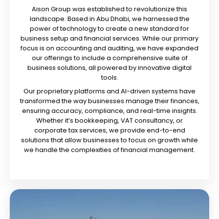
Aison Group was established to revolutionize this
landscape. Based in Abu Dhabi, we harnessed the
power of technology to create a new standard for
business setup and financial services. While our primary
focus is on accounting and auditing, we have expanded
our offerings to include a comprehensive suite of
business solutions, all powered by innovative digital
tools.
Our proprietary platforms and AI-driven systems have
transformed the way businesses manage their finances,
ensuring accuracy, compliance, and real-time insights.
Whether it’s bookkeeping, VAT consultancy, or
corporate tax services, we provide end-to-end
solutions that allow businesses to focus on growth while
we handle the complexities of financial management.