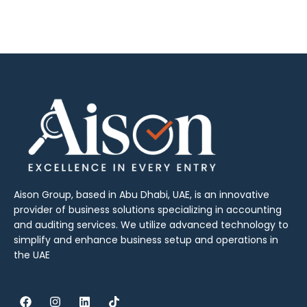
Aison Group, based in Abu Dhabi, UAE, is an innovative
provider of business solutions specializing in accounting
and auditing services. We utilize advanced technology to
simplify and enhance business setup and operations in
the UAE