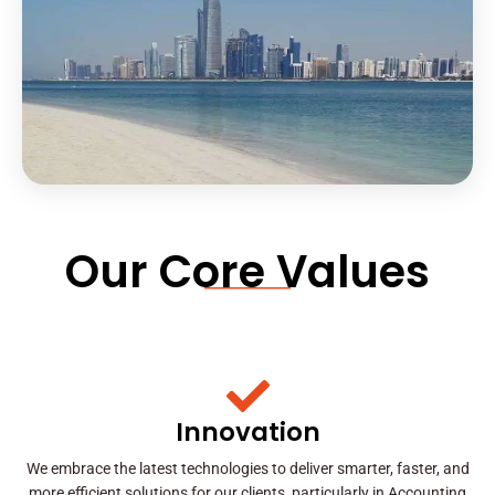
Our Core Values
Innovation
We embrace the latest technologies to deliver smarter, faster, and
more efficient solutions for our clients, particularly in Accounting