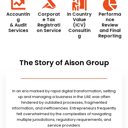
Accountin
Corporat
In Country
Performa
g
e Tax
Value
nce
& Audit
Registrati
(ICV)
Review
Services
on Service
Consultin
and Final
g
Reporting
The Story of Aison Group
In an era marked by rapid digital transformation, setting
up and managing a business in the UAE was often
hindered by outdated processes, fragmented
information, and inefficiencies. Entrepreneurs frequently
felt overwhelmed by the complexities of navigating
multiple jurisdictions, regulatory requirements, and
service providers.