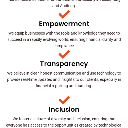
and Auditing.
Empowerment
We equip businesses with the tools and knowledge they need to
succeed in a rapidly evolving world, ensuring financial clarity and
compliance.
Transparency
We believe in clear, honest communication and use technology to
provide real-time updates and insights to our clients, especially in
financial reporting and auditing.
Inclusion
We foster a culture of diversity and inclusion, ensuring that
everyone has access to the opportunities created by technological