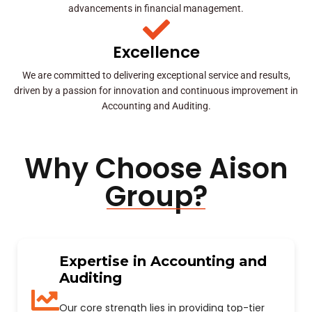
advancements in financial management.
Excellence
We are committed to delivering exceptional service and results,
driven by a passion for innovation and continuous improvement in
Accounting and Auditing.
Why Choose Aison
Group?
Expertise in Accounting and
Auditing
Our core strength lies in providing top-tier