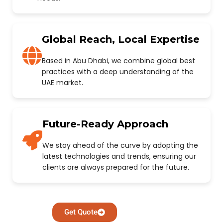
Global Reach, Local Expertise
Based in Abu Dhabi, we combine global best
practices with a deep understanding of the
UAE market.
Future-Ready Approach
We stay ahead of the curve by adopting the
latest technologies and trends, ensuring our
clients are always prepared for the future.
Get Quote