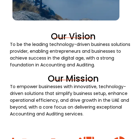
Our Vision
To be the leading technology-driven business solutions
provider, enabling entrepreneurs and businesses to
achieve success in the digital age, with a strong
foundation in Accounting and Auditing.
Our Mission
To empower businesses with innovative, technology-
driven solutions that simplify business setup, enhance
operational efficiency, and drive growth in the UAE and
beyond, with a core focus on delivering exceptional
Accounting and Auditing services.