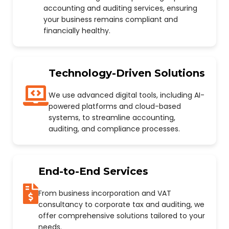
accounting and auditing services, ensuring
your business remains compliant and
financially healthy.
Technology-Driven Solutions
We use advanced digital tools, including AI-
powered platforms and cloud-based
systems, to streamline accounting,
auditing, and compliance processes.
End-to-End Services
From business incorporation and VAT
consultancy to corporate tax and auditing, we
offer comprehensive solutions tailored to your
needs.