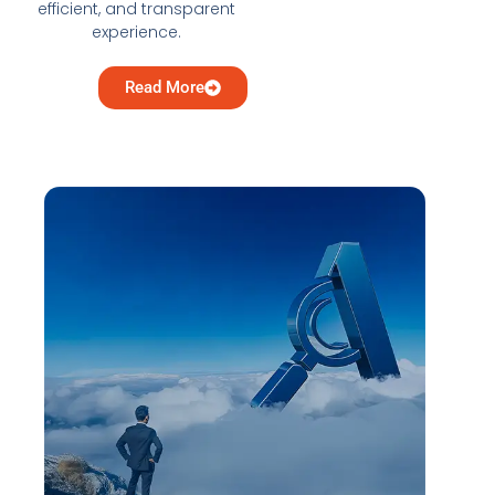
efficient, and transparent
experience.
Read More