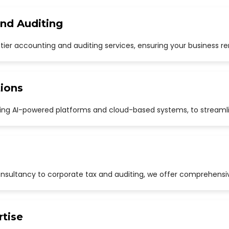
and Auditing
p-tier accounting and auditing services, ensuring your business r
ions
uding AI-powered platforms and cloud-based systems, to streaml
sultancy to corporate tax and auditing, we offer comprehensive
rtise