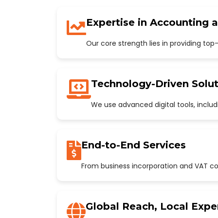
Expertise in Accounting 
Our core strength lies in providing to
Technology-Driven Solut
We use advanced digital tools, incl
End-to-End Services
From business incorporation and VAT con
Global Reach, Local Expe