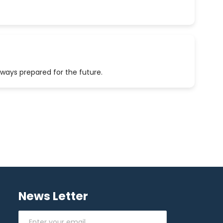
lways prepared for the future.
News Letter