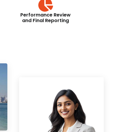
Performance Review
and Final Reporting