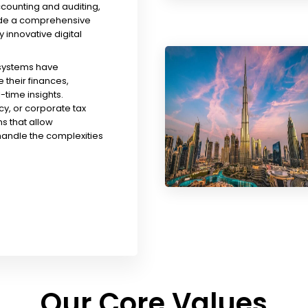
ccounting and auditing,
ude a comprehensive
y innovative digital
 systems have
their finances,
time insights.
y, or corporate tax
s that allow
handle the complexities
Our Core Values