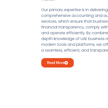
Our primary expertise is in delivering
comprehensive accounting and au
services, which ensure that busine
financial transparency, comply with
and operate efficiently. By combini
depth knowledge of UAE business re
modern tools and platforms, we offe
a seamless, efficient, and transpar
Read More