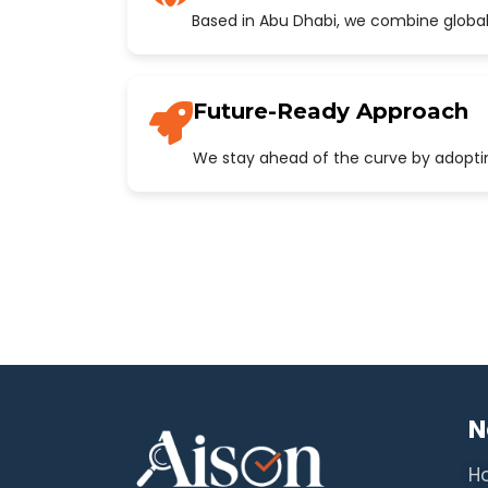
Based in Abu Dhabi, we combine global
Future-Ready Approach
We stay ahead of the curve by adopting
N
H