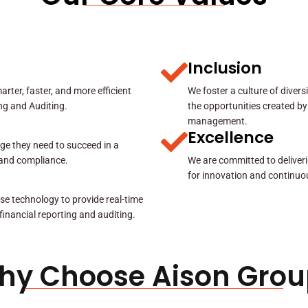
Inclusion
rter, faster, and more efficient
We foster a culture of diver
ing and Auditing.
the opportunities created by
management.
Excellence
ge they need to succeed in a
y and compliance.
We are committed to deliveri
for innovation and continuo
se technology to provide real-time
 financial reporting and auditing.
hy Choose Aison Grou