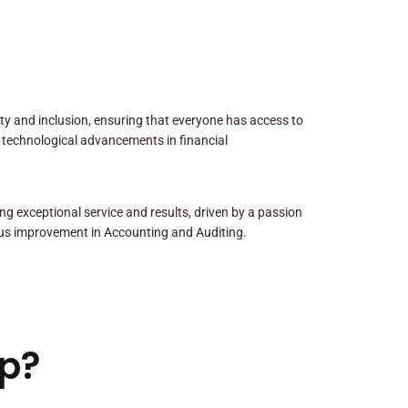
sity and inclusion, ensuring that everyone has access to
 technological advancements in financial
ng exceptional service and results, driven by a passion
us improvement in Accounting and Auditing.
p?