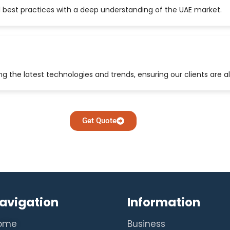
 best practices with a deep understanding of the UAE market.
 the latest technologies and trends, ensuring our clients are a
Get Quote
avigation
Information
ome
Business