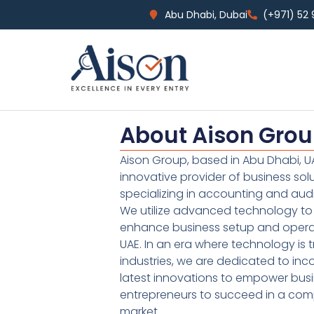
Abu Dhabi, Dubai
(+971) 52
About Aison Gro
Aison Group, based in Abu Dhabi, UA
innovative provider of business sol
specializing in accounting and audi
We utilize advanced technology to 
enhance business setup and operat
UAE. In an era where technology is 
industries, we are dedicated to inc
latest innovations to empower bus
entrepreneurs to succeed in a comp
market.