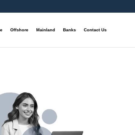
ne
Offshore
Mainland
Banks
Contact Us