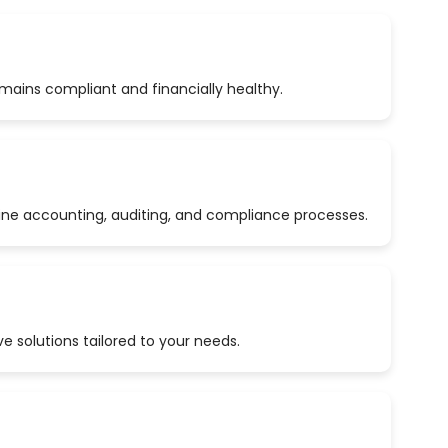
emains compliant and financially healthy.
ine accounting, auditing, and compliance processes.
 solutions tailored to your needs.