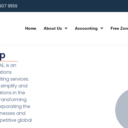
 907 9559
Home
About Us
Accounting
Free Zo
up
E, is an
utions
ting services.
simplify and
ions in the
transforming
orporating the
inesses and
etitive global