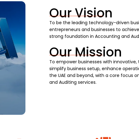
Our Vision
To be the leading technology-driven busi
entrepreneurs and businesses to achieve s
strong foundation in Accounting and Audi
Our Mission
To empower businesses with innovative, 
simplify business setup, enhance operatio
the UAE and beyond, with a core focus on
and Auditing services.