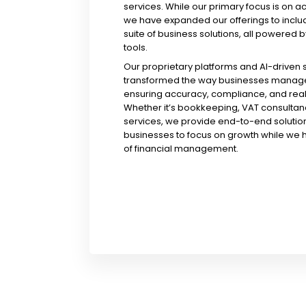
services. While our primary focus is on a
we have expanded our offerings to incl
suite of business solutions, all powered b
tools.
Our proprietary platforms and AI-driven
transformed the way businesses manage 
ensuring accuracy, compliance, and real-
Whether it’s bookkeeping, VAT consultanc
services, we provide end-to-end solution
businesses to focus on growth while we 
of financial management.