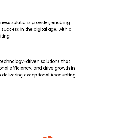
ness solutions provider, enabling
uccess in the digital age, with a
ting.
technology-driven solutions that
nal efficiency, and drive growth in
 delivering exceptional Accounting