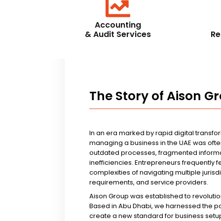
Accounting
& Audit Services
Re
The Story of Aison G
In an era marked by rapid digital transfo
managing a business in the UAE was ofte
outdated processes, fragmented informa
inefficiencies. Entrepreneurs frequently 
complexities of navigating multiple jurisd
requirements, and service providers.
Aison Group was established to revolutio
Based in Abu Dhabi, we harnessed the p
create a new standard for business setup