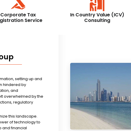
Corporate Tax
In Country Value (ICV)
gistration Service
Consulting
roup
rmation, setting up and
n hindered by
tion, and
felt overwhelmed by the
ictions, regulatory
nize this landscape.
ower of technology to
 and financial