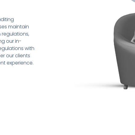
diting
sses maintain
 regulations,
ng our in-
gulations with
r our clients
ent experience.