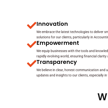
Innovation
We embrace the latest technologies to deliver sma
solutions for our clients, particularly in Account
Empowerment
We equip businesses with the tools and knowled
rapidly evolving world, ensuring financial clarit
Transparency
We believe in clear, honest communication and u
updates and insights to our clients, especially in
W