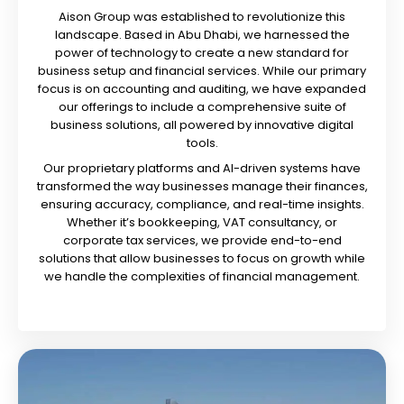
Aison Group was established to revolutionize this
landscape. Based in Abu Dhabi, we harnessed the
power of technology to create a new standard for
business setup and financial services. While our primary
focus is on accounting and auditing, we have expanded
our offerings to include a comprehensive suite of
business solutions, all powered by innovative digital
tools.
Our proprietary platforms and AI-driven systems have
transformed the way businesses manage their finances,
ensuring accuracy, compliance, and real-time insights.
Whether it’s bookkeeping, VAT consultancy, or
corporate tax services, we provide end-to-end
solutions that allow businesses to focus on growth while
we handle the complexities of financial management.