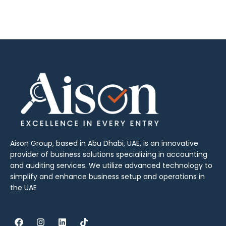
Aison Group, based in Abu Dhabi, UAE, is an innovative
provider of business solutions specializing in accounting
and auditing services. We utilize advanced technology to
simplify and enhance business setup and operations in
the UAE