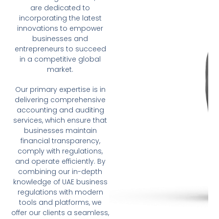
are dedicated to
incorporating the latest
innovations to empower
businesses and
entrepreneurs to succeed
in a competitive global
market.
Our primary expertise is in
delivering comprehensive
accounting and auditing
services, which ensure that
businesses maintain
financial transparency,
comply with regulations,
and operate efficiently. By
combining our in-depth
knowledge of UAE business
regulations with modern
tools and platforms, we
offer our clients a seamless,