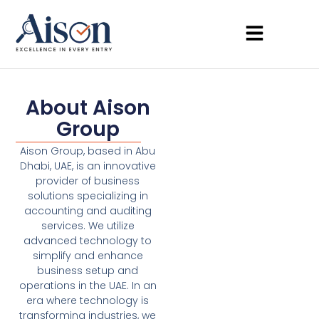
About Aison
Group
Aison Group, based in Abu
Dhabi, UAE, is an innovative
provider of business
solutions specializing in
accounting and auditing
services. We utilize
advanced technology to
simplify and enhance
business setup and
operations in the UAE. In an
era where technology is
transforming industries, we