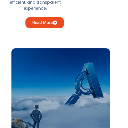
efficient, and transparent
experience.
Read More