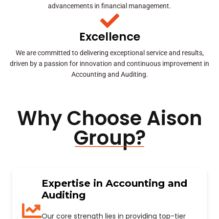
advancements in financial management.
Excellence
We are committed to delivering exceptional service and results,
driven by a passion for innovation and continuous improvement in
Accounting and Auditing.
Why Choose Aison
Group?
Expertise in Accounting and
Auditing
Our core strength lies in providing top-tier