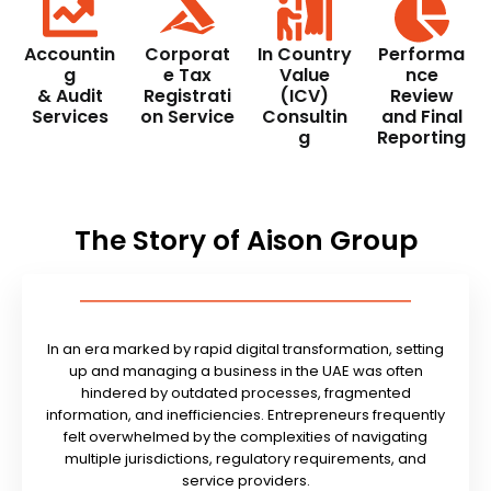
Accountin
Corporat
In Country
Performa
g
e Tax
Value
nce
& Audit
Registrati
(ICV)
Review
Services
on Service
Consultin
and Final
g
Reporting
The Story of Aison Group
In an era marked by rapid digital transformation, setting
up and managing a business in the UAE was often
hindered by outdated processes, fragmented
information, and inefficiencies. Entrepreneurs frequently
felt overwhelmed by the complexities of navigating
multiple jurisdictions, regulatory requirements, and
service providers.