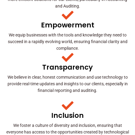
and Auditing.
Empowerment
We equip businesses with the tools and knowledge they need to
succeed in a rapidly evolving world, ensuring financial clarity and
compliance.
Transparency
We believe in clear, honest communication and use technology to
provide real-time updates and insights to our clients, especially in
financial reporting and auditing.
Inclusion
We foster a culture of diversity and inclusion, ensuring that
everyone has access to the opportunities created by technological