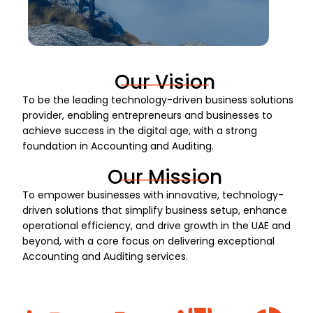
Our Vision
To be the leading technology-driven business solutions
provider, enabling entrepreneurs and businesses to
achieve success in the digital age, with a strong
foundation in Accounting and Auditing.
Our Mission
To empower businesses with innovative, technology-
driven solutions that simplify business setup, enhance
operational efficiency, and drive growth in the UAE and
beyond, with a core focus on delivering exceptional
Accounting and Auditing services.