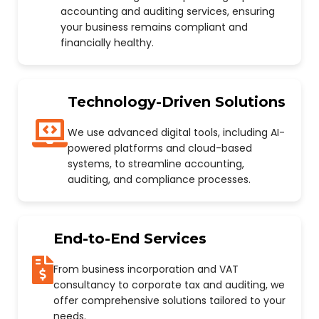
accounting and auditing services, ensuring
your business remains compliant and
financially healthy.
Technology-Driven Solutions
We use advanced digital tools, including AI-
powered platforms and cloud-based
systems, to streamline accounting,
auditing, and compliance processes.
End-to-End Services
From business incorporation and VAT
consultancy to corporate tax and auditing, we
offer comprehensive solutions tailored to your
needs.