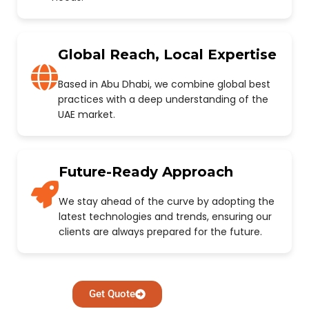
Global Reach, Local Expertise
Based in Abu Dhabi, we combine global best
practices with a deep understanding of the
UAE market.
Future-Ready Approach
We stay ahead of the curve by adopting the
latest technologies and trends, ensuring our
clients are always prepared for the future.
Get Quote