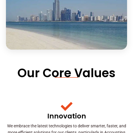
Our Core Values
Innovation
We embrace the latest technologies to deliver smarter, faster, and
more efficient solutions for our clients, particularly in Accounting