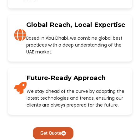
Global Reach, Local Expertise
Based in Abu Dhabi, we combine global best
practices with a deep understanding of the
UAE market.
Future-Ready Approach
We stay ahead of the curve by adopting the
latest technologies and trends, ensuring our
clients are always prepared for the future.
Get Quote