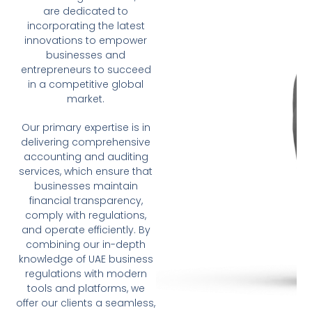
are dedicated to
incorporating the latest
innovations to empower
businesses and
entrepreneurs to succeed
in a competitive global
market.
Our primary expertise is in
delivering comprehensive
accounting and auditing
services, which ensure that
businesses maintain
financial transparency,
comply with regulations,
and operate efficiently. By
combining our in-depth
knowledge of UAE business
regulations with modern
tools and platforms, we
offer our clients a seamless,