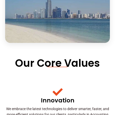
Our Core Values
Innovation
We embrace the latest technologies to deliver smarter, faster, and
more efficient solutions for our clients, particularly in Accounting