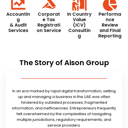
Accountin
Corporat
In Country
Performa
g
e Tax
Value
nce
& Audit
Registrati
(ICV)
Review
Services
on Service
Consultin
and Final
g
Reporting
The Story of Aison Group
In an era marked by rapid digital transformation, setting
up and managing a business in the UAE was often
hindered by outdated processes, fragmented
information, and inefficiencies. Entrepreneurs frequently
felt overwhelmed by the complexities of navigating
multiple jurisdictions, regulatory requirements, and
service providers.