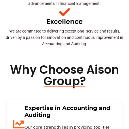
advancements in financial management.
Excellence
We are committed to delivering exceptional service and results,
driven by a passion for innovation and continuous improvement in
Accounting and Auditing.
Why Choose Aison
Group?
Expertise in Accounting and
Auditing
Our core strength lies in providing top-tier