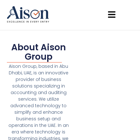
About Aison
Group
Aison Group, based in Abu
Dhabi, UAE, is an innovative
provider of business
solutions specializing in
accounting and auditing
services. We utilize
advanced technology to
simplify and enhance
business setup and
operations in the UAE. In an
era where technology is
transforming industries, we