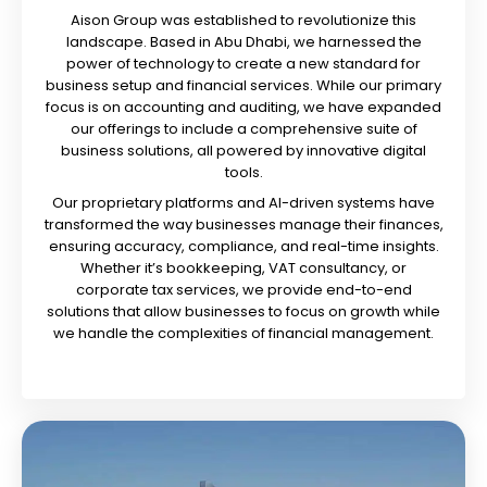
Aison Group was established to revolutionize this
landscape. Based in Abu Dhabi, we harnessed the
power of technology to create a new standard for
business setup and financial services. While our primary
focus is on accounting and auditing, we have expanded
our offerings to include a comprehensive suite of
business solutions, all powered by innovative digital
tools.
Our proprietary platforms and AI-driven systems have
transformed the way businesses manage their finances,
ensuring accuracy, compliance, and real-time insights.
Whether it’s bookkeeping, VAT consultancy, or
corporate tax services, we provide end-to-end
solutions that allow businesses to focus on growth while
we handle the complexities of financial management.