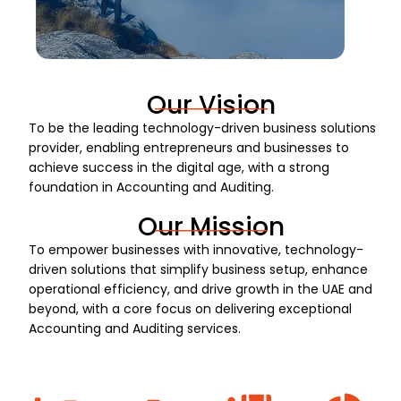
Our Vision
To be the leading technology-driven business solutions
provider, enabling entrepreneurs and businesses to
achieve success in the digital age, with a strong
foundation in Accounting and Auditing.
Our Mission
To empower businesses with innovative, technology-
driven solutions that simplify business setup, enhance
operational efficiency, and drive growth in the UAE and
beyond, with a core focus on delivering exceptional
Accounting and Auditing services.