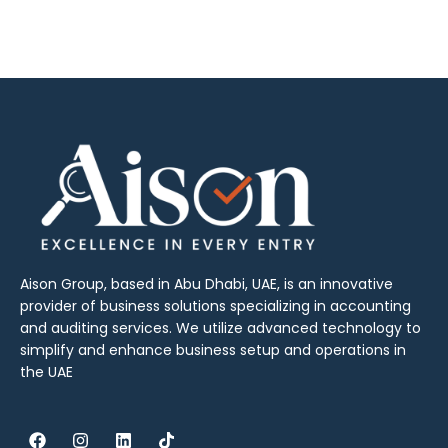
Aison Group, based in Abu Dhabi, UAE, is an innovative
provider of business solutions specializing in accounting
and auditing services. We utilize advanced technology to
simplify and enhance business setup and operations in
the UAE