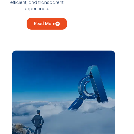
efficient, and transparent
experience.
Read More