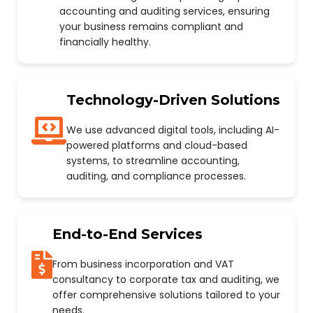
accounting and auditing services, ensuring
your business remains compliant and
financially healthy.
Technology-Driven Solutions
We use advanced digital tools, including AI-
powered platforms and cloud-based
systems, to streamline accounting,
auditing, and compliance processes.
End-to-End Services
From business incorporation and VAT
consultancy to corporate tax and auditing, we
offer comprehensive solutions tailored to your
needs.