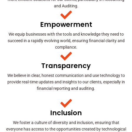
and Auditing.
Empowerment
We equip businesses with the tools and knowledge they need to
succeed in a rapidly evolving world, ensuring financial clarity and
compliance.
Transparency
We believe in clear, honest communication and use technology to
provide real-time updates and insights to our clients, especially in
financial reporting and auditing.
Inclusion
We foster a culture of diversity and inclusion, ensuring that
everyone has access to the opportunities created by technological