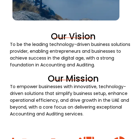
Our Vision
To be the leading technology-driven business solutions
provider, enabling entrepreneurs and businesses to
achieve success in the digital age, with a strong
foundation in Accounting and Auditing.
Our Mission
To empower businesses with innovative, technology-
driven solutions that simplify business setup, enhance
operational efficiency, and drive growth in the UAE and
beyond, with a core focus on delivering exceptional
Accounting and Auditing services.