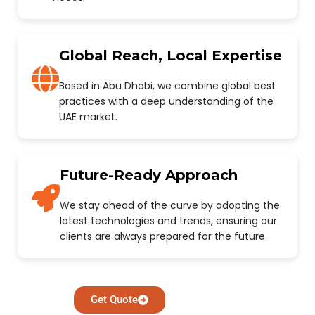
Global Reach, Local Expertise
Based in Abu Dhabi, we combine global best
practices with a deep understanding of the
UAE market.
Future-Ready Approach
We stay ahead of the curve by adopting the
latest technologies and trends, ensuring our
clients are always prepared for the future.
Get Quote