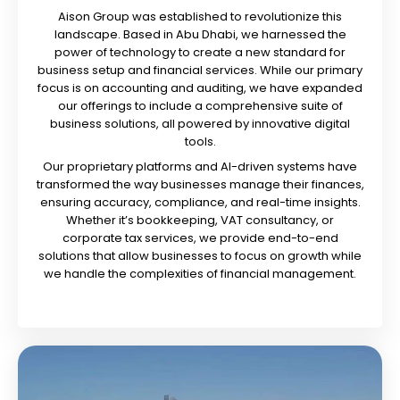
Aison Group was established to revolutionize this
landscape. Based in Abu Dhabi, we harnessed the
power of technology to create a new standard for
business setup and financial services. While our primary
focus is on accounting and auditing, we have expanded
our offerings to include a comprehensive suite of
business solutions, all powered by innovative digital
tools.
Our proprietary platforms and AI-driven systems have
transformed the way businesses manage their finances,
ensuring accuracy, compliance, and real-time insights.
Whether it’s bookkeeping, VAT consultancy, or
corporate tax services, we provide end-to-end
solutions that allow businesses to focus on growth while
we handle the complexities of financial management.