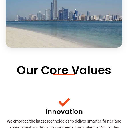
Our Core Values
Innovation
We embrace the latest technologies to deliver smarter, faster, and
more efficient solutions for our clients, particularly in Accounting