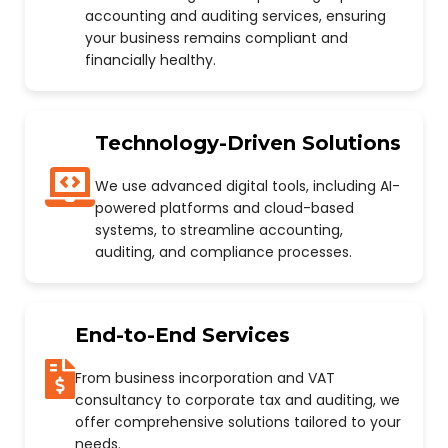
accounting and auditing services, ensuring
your business remains compliant and
financially healthy.
Technology-Driven Solutions
We use advanced digital tools, including AI-
powered platforms and cloud-based
systems, to streamline accounting,
auditing, and compliance processes.
End-to-End Services
From business incorporation and VAT
consultancy to corporate tax and auditing, we
offer comprehensive solutions tailored to your
needs.