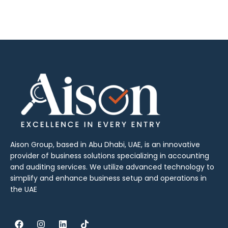
Aison Group, based in Abu Dhabi, UAE, is an innovative
provider of business solutions specializing in accounting
and auditing services. We utilize advanced technology to
simplify and enhance business setup and operations in
the UAE