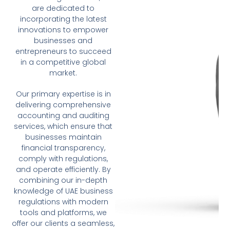
are dedicated to
incorporating the latest
innovations to empower
businesses and
entrepreneurs to succeed
in a competitive global
market.
Our primary expertise is in
delivering comprehensive
accounting and auditing
services, which ensure that
businesses maintain
financial transparency,
comply with regulations,
and operate efficiently. By
combining our in-depth
knowledge of UAE business
regulations with modern
tools and platforms, we
offer our clients a seamless,