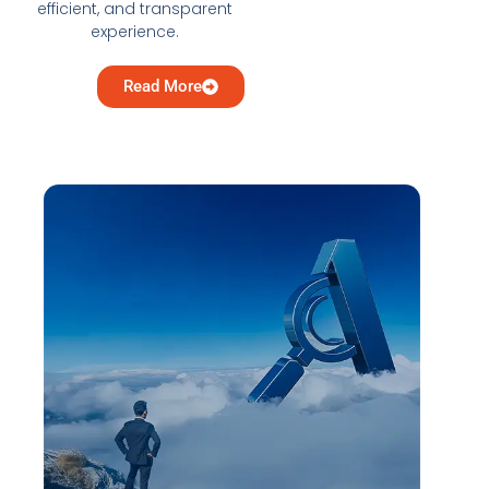
efficient, and transparent
experience.
Read More