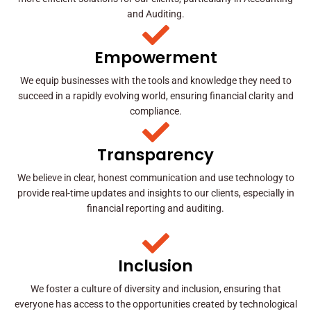
and Auditing.
Empowerment
We equip businesses with the tools and knowledge they need to
succeed in a rapidly evolving world, ensuring financial clarity and
compliance.
Transparency
We believe in clear, honest communication and use technology to
provide real-time updates and insights to our clients, especially in
financial reporting and auditing.
Inclusion
We foster a culture of diversity and inclusion, ensuring that
everyone has access to the opportunities created by technological