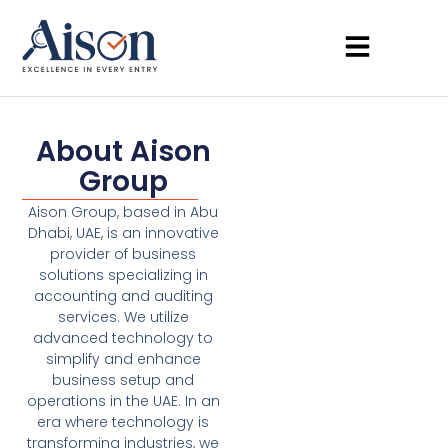
About Aison
Group
Aison Group, based in Abu
Dhabi, UAE, is an innovative
provider of business
solutions specializing in
accounting and auditing
services. We utilize
advanced technology to
simplify and enhance
business setup and
operations in the UAE. In an
era where technology is
transforming industries, we