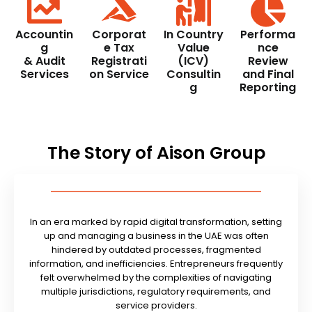
Accountin
Corporat
In Country
Performa
g
e Tax
Value
nce
& Audit
Registrati
(ICV)
Review
Services
on Service
Consultin
and Final
g
Reporting
The Story of Aison Group
In an era marked by rapid digital transformation, setting
up and managing a business in the UAE was often
hindered by outdated processes, fragmented
information, and inefficiencies. Entrepreneurs frequently
felt overwhelmed by the complexities of navigating
multiple jurisdictions, regulatory requirements, and
service providers.