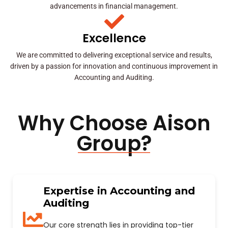
advancements in financial management.
Excellence
We are committed to delivering exceptional service and results,
driven by a passion for innovation and continuous improvement in
Accounting and Auditing.
Why Choose Aison
Group?
Expertise in Accounting and
Auditing
Our core strength lies in providing top-tier