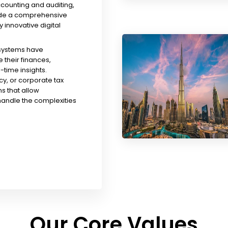
ccounting and auditing,
ude a comprehensive
y innovative digital
 systems have
their finances,
time insights.
y, or corporate tax
s that allow
handle the complexities
Our Core Values