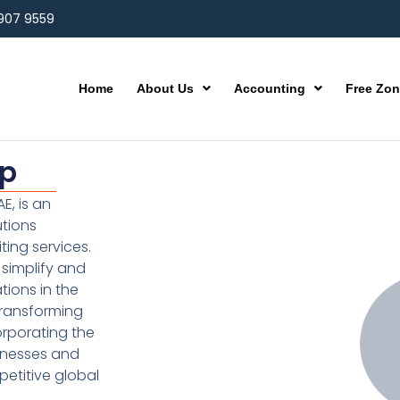
 907 9559
Home
About Us
Accounting
Free Zo
up
E, is an
utions
ting services.
simplify and
ions in the
transforming
orporating the
inesses and
etitive global