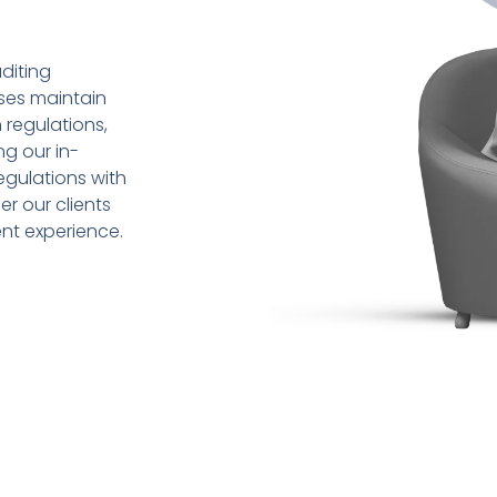
diting
sses maintain
 regulations,
ng our in-
gulations with
r our clients
ent experience.