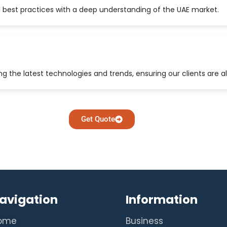
 best practices with a deep understanding of the UAE market.
 the latest technologies and trends, ensuring our clients are a
Get Quote
avigation
Information
ome
Business