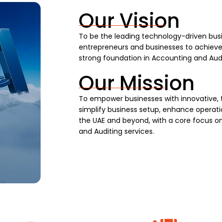
Our Vision
To be the leading technology-driven busi
entrepreneurs and businesses to achieve s
strong foundation in Accounting and Audi
Our Mission
To empower businesses with innovative, 
simplify business setup, enhance operatio
the UAE and beyond, with a core focus on
and Auditing services.