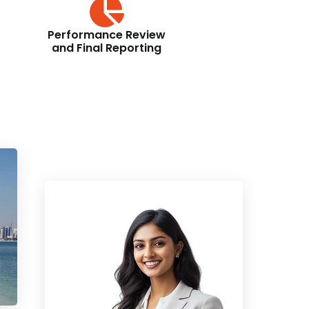
Performance Review
and Final Reporting