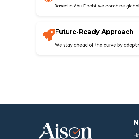
Based in Abu Dhabi, we combine global
Future-Ready Approach
We stay ahead of the curve by adopting
N
H