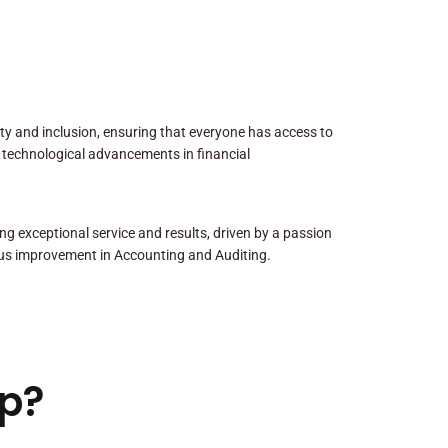
sity and inclusion, ensuring that everyone has access to
 technological advancements in financial
ng exceptional service and results, driven by a passion
us improvement in Accounting and Auditing.
p?