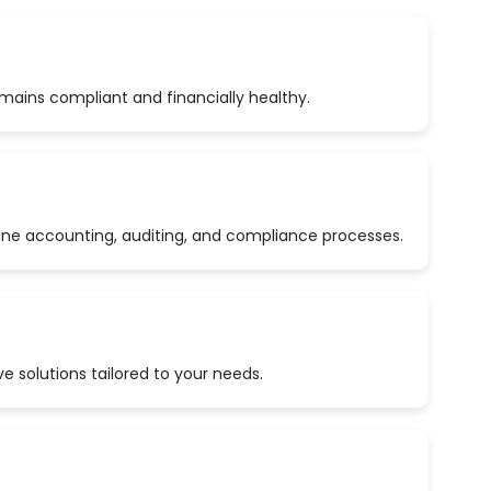
emains compliant and financially healthy.
ine accounting, auditing, and compliance processes.
 solutions tailored to your needs.