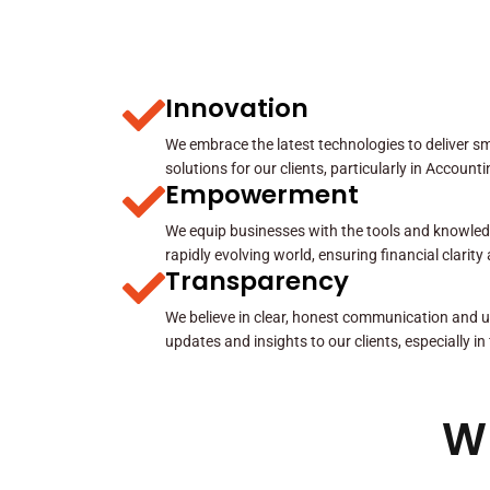
Innovation
We embrace the latest technologies to deliver sma
solutions for our clients, particularly in Account
Empowerment
We equip businesses with the tools and knowled
rapidly evolving world, ensuring financial clarit
Transparency
We believe in clear, honest communication and u
updates and insights to our clients, especially in
W