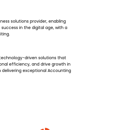
ness solutions provider, enabling
uccess in the digital age, with a
ting.
technology-driven solutions that
nal efficiency, and drive growth in
 delivering exceptional Accounting