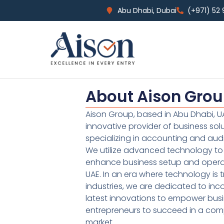
Abu Dhabi, Dubai
(+971) 52
About Aison Gro
Aison Group, based in Abu Dhabi, UA
innovative provider of business sol
specializing in accounting and audi
We utilize advanced technology to 
enhance business setup and operat
UAE. In an era where technology is 
industries, we are dedicated to inc
latest innovations to empower bus
entrepreneurs to succeed in a comp
market.