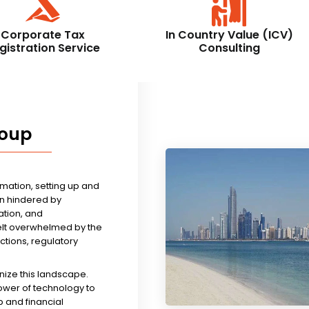
Corporate Tax
In Country Value (ICV)
gistration Service
Consulting
roup
rmation, setting up and
n hindered by
tion, and
felt overwhelmed by the
ictions, regulatory
nize this landscape.
ower of technology to
 and financial