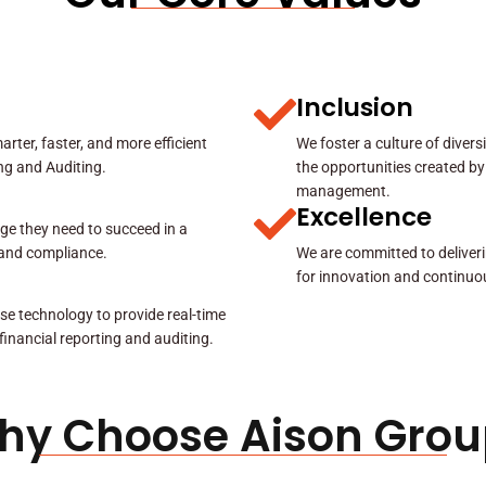
Inclusion
rter, faster, and more efficient
We foster a culture of diver
ing and Auditing.
the opportunities created by
management.
Excellence
ge they need to succeed in a
y and compliance.
We are committed to deliveri
for innovation and continuo
se technology to provide real-time
 financial reporting and auditing.
hy Choose Aison Grou