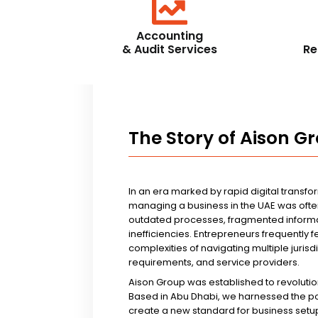
Accounting
& Audit Services
Re
The Story of Aison G
In an era marked by rapid digital transfo
managing a business in the UAE was ofte
outdated processes, fragmented informa
inefficiencies. Entrepreneurs frequently 
complexities of navigating multiple jurisd
requirements, and service providers.
Aison Group was established to revolutio
Based in Abu Dhabi, we harnessed the p
create a new standard for business setup