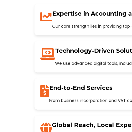
Expertise in Accounting 
Our core strength lies in providing to
Technology-Driven Solut
We use advanced digital tools, incl
End-to-End Services
From business incorporation and VAT con
Global Reach, Local Expe