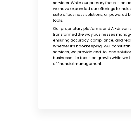
services. While our primary focus is on a
we have expanded our offerings to incl
suite of business solutions, all powered b
tools.
Our proprietary platforms and AI-driven
transformed the way businesses manage 
ensuring accuracy, compliance, and real-
Whether it’s bookkeeping, VAT consultanc
services, we provide end-to-end solution
businesses to focus on growth while we 
of financial management.