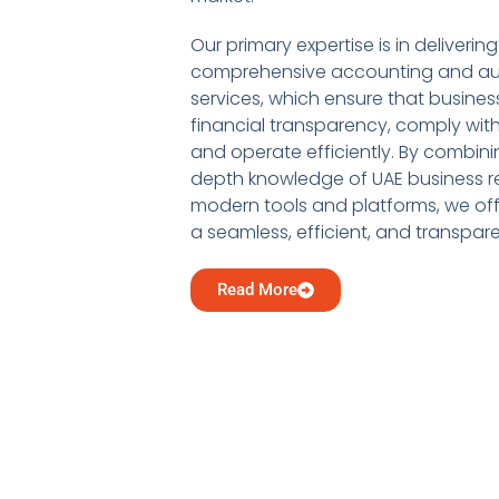
Our primary expertise is in delivering
comprehensive accounting and au
services, which ensure that busine
financial transparency, comply with
and operate efficiently. By combini
depth knowledge of UAE business re
modern tools and platforms, we offe
a seamless, efficient, and transpar
Read More