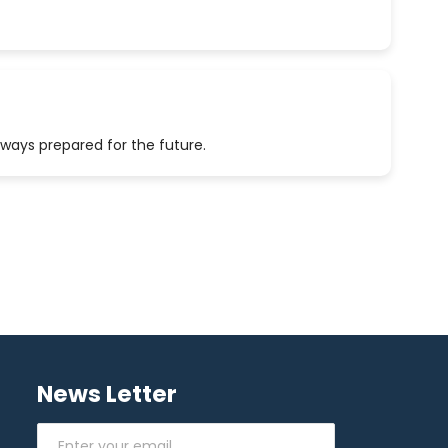
lways prepared for the future.
News Letter