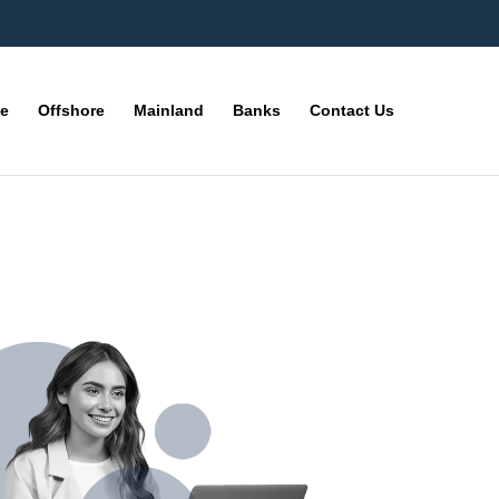
ne
Offshore
Mainland
Banks
Contact Us