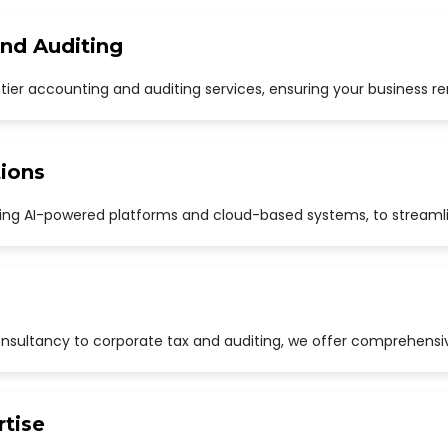
and Auditing
p-tier accounting and auditing services, ensuring your business r
ions
uding AI-powered platforms and cloud-based systems, to streaml
sultancy to corporate tax and auditing, we offer comprehensive
rtise