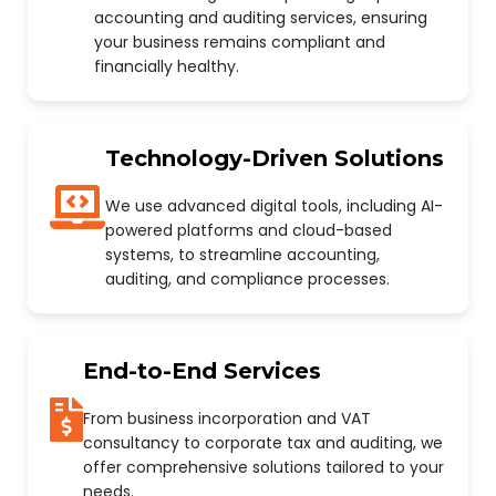
accounting and auditing services, ensuring
your business remains compliant and
financially healthy.
Technology-Driven Solutions
We use advanced digital tools, including AI-
powered platforms and cloud-based
systems, to streamline accounting,
auditing, and compliance processes.
End-to-End Services
From business incorporation and VAT
consultancy to corporate tax and auditing, we
offer comprehensive solutions tailored to your
needs.