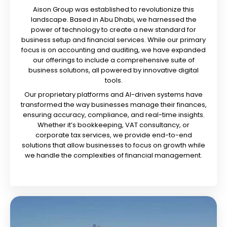
Aison Group was established to revolutionize this
landscape. Based in Abu Dhabi, we harnessed the
power of technology to create a new standard for
business setup and financial services. While our primary
focus is on accounting and auditing, we have expanded
our offerings to include a comprehensive suite of
business solutions, all powered by innovative digital
tools.
Our proprietary platforms and AI-driven systems have
transformed the way businesses manage their finances,
ensuring accuracy, compliance, and real-time insights.
Whether it’s bookkeeping, VAT consultancy, or
corporate tax services, we provide end-to-end
solutions that allow businesses to focus on growth while
we handle the complexities of financial management.