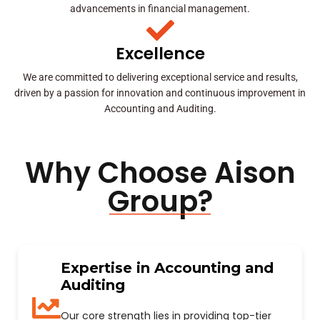
advancements in financial management.
Excellence
We are committed to delivering exceptional service and results,
driven by a passion for innovation and continuous improvement in
Accounting and Auditing.
Why Choose Aison
Group?
Expertise in Accounting and
Auditing
Our core strength lies in providing top-tier