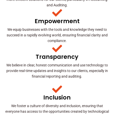
and Auditing.
Empowerment
We equip businesses with the tools and knowledge they need to
succeed in a rapidly evolving world, ensuring financial clarity and
compliance.
Transparency
We believe in clear, honest communication and use technology to
provide real-time updates and insights to our clients, especially in
financial reporting and auditing.
Inclusion
We foster a culture of diversity and inclusion, ensuring that
everyone has access to the opportunities created by technological