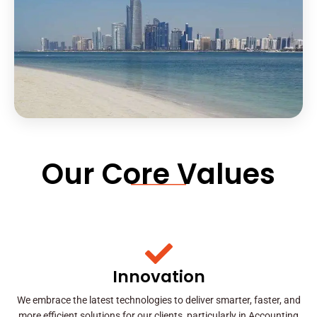
Our Core Values
Innovation
We embrace the latest technologies to deliver smarter, faster, and
more efficient solutions for our clients, particularly in Accounting