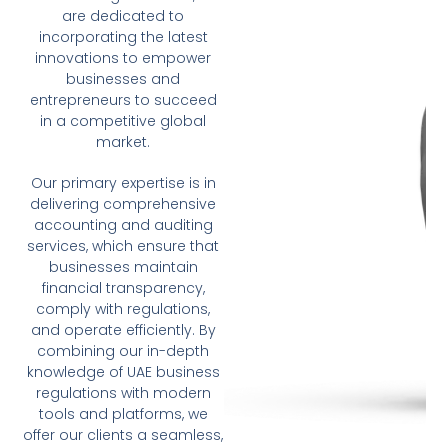
are dedicated to
incorporating the latest
innovations to empower
businesses and
entrepreneurs to succeed
in a competitive global
market.
Our primary expertise is in
delivering comprehensive
accounting and auditing
services, which ensure that
businesses maintain
financial transparency,
comply with regulations,
and operate efficiently. By
combining our in-depth
knowledge of UAE business
regulations with modern
tools and platforms, we
offer our clients a seamless,