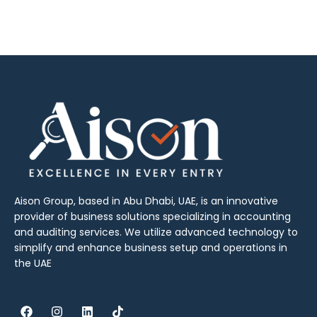
Aison Group, based in Abu Dhabi, UAE, is an innovative
provider of business solutions specializing in accounting
and auditing services. We utilize advanced technology to
simplify and enhance business setup and operations in
the UAE