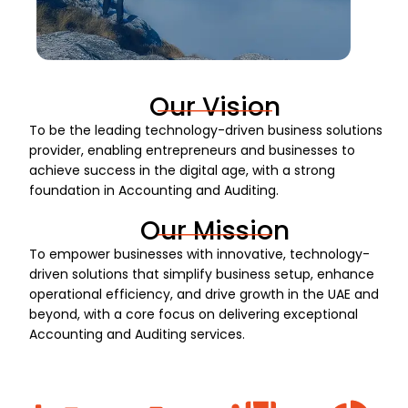
Our Vision
To be the leading technology-driven business solutions
provider, enabling entrepreneurs and businesses to
achieve success in the digital age, with a strong
foundation in Accounting and Auditing.
Our Mission
To empower businesses with innovative, technology-
driven solutions that simplify business setup, enhance
operational efficiency, and drive growth in the UAE and
beyond, with a core focus on delivering exceptional
Accounting and Auditing services.