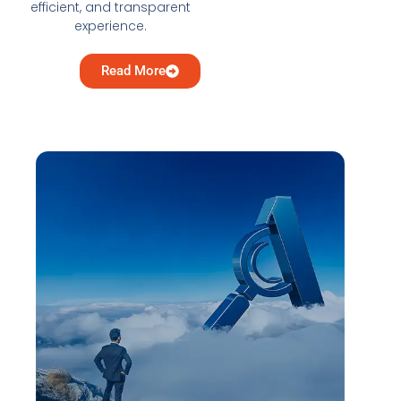
efficient, and transparent
experience.
Read More