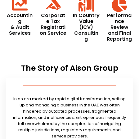
Accountin
Corporat
In Country
Performa
g
e Tax
Value
nce
& Audit
Registrati
(ICV)
Review
Services
on Service
Consultin
and Final
g
Reporting
The Story of Aison Group
In an era marked by rapid digital transformation, setting
up and managing a business in the UAE was often
hindered by outdated processes, fragmented
information, and inefficiencies. Entrepreneurs frequently
felt overwhelmed by the complexities of navigating
multiple jurisdictions, regulatory requirements, and
service providers.