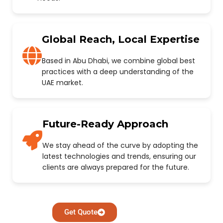
Global Reach, Local Expertise
Based in Abu Dhabi, we combine global best
practices with a deep understanding of the
UAE market.
Future-Ready Approach
We stay ahead of the curve by adopting the
latest technologies and trends, ensuring our
clients are always prepared for the future.
Get Quote