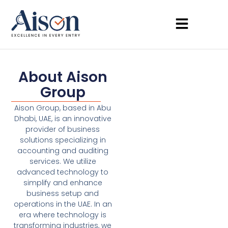
About Aison
Group
Aison Group, based in Abu
Dhabi, UAE, is an innovative
provider of business
solutions specializing in
accounting and auditing
services. We utilize
advanced technology to
simplify and enhance
business setup and
operations in the UAE. In an
era where technology is
transforming industries, we