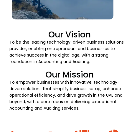
Our Vision
To be the leading technology-driven business solutions
provider, enabling entrepreneurs and businesses to
achieve success in the digital age, with a strong
foundation in Accounting and Auditing.
Our Mission
To empower businesses with innovative, technology-
driven solutions that simplify business setup, enhance
operational efficiency, and drive growth in the UAE and
beyond, with a core focus on delivering exceptional
Accounting and Auditing services.