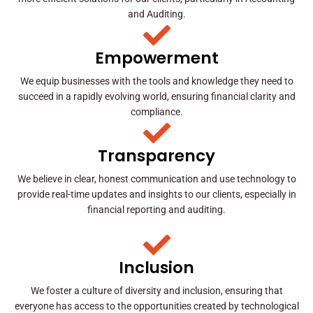
and Auditing.
Empowerment
We equip businesses with the tools and knowledge they need to
succeed in a rapidly evolving world, ensuring financial clarity and
compliance.
Transparency
We believe in clear, honest communication and use technology to
provide real-time updates and insights to our clients, especially in
financial reporting and auditing.
Inclusion
We foster a culture of diversity and inclusion, ensuring that
everyone has access to the opportunities created by technological