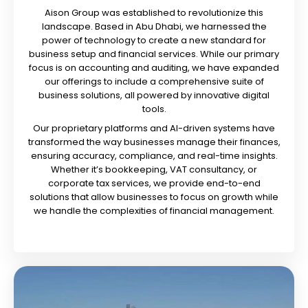
Aison Group was established to revolutionize this
landscape. Based in Abu Dhabi, we harnessed the
power of technology to create a new standard for
business setup and financial services. While our primary
focus is on accounting and auditing, we have expanded
our offerings to include a comprehensive suite of
business solutions, all powered by innovative digital
tools.
Our proprietary platforms and AI-driven systems have
transformed the way businesses manage their finances,
ensuring accuracy, compliance, and real-time insights.
Whether it’s bookkeeping, VAT consultancy, or
corporate tax services, we provide end-to-end
solutions that allow businesses to focus on growth while
we handle the complexities of financial management.