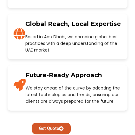
Global Reach, Local Expertise
Based in Abu Dhabi, we combine global best
practices with a deep understanding of the
UAE market.
Future-Ready Approach
We stay ahead of the curve by adopting the
latest technologies and trends, ensuring our
clients are always prepared for the future.
Get Quote