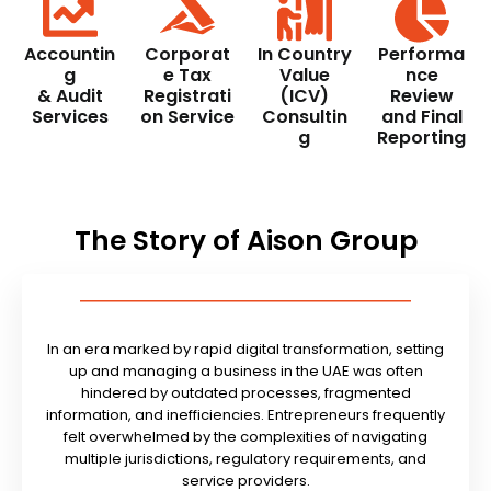
Accountin
Corporat
In Country
Performa
g
e Tax
Value
nce
& Audit
Registrati
(ICV)
Review
Services
on Service
Consultin
and Final
g
Reporting
The Story of Aison Group
In an era marked by rapid digital transformation, setting
up and managing a business in the UAE was often
hindered by outdated processes, fragmented
information, and inefficiencies. Entrepreneurs frequently
felt overwhelmed by the complexities of navigating
multiple jurisdictions, regulatory requirements, and
service providers.