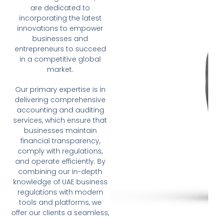
are dedicated to
incorporating the latest
innovations to empower
businesses and
entrepreneurs to succeed
in a competitive global
market.
Our primary expertise is in
delivering comprehensive
accounting and auditing
services, which ensure that
businesses maintain
financial transparency,
comply with regulations,
and operate efficiently. By
combining our in-depth
knowledge of UAE business
regulations with modern
tools and platforms, we
offer our clients a seamless,