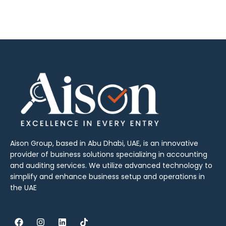
Aison Group, based in Abu Dhabi, UAE, is an innovative
provider of business solutions specializing in accounting
and auditing services. We utilize advanced technology to
simplify and enhance business setup and operations in
the UAE