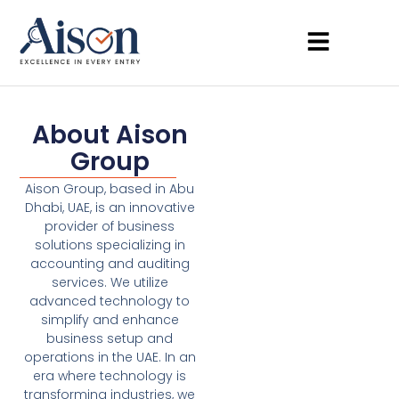
About Aison
Group
Aison Group, based in Abu
Dhabi, UAE, is an innovative
provider of business
solutions specializing in
accounting and auditing
services. We utilize
advanced technology to
simplify and enhance
business setup and
operations in the UAE. In an
era where technology is
transforming industries, we