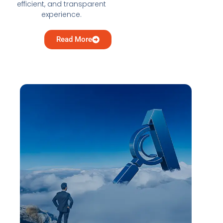
efficient, and transparent
experience.
Read More