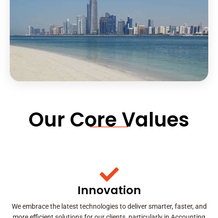
Our Core Values
Innovation
We embrace the latest technologies to deliver smarter, faster, and
more efficient solutions for our clients, particularly in Accounting