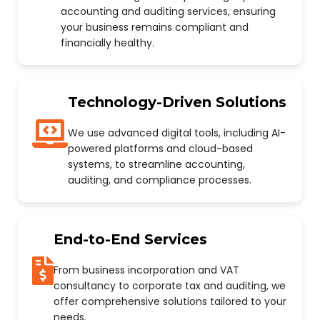
accounting and auditing services, ensuring
your business remains compliant and
financially healthy.
Technology-Driven Solutions
We use advanced digital tools, including AI-
powered platforms and cloud-based
systems, to streamline accounting,
auditing, and compliance processes.
End-to-End Services
From business incorporation and VAT
consultancy to corporate tax and auditing, we
offer comprehensive solutions tailored to your
needs.