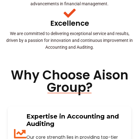
advancements in financial management.
Excellence
We are committed to delivering exceptional service and results,
driven by a passion for innovation and continuous improvement in
Accounting and Auditing.
Why Choose Aison
Group?
Expertise in Accounting and
Auditing
Our core strength lies in providing top-tier