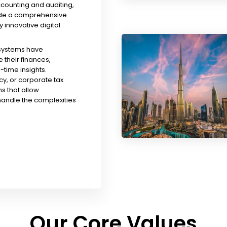
ccounting and auditing,
ude a comprehensive
y innovative digital
 systems have
their finances,
time insights.
y, or corporate tax
s that allow
handle the complexities
Our Core Values