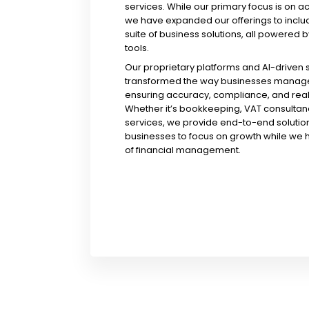
services. While our primary focus is on a
we have expanded our offerings to incl
suite of business solutions, all powered b
tools.
Our proprietary platforms and AI-driven
transformed the way businesses manage 
ensuring accuracy, compliance, and real-
Whether it’s bookkeeping, VAT consultanc
services, we provide end-to-end solution
businesses to focus on growth while we 
of financial management.