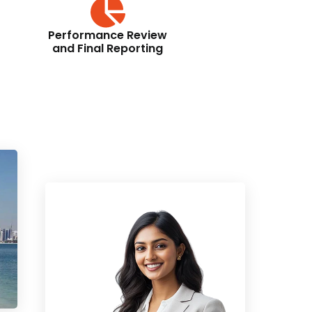
Performance Review
and Final Reporting