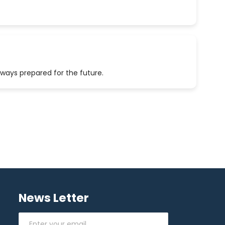
lways prepared for the future.
News Letter