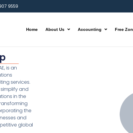
 907 9559
Home
About Us
Accounting
Free Zo
up
E, is an
utions
ting services.
simplify and
ions in the
transforming
orporating the
inesses and
etitive global