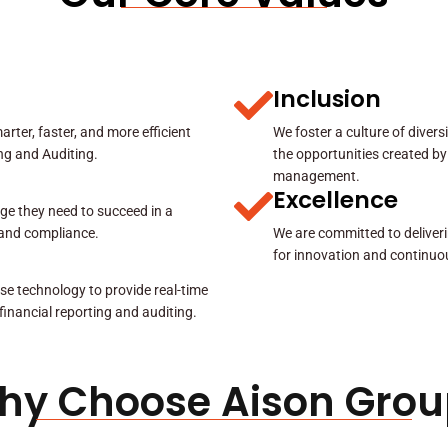
Inclusion
rter, faster, and more efficient
We foster a culture of diver
ing and Auditing.
the opportunities created by
management.
Excellence
ge they need to succeed in a
y and compliance.
We are committed to deliveri
for innovation and continuo
se technology to provide real-time
 financial reporting and auditing.
hy Choose Aison Grou