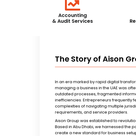
Accounting
& Audit Services
Re
The Story of Aison G
In an era marked by rapid digital transfo
managing a business in the UAE was ofte
outdated processes, fragmented informa
inefficiencies. Entrepreneurs frequently 
complexities of navigating multiple jurisd
requirements, and service providers.
Aison Group was established to revolutio
Based in Abu Dhabi, we harnessed the p
create a new standard for business setup