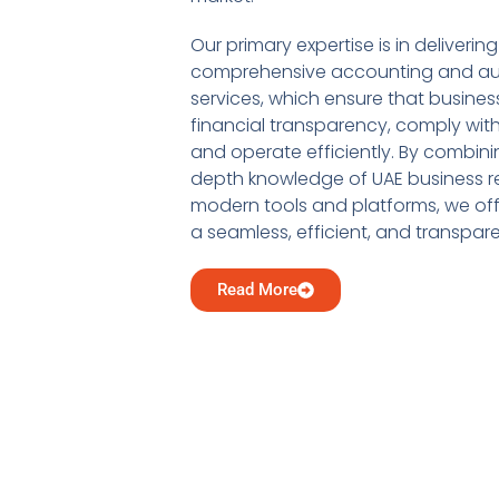
Our primary expertise is in delivering
comprehensive accounting and au
services, which ensure that busine
financial transparency, comply with
and operate efficiently. By combini
depth knowledge of UAE business re
modern tools and platforms, we offe
a seamless, efficient, and transpar
Read More