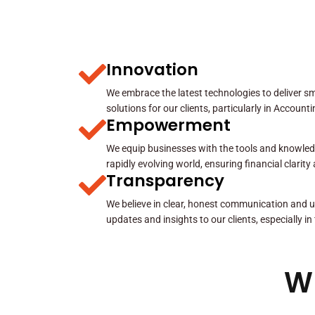
Innovation
We embrace the latest technologies to deliver sma
solutions for our clients, particularly in Account
Empowerment
We equip businesses with the tools and knowled
rapidly evolving world, ensuring financial clarit
Transparency
We believe in clear, honest communication and u
updates and insights to our clients, especially in
W