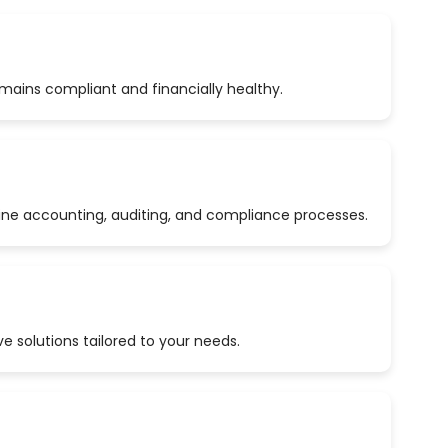
emains compliant and financially healthy.
ine accounting, auditing, and compliance processes.
 solutions tailored to your needs.