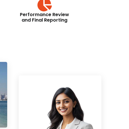
Performance Review
and Final Reporting