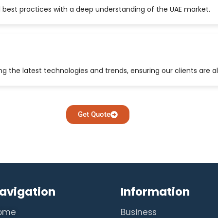
 best practices with a deep understanding of the UAE market.
 the latest technologies and trends, ensuring our clients are a
Get Quote
avigation
Information
ome
Business