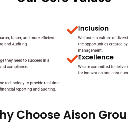
Inclusion
rter, faster, and more efficient
We foster a culture of diver
ing and Auditing.
the opportunities created by
management.
Excellence
ge they need to succeed in a
y and compliance.
We are committed to deliveri
for innovation and continuo
se technology to provide real-time
 financial reporting and auditing.
hy Choose Aison Grou