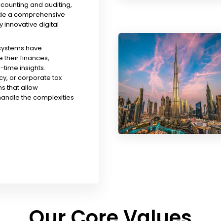
ccounting and auditing,
ude a comprehensive
y innovative digital
 systems have
their finances,
time insights.
y, or corporate tax
s that allow
handle the complexities
Our Core Values