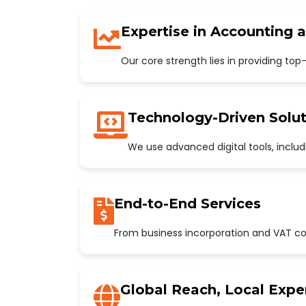
Expertise in Accounting 
Our core strength lies in providing to
Technology-Driven Solut
We use advanced digital tools, incl
End-to-End Services
From business incorporation and VAT con
Global Reach, Local Expe