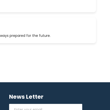
lways prepared for the future.
News Letter