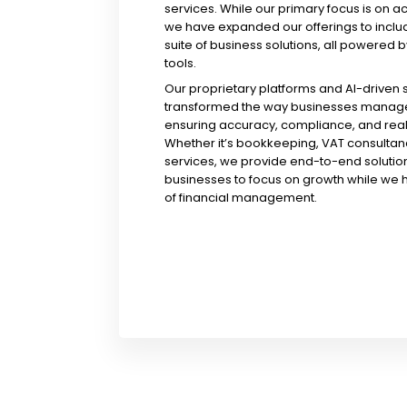
services. While our primary focus is on a
we have expanded our offerings to incl
suite of business solutions, all powered b
tools.
Our proprietary platforms and AI-driven
transformed the way businesses manage 
ensuring accuracy, compliance, and real-
Whether it’s bookkeeping, VAT consultanc
services, we provide end-to-end solution
businesses to focus on growth while we 
of financial management.