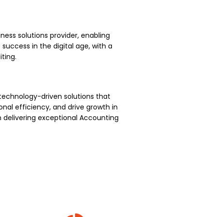
ness solutions provider, enabling
uccess in the digital age, with a
ting.
technology-driven solutions that
nal efficiency, and drive growth in
 delivering exceptional Accounting