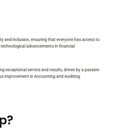
sity and inclusion, ensuring that everyone has access to
 technological advancements in financial
ng exceptional service and results, driven by a passion
us improvement in Accounting and Auditing.
p?