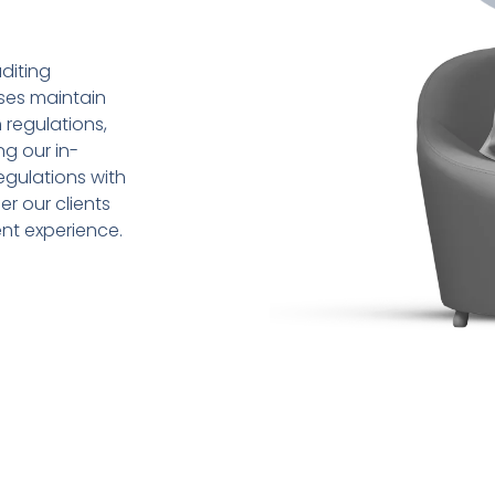
diting
sses maintain
 regulations,
ng our in-
gulations with
r our clients
ent experience.