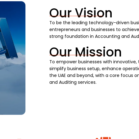
Our Vision
To be the leading technology-driven busi
entrepreneurs and businesses to achieve s
strong foundation in Accounting and Audi
Our Mission
To empower businesses with innovative, 
simplify business setup, enhance operatio
the UAE and beyond, with a core focus on
and Auditing services.