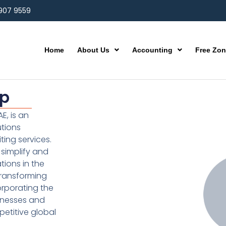
 907 9559
Home
About Us
Accounting
Free Zo
up
E, is an
utions
ting services.
simplify and
ions in the
transforming
orporating the
inesses and
etitive global