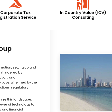
Corporate Tax
In Country Value (ICV)
gistration Service
Consulting
roup
rmation, setting up and
n hindered by
tion, and
felt overwhelmed by the
ictions, regulatory
nize this landscape.
ower of technology to
 and financial