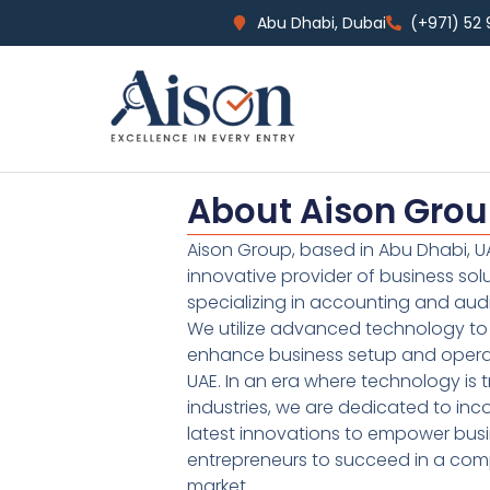
Abu Dhabi, Dubai
(+971) 52
About Aison Gro
Aison Group, based in Abu Dhabi, UA
innovative provider of business sol
specializing in accounting and audi
We utilize advanced technology to 
enhance business setup and operat
UAE. In an era where technology is 
industries, we are dedicated to inc
latest innovations to empower bus
entrepreneurs to succeed in a comp
market.