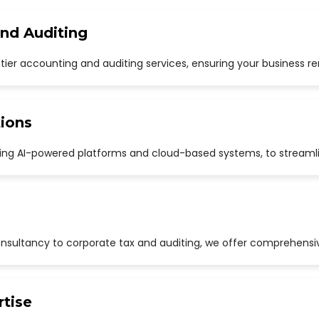
and Auditing
p-tier accounting and auditing services, ensuring your business r
ions
uding AI-powered platforms and cloud-based systems, to streaml
sultancy to corporate tax and auditing, we offer comprehensive
rtise