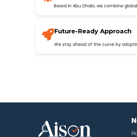
Based in Abu Dhabi, we combine global
Future-Ready Approach
We stay ahead of the curve by adopting
N
H