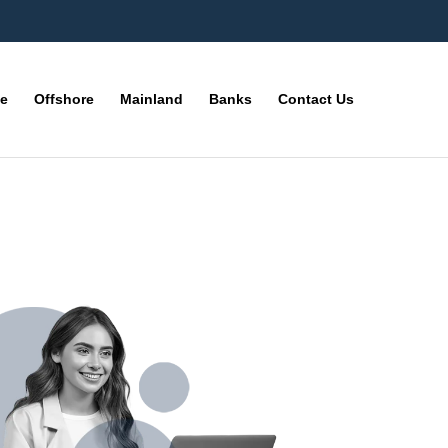
ne
Offshore
Mainland
Banks
Contact Us